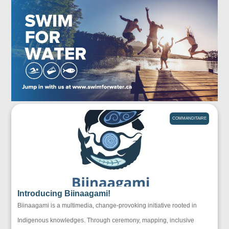
COMMANDITAIRE
Introducing Biinaagami!
Biinaagami is a multimedia, change-provoking initiative rooted in
Indigenous knowledges. Through ceremony, mapping, inclusive