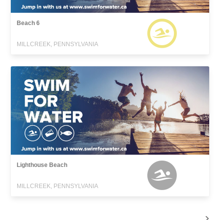
Beach 6
MILLCREEK, PENNSYLVANIA
Lighthouse Beach
MILLCREEK, PENNSYLVANIA