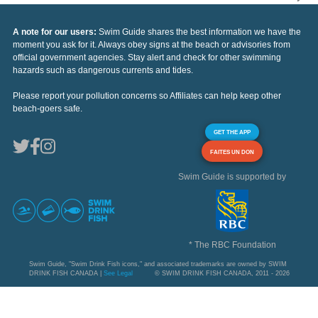
A note for our users:
Swim Guide shares the best information we have the
moment you ask for it. Always obey signs at the beach or advisories from
official government agencies. Stay alert and check for other swimming
hazards such as dangerous currents and tides.
Please report your pollution concerns so Affiliates can help keep other
beach-goers safe.
GET THE APP
FAITES UN DON
Swim Guide is supported by
* The RBC Foundation
Swim Guide, "Swim Drink Fish icons," and associated trademarks are owned by SWIM
DRINK FISH CANADA |
See Legal
© SWIM DRINK FISH CANADA, 2011 - 2026