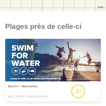
Plages près de celle-ci
Beach 7 - Waterworks
MILLCREEK, PENNSYLVANIA