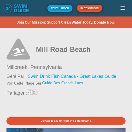
TÉLÉCHARGER
FAITES UN DON
Join Our Mission: Support Clean Water Today. Donate Now.
Mill Road Beach
Millcreek,
Pennsylvania
Géré Par :
Swim Drink Fish Canada - Great Lakes Guide
Guide Des Grands Lacs
Voir Cette Plage Sur
Partager :
Donate today to keep the data flowing