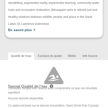
storytelling, augmented reality, experiential learning, community water
hubs and ecosystem restoration, Biinaagami aims to rebuild just and
healthy relations between wildlife, people and place in the Great
Lakes-St. Lawrence watershed.
En savoir plus
Qualité de l'eau
À propos du guide
Météo
Info Source
Special Qualité de l'eau
Consultez l'onglet Info Source pour comprendre ce que ces résultats
signifient
Aucune donnée disponible
Ce statut est basé sur le dernier échantillon. Swim Drink Fish Canada