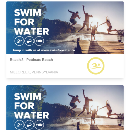
Beach 8 - Pettinato Beach
MILLCREEK, PENNSYLVANIA