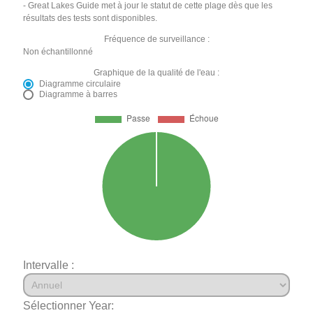
- Great Lakes Guide met à jour le statut de cette plage dès que les
résultats des tests sont disponibles.
Fréquence de surveillance :
Non échantillonné
Graphique de la qualité de l'eau :
Diagramme circulaire
Diagramme à barres
Intervalle :
Sélectionner Year: