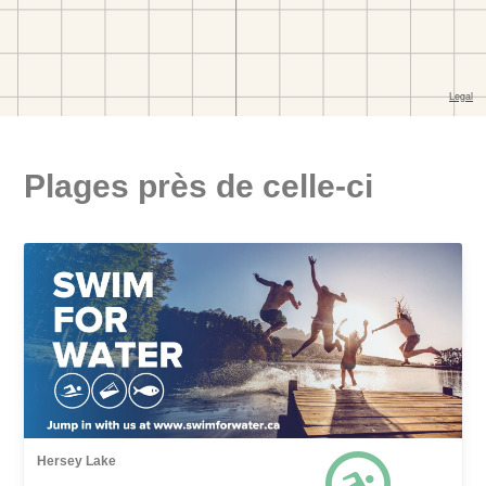
Plages près de celle-ci
Hersey Lake