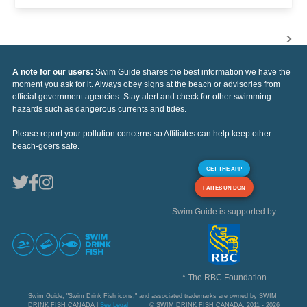
A note for our users:
Swim Guide shares the best information we have the
moment you ask for it. Always obey signs at the beach or advisories from
official government agencies. Stay alert and check for other swimming
hazards such as dangerous currents and tides.
Please report your pollution concerns so Affiliates can help keep other
beach-goers safe.
GET THE APP
FAITES UN DON
Swim Guide is supported by
* The RBC Foundation
Swim Guide, "Swim Drink Fish icons," and associated trademarks are owned by SWIM
DRINK FISH CANADA |
See Legal
© SWIM DRINK FISH CANADA, 2011 - 2026