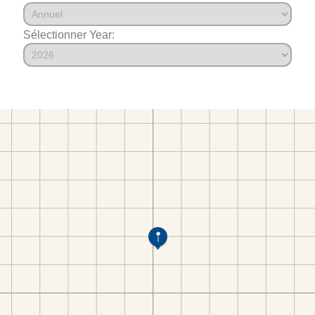
Sélectionner Year: