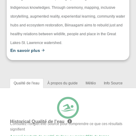
Indigenous knowledges. Through ceremony, mapping, inclusive
storytelling, augmented reality, experiential learning, community water
hubs and ecosystem restoration, Biinaagami aims to rebuild just and
healthy relations between wildlife, people and place in the Great
Lakes-St. Lawrence watershed.
En savoir plus
Qualité de l'eau
À propos du guide
Météo
Info Source
Historical Qualité de l'eau
Consultez l'onglet Info Source pour comprendre ce que ces résultats
signifient