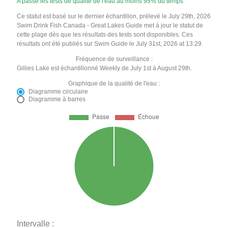
A passé les tests de qualité de l'eau au moins 95% du temps
Ce statut est basé sur le dernier échantillon, prélevé le July 29th, 2026
Swim Drink Fish Canada - Great Lakes Guide met à jour le statut de
cette plage dès que les résultats des tests sont disponibles. Ces
résultats ont été publiés sur Swim Guide le July 31st, 2026 at 13:29.
Fréquence de surveillance :
Gillies Lake est échantillonné Weekly de July 1st à August 29th.
Graphique de la qualité de l'eau :
Diagramme circulaire
Diagramme à barres
Intervalle :