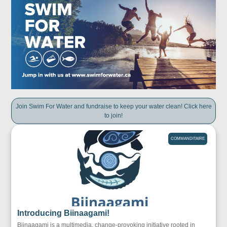
Join Swim For Water and fundraise to keep your water clean! Click here
to join!
COMMANDITAIRE
Introducing Biinaagami!
Biinaagami is a multimedia, change-provoking initiative rooted in