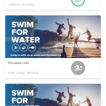
TIMMINS, ONTARIO
Porcupine Lake
PORCUPINE, ONTARIO