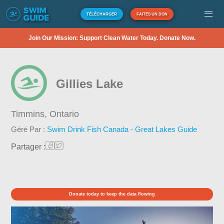
TÉLÉCHARGER
FAITES UN DON
Join Our Mission: Support Clean Water Today. Donate Now.
Gillies Lake
Timmins,
Ontario
Géré Par :
Swim Drink Fish Canada - Great Lakes Guide
Partager :
Donate today to keep the data flowing