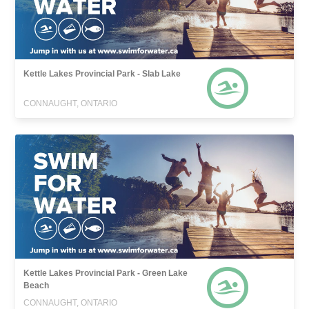
Kettle Lakes Provincial Park - Slab Lake
CONNAUGHT, ONTARIO
Kettle Lakes Provincial Park - Green Lake
Beach
CONNAUGHT, ONTARIO