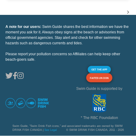
A note for our users:
Swim Guide shares the best information we have the
moment you ask for it. Always obey signs at the beach or advisories from
official government agencies. Stay alert and check for other swimming
hazards such as dangerous currents and tides.
Please report your pollution concerns so Affiliates can help keep other
beach-goers safe.
GET THE APP
FAITES UN DON
Swim Guide is supported by
* The RBC Foundation
Swim Guide, "Swim Drink Fish icons," and associated trademarks are owned by SWIM
DRINK FISH CANADA |
See Legal
© SWIM DRINK FISH CANADA, 2011 - 2026