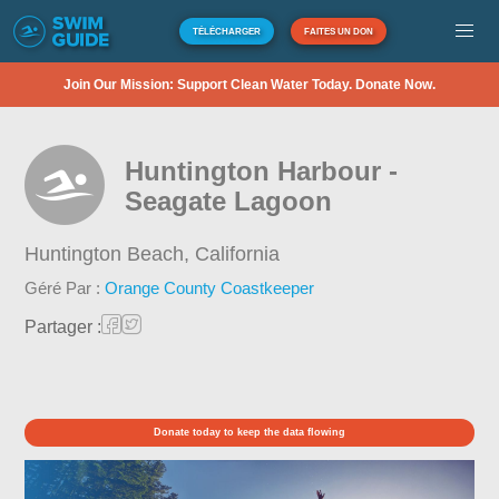
TÉLÉCHARGER
FAITES UN DON
Join Our Mission: Support Clean Water Today. Donate Now.
Huntington Harbour -
Seagate Lagoon
Huntington Beach,
California
Géré Par :
Orange County Coastkeeper
Partager :
Donate today to keep the data flowing