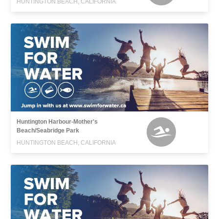
HUNTINGTON BEACH, CALIFORNIA
Huntington Harbour-Mother's
Beach/Seabridge Park
HUNTINGTON BEACH, CALIFORNIA