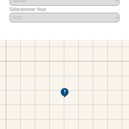
Sélectionner Year: