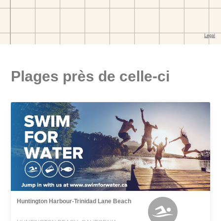
Plages près de celle-ci
Huntington Harbour-Trinidad Lane Beach