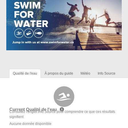
Qualité de l'eau
À propos du guide
Météo
Info Source
Current Qualité de l'eau
Consultez l'onglet Info Source pour comprendre ce que ces résultats
signifient
Aucune donnée disponible