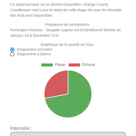
Ce statut est basé sur le dernier échantillon. Orange County
Coastkeeper met à jour le statut de cette plage dès que les résultats
des tests sont disponibles.
Fréquence de surveillance :
Huntington Harbour - Seagate Lagoon est échantillonné Weekly de
January 1st à December 31st.
Graphique de la qualité de l'eau :
Diagramme circulaire
Diagramme à barres
Intervalle :