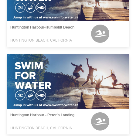
Huntington Harbour-Humboldt Beach
HUNTINGTON BEACH, CALIFORNIA
Huntington Harbour - Peter's Landing
HUNTINGTON BEACH, CALIFORNIA