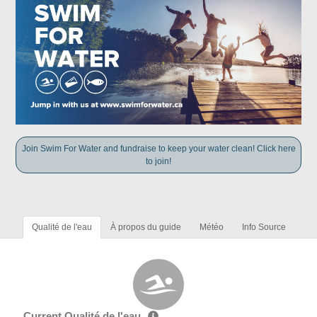
Join Swim For Water and fundraise to keep your water clean! Click here
to join!
Qualité de l'eau
À propos du guide
Météo
Info Source
Current Qualité de l'eau