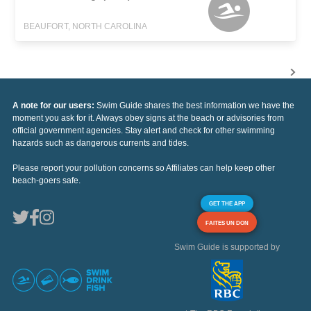
BEAUFORT, NORTH CAROLINA
A note for our users:
Swim Guide shares the best information we have the
moment you ask for it. Always obey signs at the beach or advisories from
official government agencies. Stay alert and check for other swimming
hazards such as dangerous currents and tides.
Please report your pollution concerns so Affiliates can help keep other
beach-goers safe.
GET THE APP
FAITES UN DON
Swim Guide is supported by