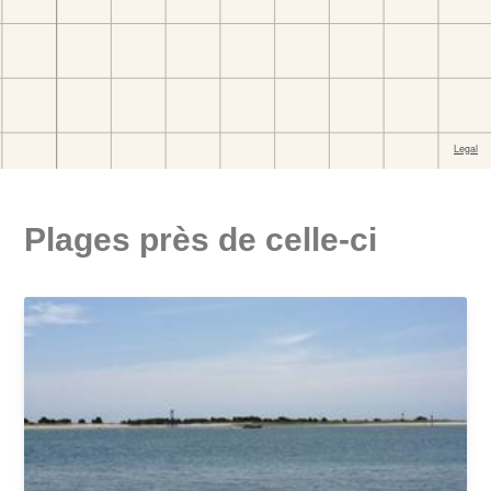
Plages près de celle-ci