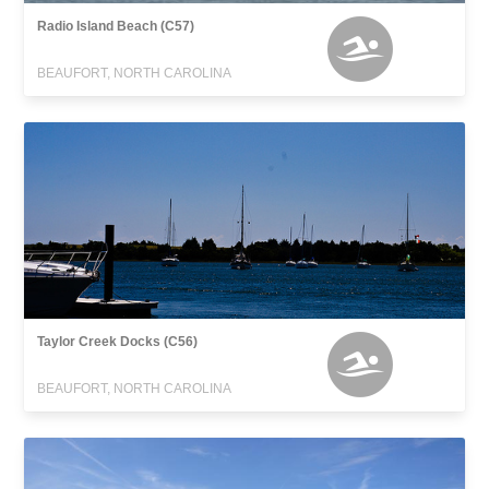
Radio Island Beach (C57)
BEAUFORT, NORTH CAROLINA
Taylor Creek Docks (C56)
BEAUFORT, NORTH CAROLINA