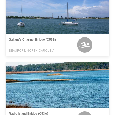
Gallant's Channel Bridge (C55B)
BEAUFORT, NORTH CAROLINA
Radio Island Bridge (C53A)