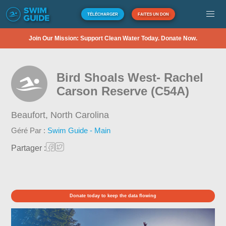
TÉLÉCHARGER
FAITES UN DON
Join Our Mission: Support Clean Water Today. Donate Now.
Bird Shoals West- Rachel
Carson Reserve (C54A)
Beaufort,
North Carolina
Géré Par :
Swim Guide - Main
Partager :
Donate today to keep the data flowing