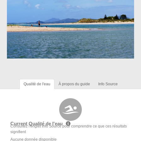
Qualité de l'eau
À propos du guide
Info Source
Current Qualité de l'eau
Consultez l'onglet Info Source pour comprendre ce que ces résultats
signifient
Aucune donnée disponible