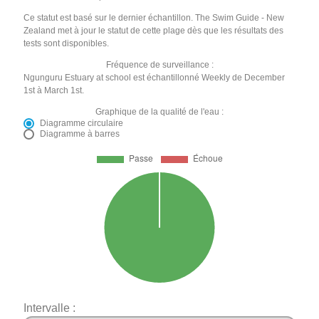
Ce statut est basé sur le dernier échantillon. The Swim Guide - New
Zealand met à jour le statut de cette plage dès que les résultats des
tests sont disponibles.
Fréquence de surveillance :
Ngunguru Estuary at school est échantillonné Weekly de December
1st à March 1st.
Graphique de la qualité de l'eau :
Diagramme circulaire
Diagramme à barres
Intervalle :