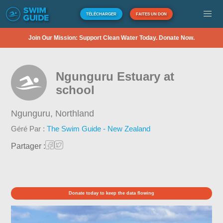
TÉLÉCHARGER
FAITES UN DON
Join Our Mission: Support Clean Water Today. Donate Now.
Ngunguru Estuary at
school
Ngunguru,
Northland
Géré Par :
The Swim Guide - New Zealand
Partager :
Donate today to keep the data flowing