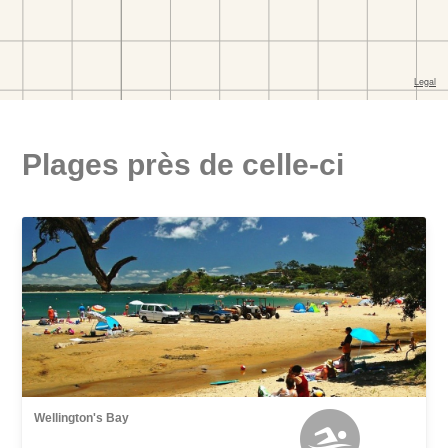
Plages près de celle-ci
Wellington's Bay