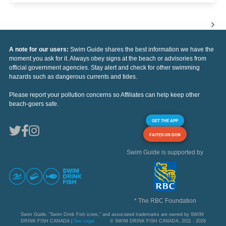
A note for our users:
Swim Guide shares the best information we have the
moment you ask for it. Always obey signs at the beach or advisories from
official government agencies. Stay alert and check for other swimming
hazards such as dangerous currents and tides.
Please report your pollution concerns so Affiliates can help keep other
beach-goers safe.
GET THE APP
FAITES UN DON
Swim Guide is supported by
* The RBC Foundation
Swim Guide, "Swim Drink Fish icons," and associated trademarks are owned by SWIM
DRINK FISH CANADA |
See Legal
© SWIM DRINK FISH CANADA, 2011 - 2026