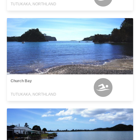
TUTUKAKA, NORTHLAND
Church Bay
TUTUKAKA, NORTHLAND