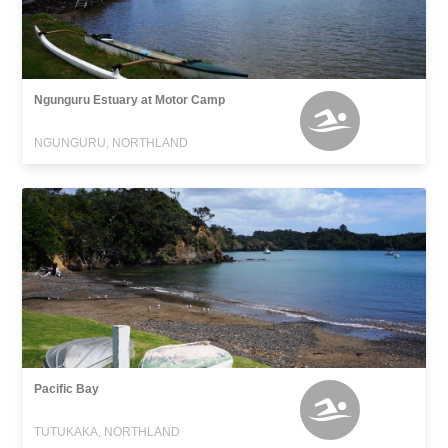
Ngunguru Estuary at Motor Camp
NGUNGURU, NORTHLAND
Pacific Bay
TUTUKAKA, NORTHLAND