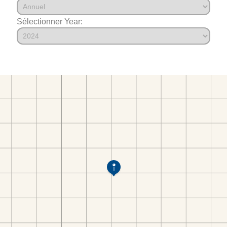
Sélectionner Year: