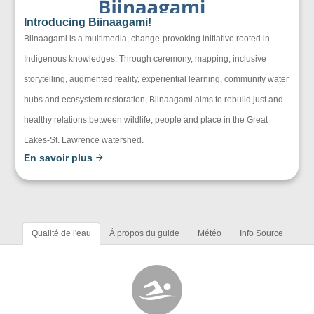
Introducing Biinaagami!
Biinaagami is a multimedia, change-provoking initiative rooted in
Indigenous knowledges. Through ceremony, mapping, inclusive
storytelling, augmented reality, experiential learning, community water
hubs and ecosystem restoration, Biinaagami aims to rebuild just and
healthy relations between wildlife, people and place in the Great
Lakes-St. Lawrence watershed.
En savoir plus
Qualité de l'eau
À propos du guide
Météo
Info Source