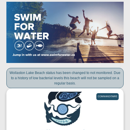
Wollaston Lake Beach status has been changed to not monitored. Due
to a history of low bacterial levels this beach will not be sampled on a
regular basis.
COMMANDITAIRE