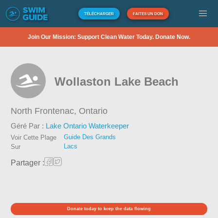
TÉLÉCHARGER
FAITES UN DON
Join Our Mission: Support Clean Water Today. Donate Now.
Wollaston Lake Beach
North Frontenac,
Ontario
Géré Par :
Lake Ontario Waterkeeper
Guide Des Grands
Voir Cette Plage
Lacs
Sur
Partager :
Donate today to keep the data flowing