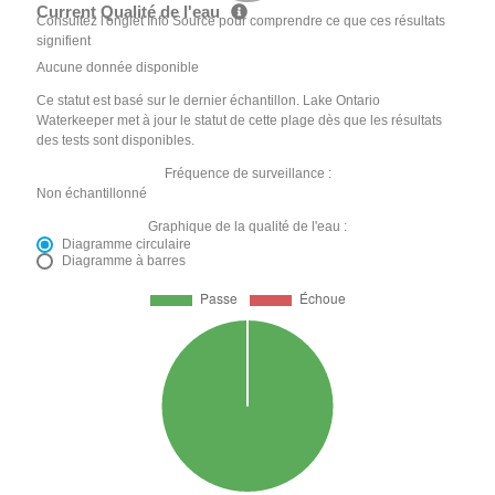
Current Qualité de l'eau
Consultez l'onglet Info Source pour comprendre ce que ces résultats
signifient
Aucune donnée disponible
Ce statut est basé sur le dernier échantillon. Lake Ontario
Waterkeeper met à jour le statut de cette plage dès que les résultats
des tests sont disponibles.
Fréquence de surveillance :
Non échantillonné
Graphique de la qualité de l'eau :
Diagramme circulaire
Diagramme à barres