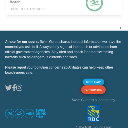
Beach
BANCROFT, ONTARIO
A note for our users:
Swim Guide shares the best information we have the
moment you ask for it. Always obey signs at the beach or advisories from
official government agencies. Stay alert and check for other swimming
hazards such as dangerous currents and tides.
Please report your pollution concerns so Affiliates can help keep other
beach-goers safe.
GET THE APP
FAITES UN DON
Swim Guide is supported by
* The RBC Foundation