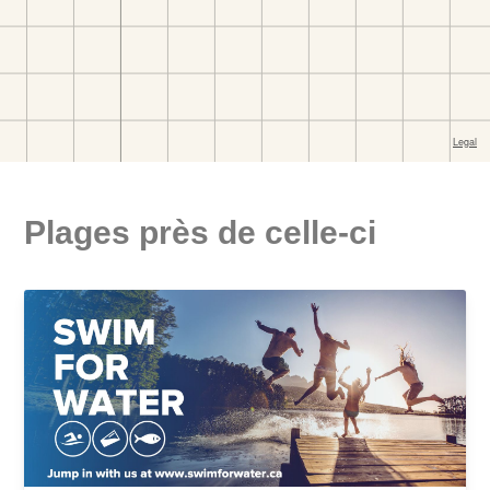
Plages près de celle-ci