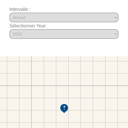
Intervalle :
Sélectionner Year: