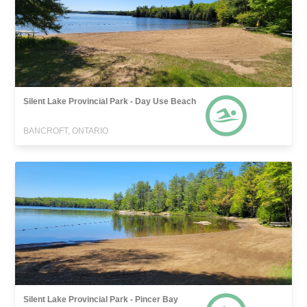
Silent Lake Provincial Park - Day Use Beach
BANCROFT, ONTARIO
Silent Lake Provincial Park - Pincer Bay