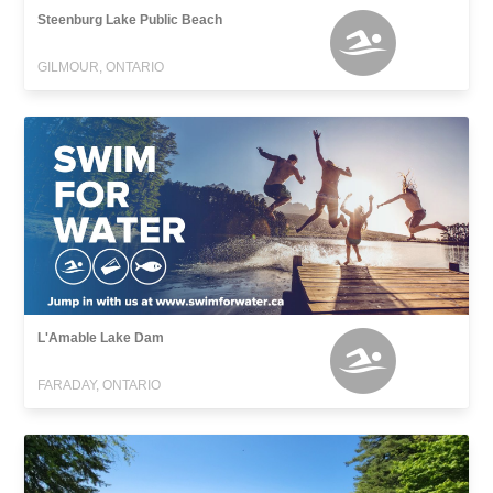
Steenburg Lake Public Beach
GILMOUR, ONTARIO
L'Amable Lake Dam
FARADAY, ONTARIO