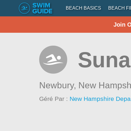
BEACH BASICS
BEACH F
Join 
Suna
Newbury,
New Hampsh
Géré Par :
New Hampshire Depar