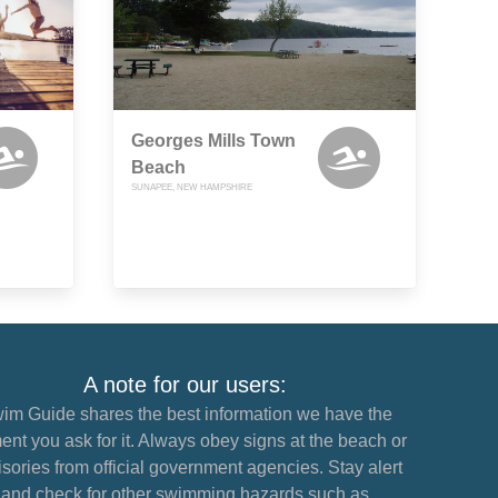
Georges Mills Town
Beach
SUNAPEE, NEW HAMPSHIRE
A note for our users:
im Guide shares the best information we have the
nt you ask for it. Always obey signs at the beach or
sories from official government agencies. Stay alert
and check for other swimming hazards such as