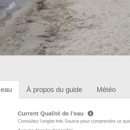
'eau
À propos du guide
Météo
Current Qualité de l'eau
Consultez l'onglet Info Source pour comprendre ce que 