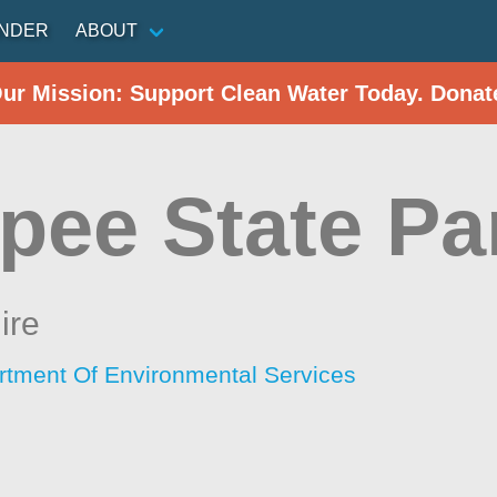
INDER
ABOUT
Our Mission: Support Clean Water Today. Donat
pee State Pa
ire
tment Of Environmental Services