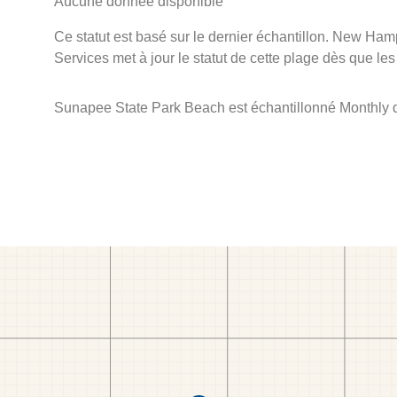
Aucune donnée disponible
Ce statut est basé sur le dernier échantillon. New Ha
Services met à jour le statut de cette plage dès que les
Sunapee State Park Beach est échantillonné Monthly 