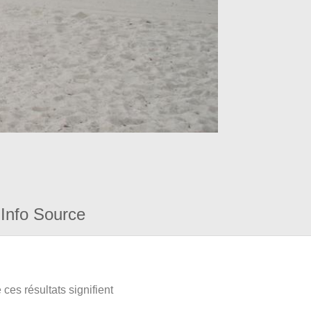
Info Source
ces résultats signifient