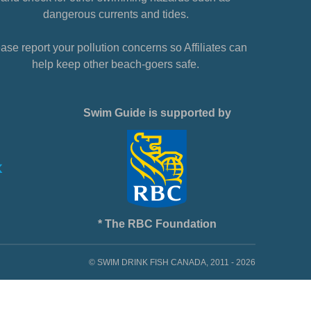
dangerous currents and tides.
ase report your pollution concerns so Affiliates can
help keep other beach-goers safe.
Swim Guide is supported by
* The RBC Foundation
© SWIM DRINK FISH CANADA, 2011 - 2026