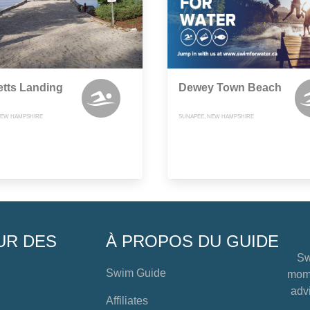
tts Landing
Dewey Town Beach
NEW HAMPSHIRE
SUNAPEE, NEW HAMPSHIRE
UR DES
À PROPOS DU GUIDE
Sw
Swim Guide
mome
advi
Affiliates