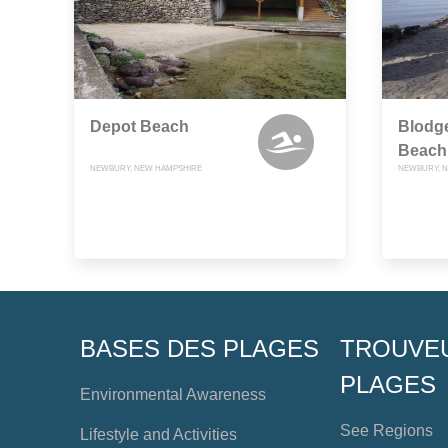
Depot Beach
Blodge
Beach
NEWBURY, NEW HAMPSHIRE
NEWBURY, 
BASES DES PLAGES
TROUVE
PLAGES
Environmental Awareness
See Regions
Lifestyle and Activities