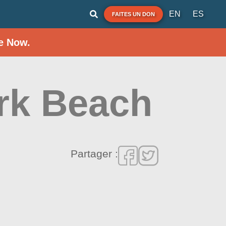
EN
ES
FAITES UN DON
e Now.
rk Beach
Partager :