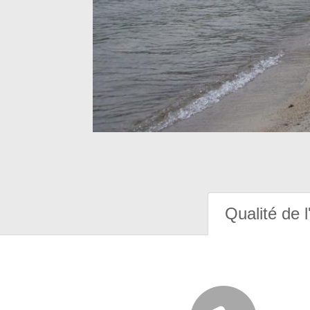
Qualité de l