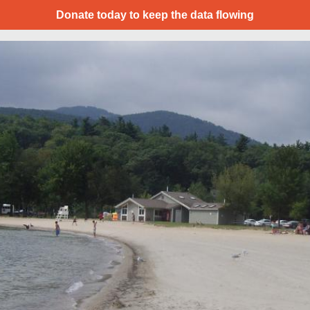
Donate today to keep the data flowing