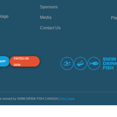
Sponsors
plage
Media
Ple
Contact Us
FAITES UN
 APP
DON
s are owned by SWIM DRINK FISH CANADA |
See Legal