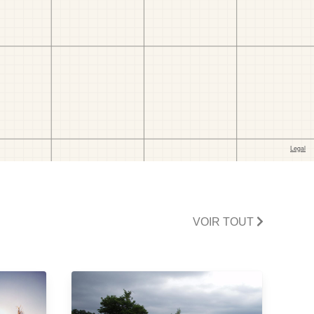
VOIR TOUT