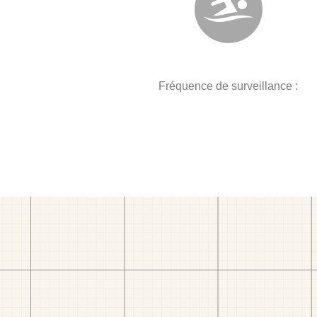
Fréquence de surveillance :