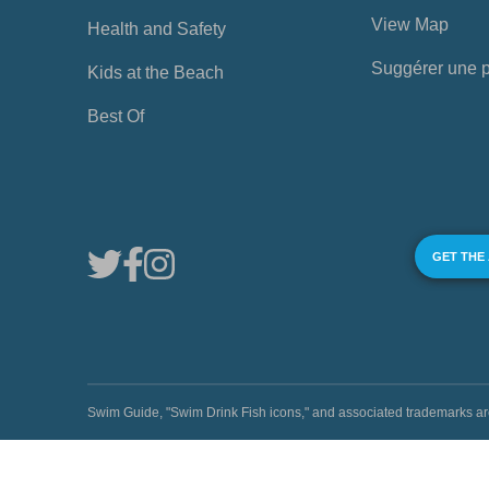
View Map
Health and Safety
Suggérer une 
Kids at the Beach
Best Of
GET THE
Swim Guide, "Swim Drink Fish icons," and associated trademark