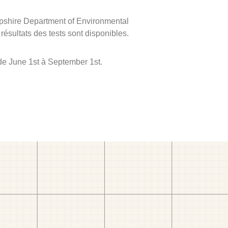
mpshire Department of Environmental
 résultats des tests sont disponibles.
de June 1st à September 1st.