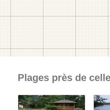
Plages près de celle