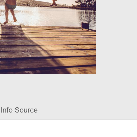
Info Source