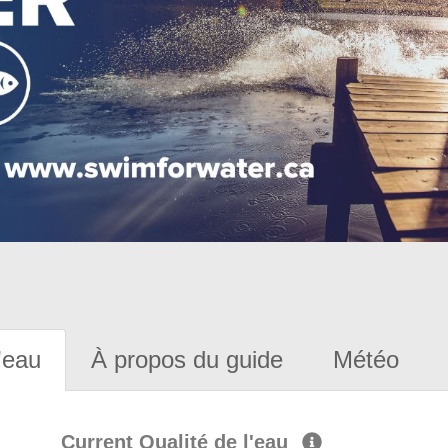
'eau
À propos du guide
Météo
Current Qualité de l'eau