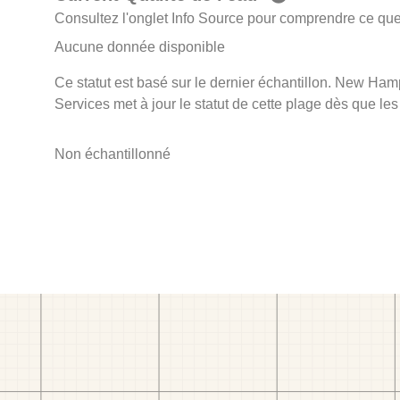
Consultez l'onglet Info Source pour comprendre ce que 
Aucune donnée disponible
Ce statut est basé sur le dernier échantillon. New Ha
Services met à jour le statut de cette plage dès que les
Non échantillonné