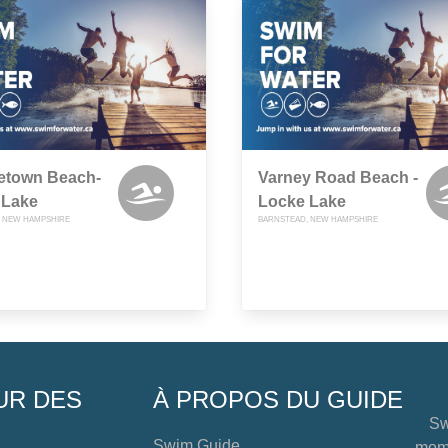
etown Beach-
Varney Road Beach -
 Lake
Locke Lake
 NEW HAMPSHIRE
BARNSTEAD, NEW HAMPSHIRE
UR DES
À PROPOS DU GUIDE
Sw
Swim Guide
mome