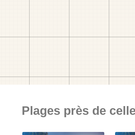
Plages près de celle