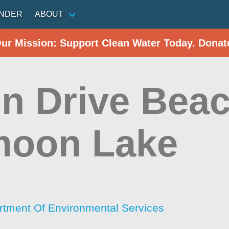
INDER
ABOUT
Our Mission: Support Clean Water Today. Donat
on Drive Beac
moon Lake
tment Of Environmental Services