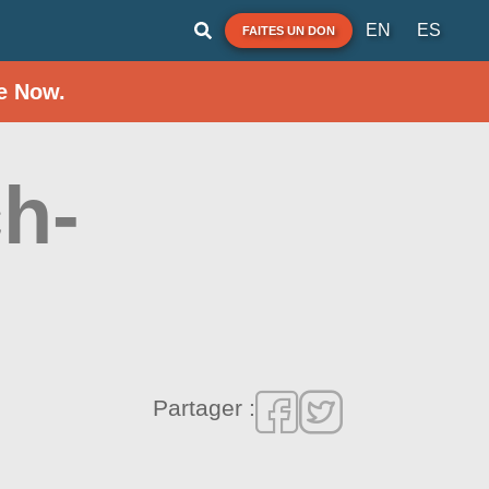
EN
ES
FAITES UN DON
e Now.
h-
Partager :