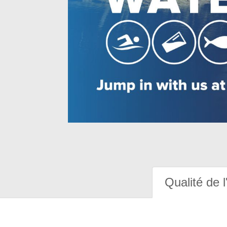
Qualité de l