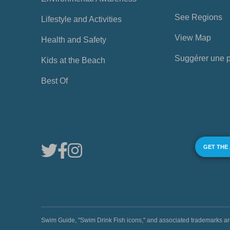
See Regions
Lifestyle and Activities
View Map
Health and Safety
Suggérer une 
Kids at the Beach
Best Of
GET THE
Swim Guide, "Swim Drink Fish icons," and associated trademark