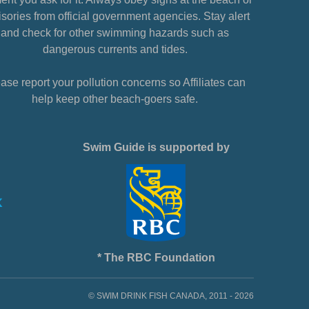
sories from official government agencies. Stay alert
and check for other swimming hazards such as
dangerous currents and tides.
ase report your pollution concerns so Affiliates can
help keep other beach-goers safe.
Swim Guide is supported by
* The RBC Foundation
© SWIM DRINK FISH CANADA, 2011 - 2026