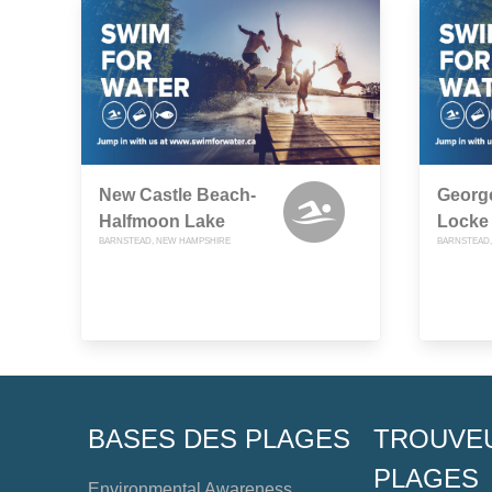
New Castle Beach-
Georg
Halfmoon Lake
Locke
BARNSTEAD, NEW HAMPSHIRE
BARNSTEAD,
BASES DES PLAGES
TROUVE
PLAGES
Environmental Awareness