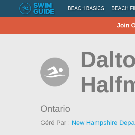
BEACH BASICS
BEACH F
Join 
Dalt
Half
Ontario
Géré Par :
New Hampshire Depar