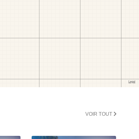
VOIR TOUT