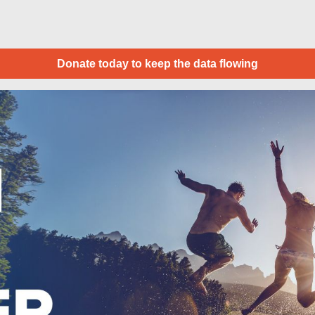
Donate today to keep the data flowing