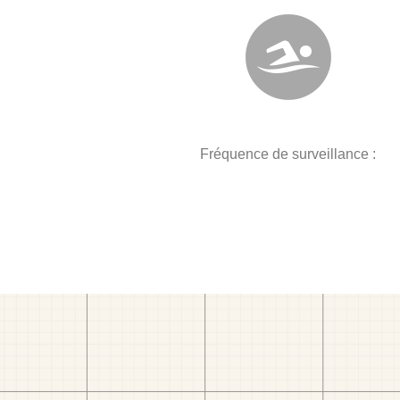
Fréquence de surveillance :