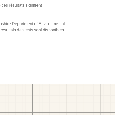
ces résultats signifient
mpshire Department of Environmental
 résultats des tests sont disponibles.