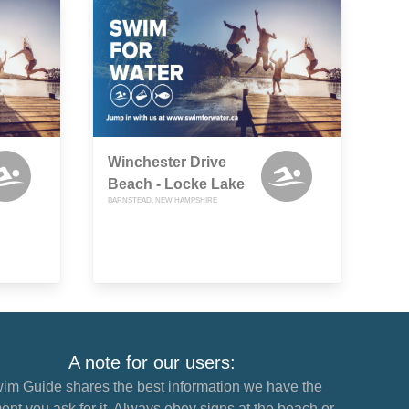
Winchester Drive
Beach - Locke Lake
BARNSTEAD, NEW HAMPSHIRE
A note for our users:
im Guide shares the best information we have the
nt you ask for it. Always obey signs at the beach or