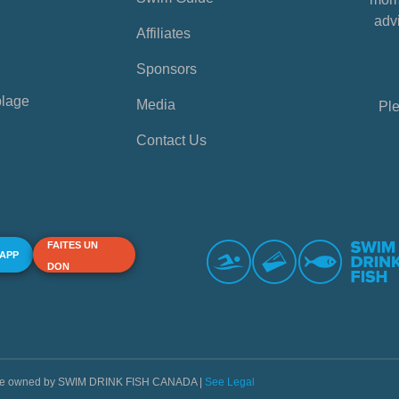
advi
Affiliates
Sponsors
plage
Media
Ple
Contact Us
FAITES UN
 APP
DON
s are owned by SWIM DRINK FISH CANADA |
See Legal