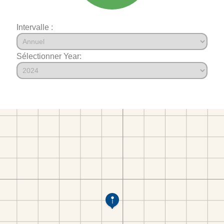
Intervalle :
Sélectionner Year: