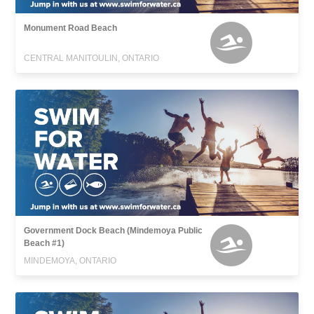
Monument Road Beach
CENTRAL MANITOULIN, ONTARIO
Government Dock Beach (Mindemoya Public
Beach #1)
MINDEMOYA, ONTARIO