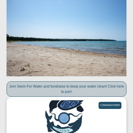
Join Swim For Water and fundraise to keep your water clean! Click here
to join!
COMMANDITAIRE