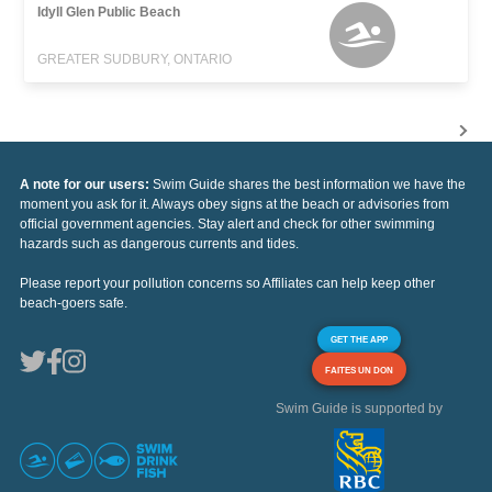
Idyll Glen Public Beach
GREATER SUDBURY, ONTARIO
A note for our users:
Swim Guide shares the best information we have the
moment you ask for it. Always obey signs at the beach or advisories from
official government agencies. Stay alert and check for other swimming
hazards such as dangerous currents and tides.
Please report your pollution concerns so Affiliates can help keep other
beach-goers safe.
GET THE APP
FAITES UN DON
Swim Guide is supported by