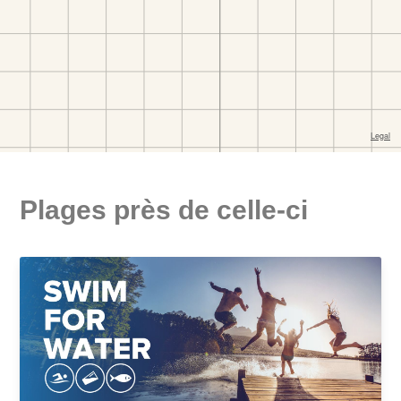
Plages près de celle-ci