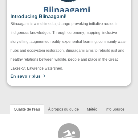
Introducing Biinaagami!
Biinaagami is a multimedia, change-provoking initiative rooted in
Indigenous knowledges. Through ceremony, mapping, inclusive
storytelling, augmented reality, experiential learning, community water
hubs and ecosystem restoration, Biinaagami aims to rebuild just and
healthy relations between wildlife, people and place in the Great
Lakes-St. Lawrence watershed.
En savoir plus
Qualité de l'eau
À propos du guide
Météo
Info Source