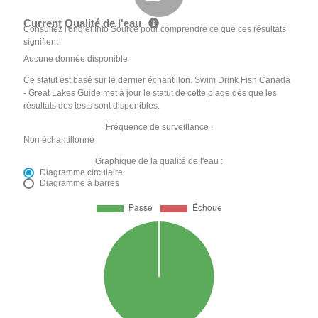
Current Qualité de l'eau
Consultez l'onglet Info Source pour comprendre ce que ces résultats
signifient
Aucune donnée disponible
Ce statut est basé sur le dernier échantillon. Swim Drink Fish Canada
- Great Lakes Guide met à jour le statut de cette plage dès que les
résultats des tests sont disponibles.
Fréquence de surveillance :
Non échantillonné
Graphique de la qualité de l'eau :
Diagramme circulaire
Diagramme à barres