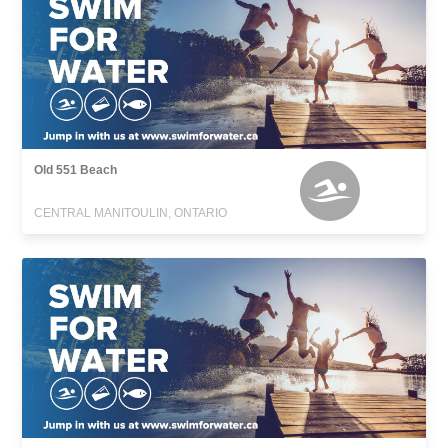
Old 551 Beach
CENTRAL MANITOULIN, ONTARIO