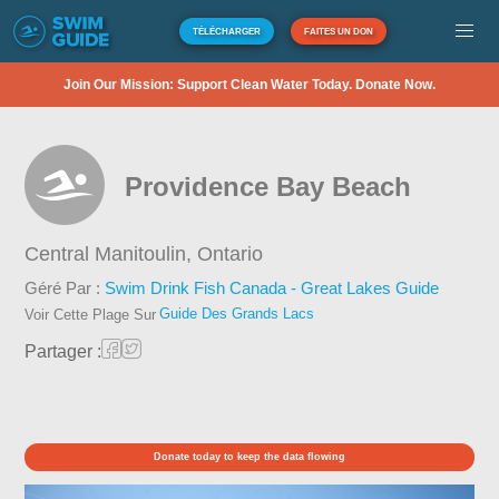
TÉLÉCHARGER
FAITES UN DON
Join Our Mission: Support Clean Water Today. Donate Now.
Providence Bay Beach
Central Manitoulin,
Ontario
Géré Par :
Swim Drink Fish Canada - Great Lakes Guide
Guide Des Grands Lacs
Voir Cette Plage Sur
Partager :
Donate today to keep the data flowing