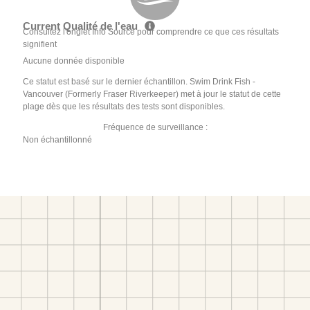
Current Qualité de l'eau
Consultez l'onglet Info Source pour comprendre ce que ces résultats
signifient
Aucune donnée disponible
Ce statut est basé sur le dernier échantillon. Swim Drink Fish -
Vancouver (Formerly Fraser Riverkeeper) met à jour le statut de cette
plage dès que les résultats des tests sont disponibles.
Fréquence de surveillance :
Non échantillonné