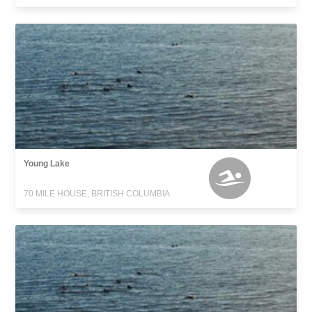
Young Lake
70 MILE HOUSE, BRITISH COLUMBIA