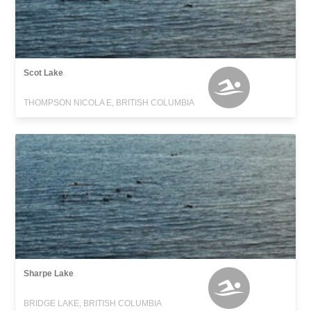
Scot Lake
THOMPSON NICOLA E, BRITISH COLUMBIA
Sharpe Lake
BRIDGE LAKE, BRITISH COLUMBIA