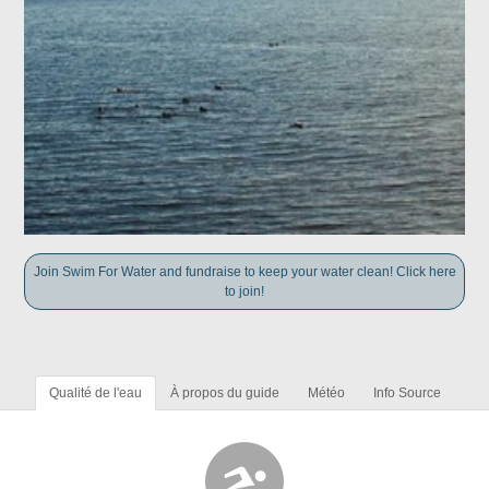
Join Swim For Water and fundraise to keep your water clean! Click here
to join!
Qualité de l'eau
À propos du guide
Météo
Info Source