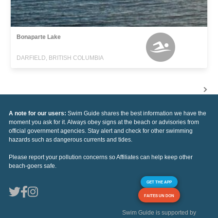
Bonaparte Lake
DARFIELD, BRITISH COLUMBIA
A note for our users:
Swim Guide shares the best information we have the
moment you ask for it. Always obey signs at the beach or advisories from
official government agencies. Stay alert and check for other swimming
hazards such as dangerous currents and tides.
Please report your pollution concerns so Affiliates can help keep other
beach-goers safe.
GET THE APP
FAITES UN DON
Swim Guide is supported by