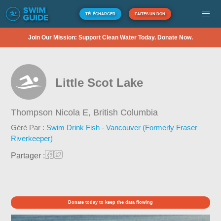
TÉLÉCHARGER
FAITES UN DON
Join Our Mission: Support Clean Water Today. Donate Now.
Little Scot Lake
Thompson Nicola E,
British Columbia
Géré Par :
Swim Drink Fish - Vancouver (Formerly Fraser
Riverkeeper)
Partager :
Donate today to keep the data flowing