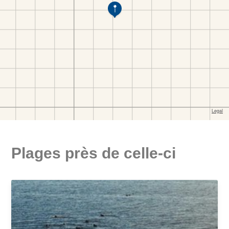
Plages près de celle-ci