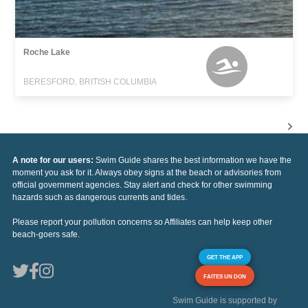
Roche Lake
BERESFORD, BRITISH COLUMBIA
A note for our users:
Swim Guide shares the best information we have the
moment you ask for it. Always obey signs at the beach or advisories from
official government agencies. Stay alert and check for other swimming
hazards such as dangerous currents and tides.
Please report your pollution concerns so Affiliates can help keep other
beach-goers safe.
GET THE APP
FAITES UN DON
Swim Guide is supported by