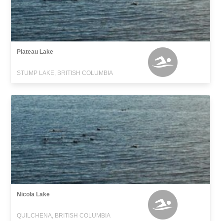
Plateau Lake
STUMP LAKE, BRITISH COLUMBIA
Nicola Lake
QUILCHENA, BRITISH COLUMBIA