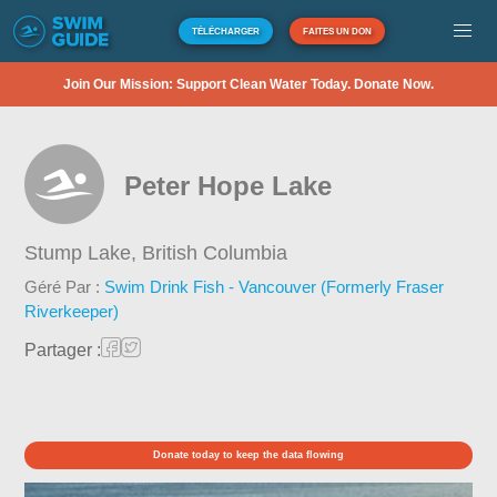
TÉLÉCHARGER
FAITES UN DON
Join Our Mission: Support Clean Water Today. Donate Now.
Peter Hope Lake
Stump Lake,
British Columbia
Géré Par :
Swim Drink Fish - Vancouver (Formerly Fraser
Riverkeeper)
Partager :
Donate today to keep the data flowing