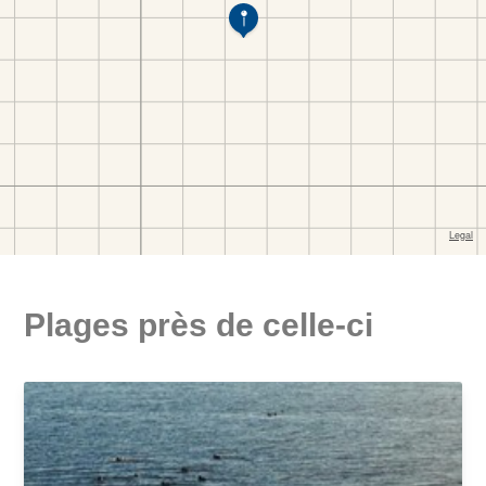
Plages près de celle-ci