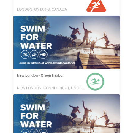
LONDON, ONTARIO, CANADA
New London - Green Harbor
NEW LONDON, CONNECTICUT, UNITED STATES