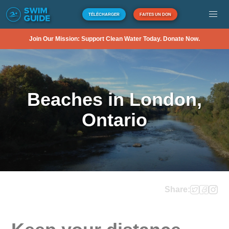
TÉLÉCHARGER
FAITES UN DON
Join Our Mission: Support Clean Water Today. Donate Now.
Beaches in London,
Ontario
Share: