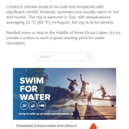
London’s climate tends to be cold and temperate with 
significant rainfall, however, summers are usually warm or hot 
and humid. The city is warmest in July, with temperatures 
averaging 21 °C (69 °F). In August, the city is at its rainiest.

Nestled more or less in the middle of three Great Lakes, it’s no 
wonder London is such a great starting point for water 
recreation.
Fanshawe Conservation Area Beach