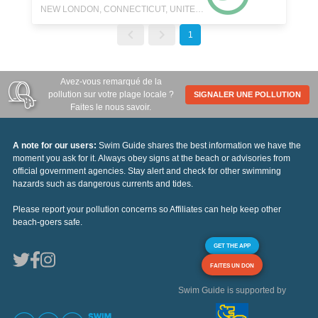
NEW LONDON, CONNECTICUT, UNITED STATES
1
Avez-vous remarqué de la
pollution sur votre plage locale ?
SIGNALER UNE POLLUTION
Faites le nous savoir.
A note for our users:
Swim Guide shares the best information we have the
moment you ask for it. Always obey signs at the beach or advisories from
official government agencies. Stay alert and check for other swimming
hazards such as dangerous currents and tides.
Please report your pollution concerns so Affiliates can help keep other
beach-goers safe.
GET THE APP
FAITES UN DON
Swim Guide is supported by