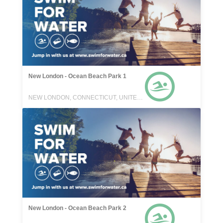
New London - Ocean Beach Park 1
NEW LONDON, CONNECTICUT, UNITED STATES
New London - Ocean Beach Park 2