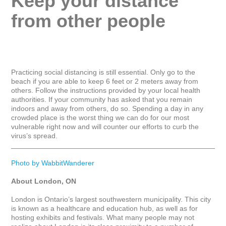
Keep your distance 
from other people
Practicing social distancing is still essential. Only go to the 
beach if you are able to keep 6 feet or 2 meters away from 
others. Follow the instructions provided by your local health 
authorities. If your community has asked that you remain 
indoors and away from others, do so. Spending a day in any 
crowded place is the worst thing we can do for our most 
vulnerable right now and will counter our efforts to curb the 
virus’s spread.

_____________________________________________________
Photo by WabbitWanderer
About London, ON
London is Ontario’s largest southwestern municipality. This city 
is known as a healthcare and education hub, as well as for 
hosting exhibits and festivals. What many people may not 