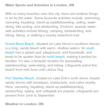
Water Sports and Activities in London, ON
With so many beaches near this city, there are endless things 
to do by the water. Some favourite activities include: swimming, 
canoeing, kayaking, stand up paddleboarding, sailing, water 
skiing, kite surfing, and windsurfing. Onshore, popular water-
side activities include fishing, camping, birdwatching, and 
hiking, biking, or walking a nearby waterfront trail. 

Grand Bend Beach
, situated on Lake Huron’s southern shores, 
is a long, sandy beach with warm, shallow waters. Its 
south 
beach
 has a splash pad, playground, and boardwalk, and 
tends to be quieter than its 
north beach
, making it perfect for 
families. It’s also a fantastic location for parasailing, 
wakeboarding, waterskiing, and tubing. Lifeguards patrol this 
beach from mid-June until Labour Day.

Port Stanley Beach
, located on Lake Erie’s north shore, boasts 
sandy shores with boutiques, restaurants, and cafes nearby. 
Here, canoeing, kayaking, stand up paddleboarding, 
windsurfing, sailing, and volleyball are popular. Lifeguards are 
present from June to September.

Weather in London, ON