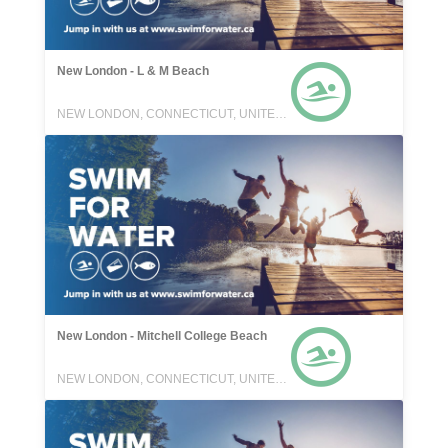
New London - L & M Beach
NEW LONDON, CONNECTICUT, UNITED STATES
New London - Mitchell College Beach
NEW LONDON, CONNECTICUT, UNITED STATES