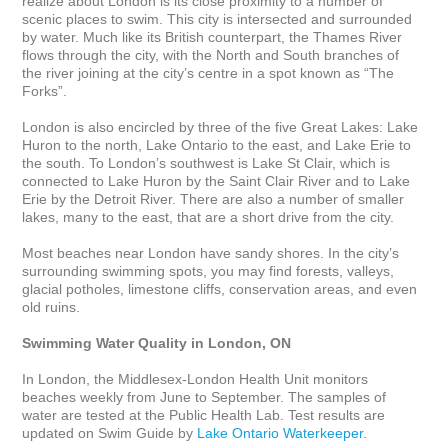
realize about London is its close proximity to a number of 
scenic places to swim. This city is intersected and surrounded 
by water. Much like its British counterpart, the Thames River 
flows through the city, with the North and South branches of 
the river joining at the city’s centre in a spot known as “The 
Forks”. 

London is also encircled by three of the five Great Lakes: Lake 
Huron to the north, Lake Ontario to the east, and Lake Erie to 
the south. To London’s southwest is Lake St Clair, which is 
connected to Lake Huron by the Saint Clair River and to Lake 
Erie by the Detroit River. There are also a number of smaller 
lakes, many to the east, that are a short drive from the city.

Most beaches near London have sandy shores. In the city’s 
surrounding swimming spots, you may find forests, valleys, 
glacial potholes, limestone cliffs, conservation areas, and even 
old ruins.

Swimming Water Quality in London, ON
In London, the Middlesex-London Health Unit monitors 
beaches weekly from June to September. The samples of 
water are tested at the Public Health Lab. Test results are 
updated on Swim Guide by 
Lake Ontario Waterkeeper
.
