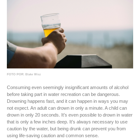
FOTO POR:
Blake Wisz
Consuming even seemingly insignificant amounts of alcohol
before taking part in water recreation can be dangerous.
Drowning happens fast, and it can happen in ways you may
not expect. An adult can drown in only a minute. A child can
drown in only 20 seconds. It’s even possible to drown in water
that is only a few inches deep. It’s always necessary to use
caution by the water, but being drunk can prevent you from
using life-saving caution and common sense.