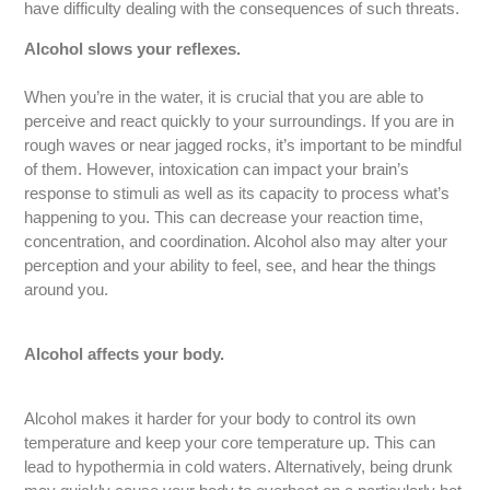
have difficulty dealing with the consequences of such threats.
Alcohol slows your reflexes.
When you’re in the water, it is crucial that you are able to
perceive and react quickly to your surroundings. If you are in
rough waves or near jagged rocks, it’s important to be mindful
of them. However, intoxication can impact your brain’s
response to stimuli as well as its capacity to process what’s
happening to you. This can decrease your reaction time,
concentration, and coordination. Alcohol also may alter your
perception and your ability to feel, see, and hear the things
around you.
Alcohol affects your body.
Alcohol makes it harder for your body to control its own
temperature and keep your core temperature up. This can
lead to hypothermia in cold waters. Alternatively, being drunk