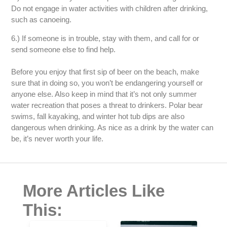
Do not engage in water activities with children after drinking,
such as canoeing.
6.) If someone is in trouble, stay with them, and call for or
send someone else to find help.
Before you enjoy that first sip of beer on the beach, make
sure that in doing so, you won’t be endangering yourself or
anyone else. Also keep in mind that it’s not only summer
water recreation that poses a threat to drinkers. Polar bear
swims, fall kayaking, and winter hot tub dips are also
dangerous when drinking. As nice as a drink by the water can
be, it’s never worth your life.
More Articles Like
This: