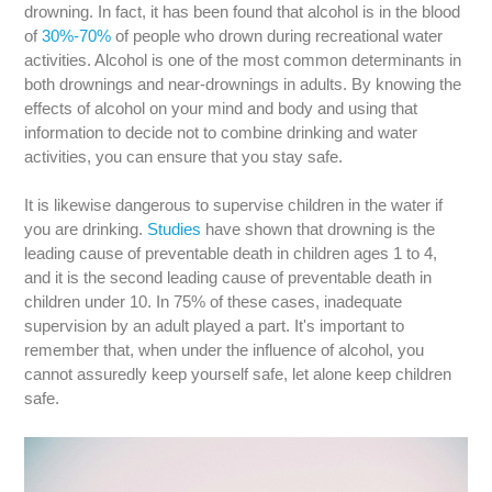
drowning. In fact, it has been found that alcohol is in the blood
of
30%-70%
of people who drown during recreational water
activities. Alcohol is one of the most common determinants in
both drownings and near-drownings in adults. By knowing the
effects of alcohol on your mind and body and using that
information to decide not to combine drinking and water
activities, you can ensure that you stay safe.
It is likewise dangerous to supervise children in the water if
you are drinking.
Studies
have shown that drowning is the
leading cause of preventable death in children ages 1 to 4,
and it is the second leading cause of preventable death in
children under 10. In 75% of these cases, inadequate
supervision by an adult played a part. It's important to
remember that, when under the influence of alcohol, you
cannot assuredly keep yourself safe, let alone keep children
safe.