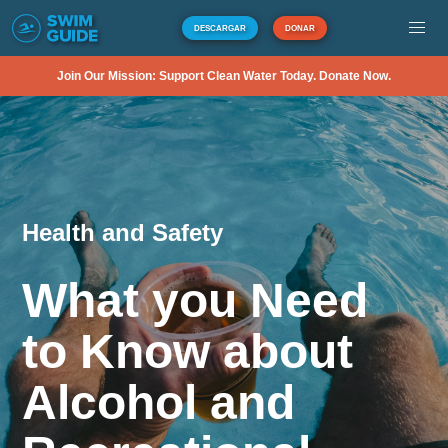
DESCARGAR
DONAR
Join Our Mission: Support Clean Water Today. Donate Now.
Health and Safety
What you Need
to Know about
Alcohol and