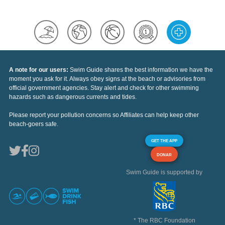
A note for our users:
Swim Guide shares the best information we have the
moment you ask for it. Always obey signs at the beach or advisories from
official government agencies. Stay alert and check for other swimming
hazards such as dangerous currents and tides.
Please report your pollution concerns so Affiliates can help keep other
beach-goers safe.
GET THE APP
DONAR
Swim Guide is supported by
* The RBC Foundation