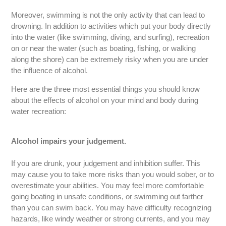
Moreover, swimming is not the only activity that can lead to
drowning. In addition to activities which put your body directly
into the water (like swimming, diving, and surfing), recreation
on or near the water (such as boating, fishing, or walking
along the shore) can be extremely risky when you are under
the influence of alcohol.
Here are the three most essential things you should know
about the effects of alcohol on your mind and body during
water recreation:
Alcohol impairs your judgement.
If you are drunk, your judgement and inhibition suffer. This
may cause you to take more risks than you would sober, or to
overestimate your abilities. You may feel more comfortable
going boating in unsafe conditions, or swimming out farther
than you can swim back. You may have difficulty recognizing
hazards, like windy weather or strong currents, and you may