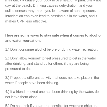
may quickly cause your body to overheat on a particularly hot
day at the beach. Drinking causes dehydration, and your
dulled senses may make you less aware of sun exposure.
Intoxication can even lead to passing out in the water, and it
makes CPR less effective.
Here are some ways to stay safe when it comes to alcohol
and water recreation:
1.) Don’t consume alcohol before or during water recreation.
2.) Don’t allow yourself to feel pressured to get in the water
after drinking, and stand up for others if they are being
pressured to do so.
3.) Propose a different activity that does not take place in the
water if people have been drinking.
4.) If a friend or loved one has been drinking by the water, do
not leave them alone.
5.) Do not drink if you are responsible for watching children.