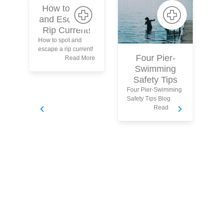
How to Spot
and Escape a
Rip Current!
How to spot and
escape a rip current!
Four Pier-
P
Read More
Swimming
Safety Tips
Four Pier-Swimming
Safety Tips Blog
Read More
Pa
Ch
an
Bl