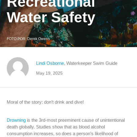
Recreational
Water Safety
FOTO POR:
Derek Owens
Lindi Osborne
, Waterkeeper Swim Guide
May 19, 2025
Moral of the story: don’t drink and dive!
Drowning
is the 3rd-most preeminent cause of unintentional
death globally. Studies show that as blood alcohol
consumption increases, so does a person’s likelihood of