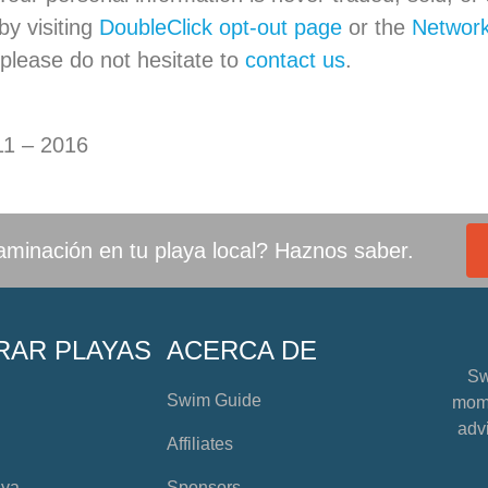
y visiting
DoubleClick opt-out page
or the
Network 
 please do not hesitate to
contact us
.
11 – 2016
minación en tu playa local? Haznos saber.
RAR PLAYAS
ACERCA DE
Sw
Swim Guide
mome
advi
Affiliates
aya
Sponsors