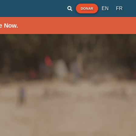
EN
FR
DONAR
e Now.