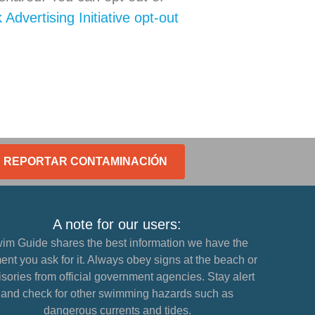
Advertising Initiative opt-out
REPORTAR CONTAMINACIÓN
A note for our users:
im Guide shares the best information we have the
nt you ask for it. Always obey signs at the beach or
sories from official government agencies. Stay alert
and check for other swimming hazards such as
dangerous currents and tides.