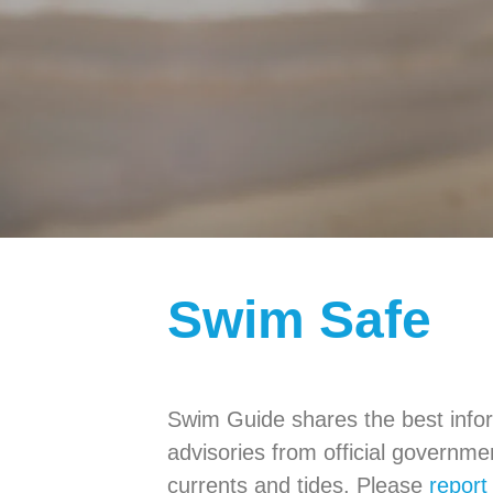
Swim Safe
Swim Guide shares the best infor
advisories from official governm
currents and tides. Please
report