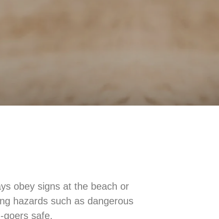
ys obey signs at the beach or
ming hazards such as dangerous
-goers safe.