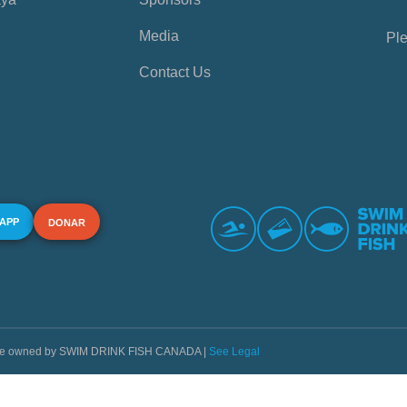
Media
Ple
Contact Us
 APP
DONAR
s are owned by SWIM DRINK FISH CANADA |
See Legal