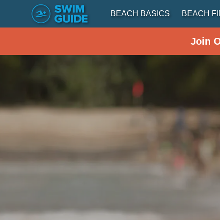
BEACH BASICS
BEACH F
Join 