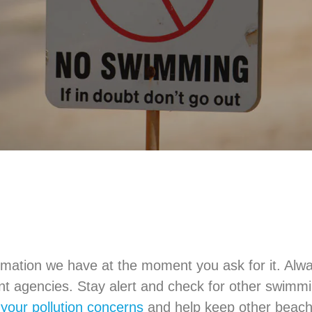
mation we have at the moment you ask for it. Alwa
ent agencies. Stay alert and check for other swim
 your pollution concerns
and help keep other beach