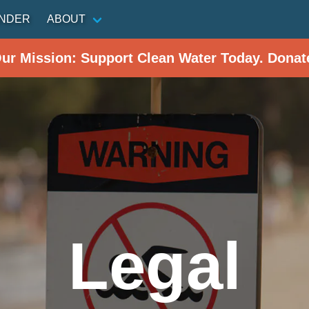
INDER
ABOUT
Our Mission: Support Clean Water Today. Donat
Legal