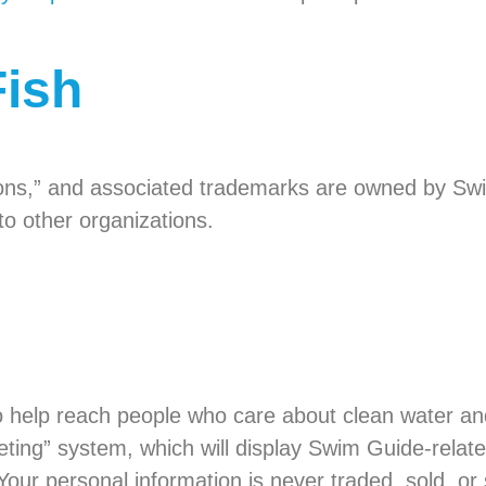
Fish
ons,” and associated trademarks are owned by Sw
o other organizations.
help reach people who care about clean water and
eting” system, which will display Swim Guide-relat
 Your personal information is never traded, sold, or