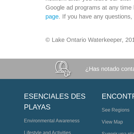
Google ad programs at any time b
page
. If you have any questions,
© Lake Ontario Waterkeeper, 20
¿Has notado conta
ESENCIALES DES
ENCONT
PLAYAS
See Regions
Environmental Awareness
View Map
Lifestyle and Activities
Sugerir una pl