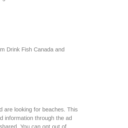
im Drink Fish Canada and
 are looking for beaches. This
ed information through the ad
 shared. You can opt out of