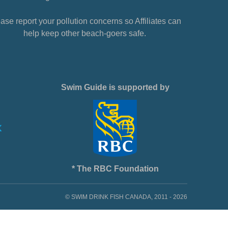
ase report your pollution concerns so Affiliates can
help keep other beach-goers safe.
Swim Guide is supported by
* The RBC Foundation
© SWIM DRINK FISH CANADA, 2011 - 2026