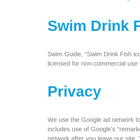
Swim Drink 
Swim Guide, “Swim Drink Fish ic
licensed for non-commercial use t
Privacy
We use the Google ad network to 
includes use of Google’s “remark
network after you leave our site.