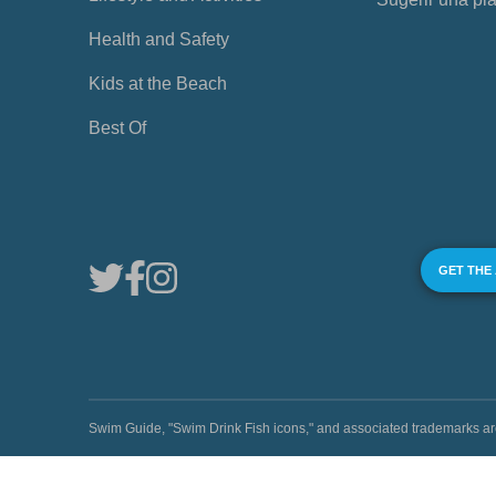
Health and Safety
Kids at the Beach
Best Of
GET THE
Swim Guide, "Swim Drink Fish icons," and associated trademark