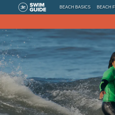
BEACH BASICS
BEACH F