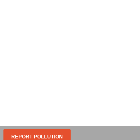
REPORT POLLUTION