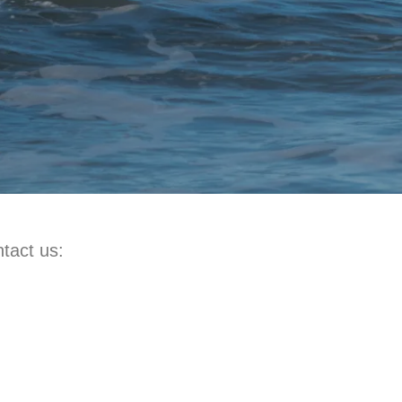
tact us: