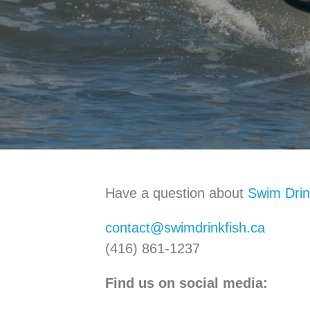
Have a question about
Swim Drin
contact@swimdrinkfish.ca
(416) 861-1237
Find us on social media: