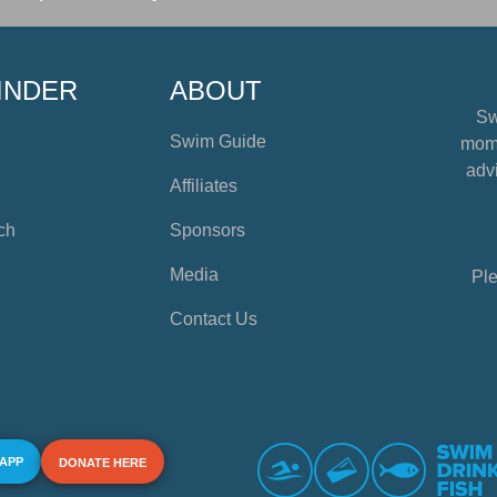
INDER
ABOUT
Sw
Swim Guide
mome
advi
Affiliates
ch
Sponsors
Media
Ple
Contact Us
 APP
DONATE HERE