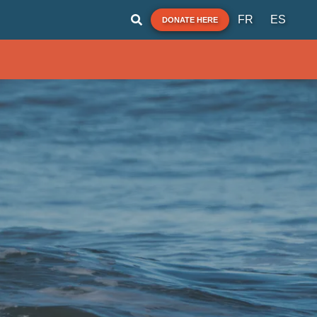
FR
ES
DONATE HERE