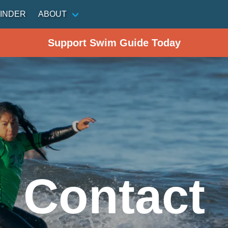
INDER
ABOUT
Support Swim Guide Today
Contact