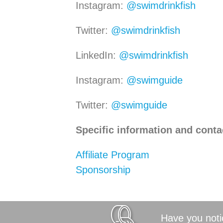
Instagram:
@swimdrinkfish
Twitter:
@swimdrinkfish
LinkedIn:
@swimdrinkfish
Instagram:
@swimguide
Twitter:
@swimguide
Specific information and conta
Affiliate Program
Sponsorship
Have you notic