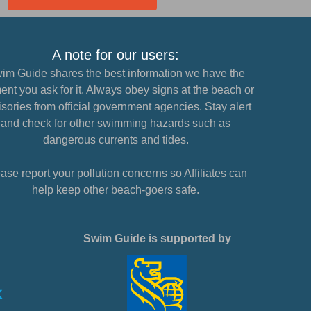
A note for our users:
im Guide shares the best information we have the
nt you ask for it. Always obey signs at the beach or
sories from official government agencies. Stay alert
and check for other swimming hazards such as
dangerous currents and tides.
ase report your pollution concerns so Affiliates can
help keep other beach-goers safe.
Swim Guide is supported by