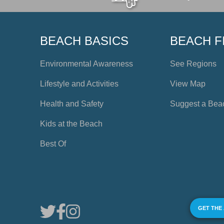
BEACH BASICS
BEACH F
Environmental Awareness
See Regions
Lifestyle and Activities
View Map
Health and Safety
Suggest a Bea
Kids at the Beach
Best Of
GET THE