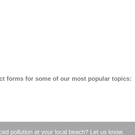
ct forms for some of our most popular topics:
ed pollution at your local beach? Let us know.