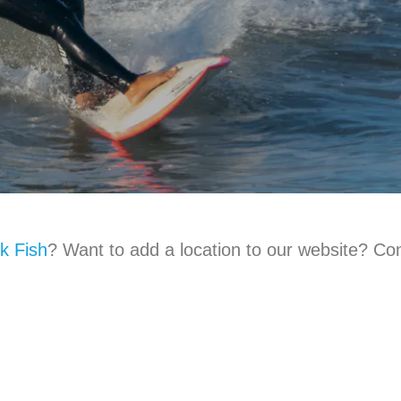
k Fish
? Want to add a location to our website? Con