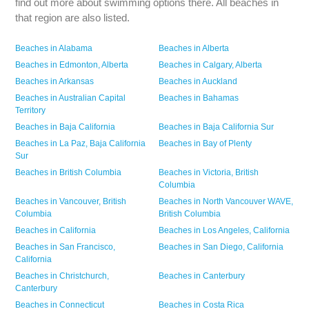
find out more about swimming options there. All beaches in
that region are also listed.
Beaches in
Alabama
Beaches in
Alberta
Beaches in
Edmonton,
Alberta
Beaches in
Calgary,
Alberta
Beaches in
Arkansas
Beaches in
Auckland
Beaches in
Australian Capital
Beaches in
Bahamas
Territory
Beaches in
Baja California
Beaches in
Baja California Sur
Beaches in
La Paz,
Baja California
Beaches in
Bay of Plenty
Sur
Beaches in
British Columbia
Beaches in
Victoria,
British
Columbia
Beaches in
Vancouver,
British
Beaches in
North Vancouver WAVE,
Columbia
British Columbia
Beaches in
California
Beaches in
Los Angeles,
California
Beaches in
San Francisco,
Beaches in
San Diego,
California
California
Beaches in
Christchurch,
Beaches in
Canterbury
Canterbury
Beaches in
Connecticut
Beaches in
Costa Rica