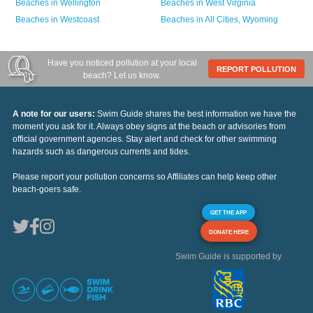
Beaches in
Wellington
Beaches in
West Virginia
Beaches in
Westcoast
Beaches in
All Cities,
Wyoming
Have you noticed pollution at your local
REPORT POLLUTION
beach? Let us know.
A note for our users:
Swim Guide shares the best information we have the
moment you ask for it. Always obey signs at the beach or advisories from
official government agencies. Stay alert and check for other swimming
hazards such as dangerous currents and tides.
Please report your pollution concerns so Affiliates can help keep other
beach-goers safe.
GET THE APP
DONATE HERE
Swim Guide is supported by