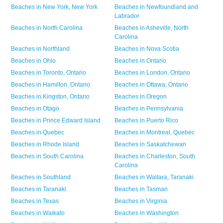
Beaches in
New York,
New York
Beaches in
Newfoundland and
Labrador
Beaches in
North Carolina
Beaches in
Asheville,
North
Carolina
Beaches in
Northland
Beaches in
Nova Scotia
Beaches in
Ohio
Beaches in
Ontario
Beaches in
Toronto,
Ontario
Beaches in
London,
Ontario
Beaches in
Hamilton,
Ontario
Beaches in
Ottawa,
Ontario
Beaches in
Kingston,
Ontario
Beaches in
Oregon
Beaches in
Otago
Beaches in
Pennsylvania
Beaches in
Prince Edward Island
Beaches in
Puerto Rico
Beaches in
Quebec
Beaches in
Montreal,
Quebec
Beaches in
Rhode Island
Beaches in
Saskatchewan
Beaches in
South Carolina
Beaches in
Charleston,
South
Carolina
Beaches in
Southland
Beaches in
Waitara,
Taranaki
Beaches in
Taranaki
Beaches in
Tasman
Beaches in
Texas
Beaches in
Virginia
Beaches in
Waikato
Beaches in
Washington