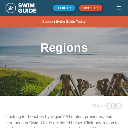
GET THE APP
DONATE HERE
Support Swim Guide Today
Regions
Share:
Looking for beaches by region? All states, provinces, and
territories in Swim Guide are listed below. Click any region to