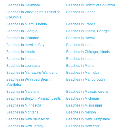
Beaches in
Delaware
Beaches in
District of Columbia
Beaches in
Washington,
District of
Beaches in
Florida
Columbia
Beaches in
Miami,
Florida
Beaches in
France
Beaches in
Georgia
Beaches in
Atlanta,
Georgia
Beaches in
Gisborne
Beaches in
Hawaii
Beaches in
Hawkes Bay
Beaches in
Idaho
Beaches in
Illinois
Beaches in
Chicago,
Illinois
Beaches in
Indiana
Beaches in
Ireland
Beaches in
Louisiana
Beaches in
Maine
Beaches in
Manawatu-Wanganui
Beaches in
Manitoba
Beaches in
Winnipeg Beach,
Beaches in
Marlborough
Manitoba
Beaches in
Maryland
Beaches in
Massachusetts
Beaches in
Boston,
Massachusetts
Beaches in
Michigan
Beaches in
Minnesota
Beaches in
Mississippi
Beaches in
Montana
Beaches in
Nelson
Beaches in
New Brunswick
Beaches in
New Hampshire
Beaches in
New Jersey
Beaches in
New York