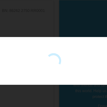
BN: 86262 2750 RR0001
Swim Drink Fish's
people just like 
holes. We created 
things that matter 
water, you're conn
something bigger tha
mental health. Yo
engaged with the wo
with friends and fam
this world. Help us
protect 
Donat