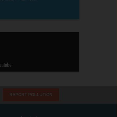
REPORT POLLUTION