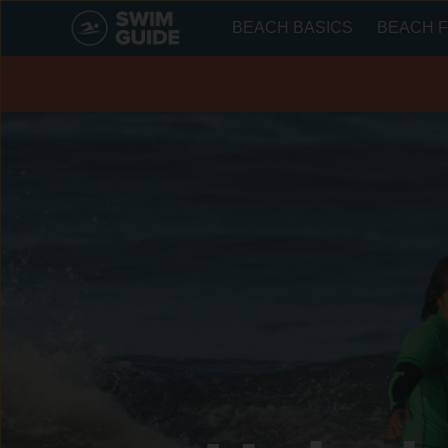
BEACH BASICS
BEACH F