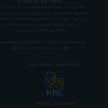
A note for our users:
im Guide shares the best information we have the
nt you ask for it. Always obey signs at the beach or
sories from official government agencies. Stay alert
and check for other swimming hazards such as
dangerous currents and tides.
ase report your pollution concerns so Affiliates can
help keep other beach-goers safe.
Swim Guide is supported by
* The RBC Foundation