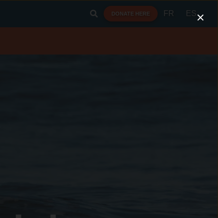
FR
ES
DONATE HERE