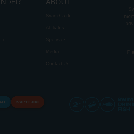
INDER
ABOUT
Sw
Swim Guide
mome
advi
Affiliates
ch
Sponsors
Media
Ple
Contact Us
 APP
DONATE HERE