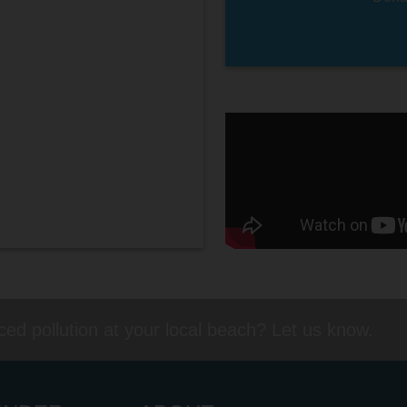
ed pollution at your local beach? Let us know.