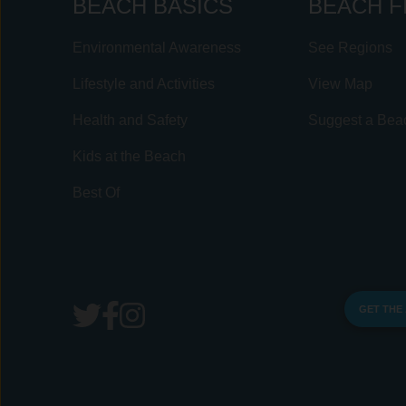
BEACH BASICS
BEACH F
Environmental Awareness
See Regions
Lifestyle and Activities
View Map
Health and Safety
Suggest a Bea
Kids at the Beach
Best Of
GET THE