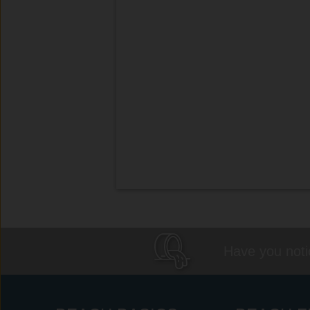
Have you notic