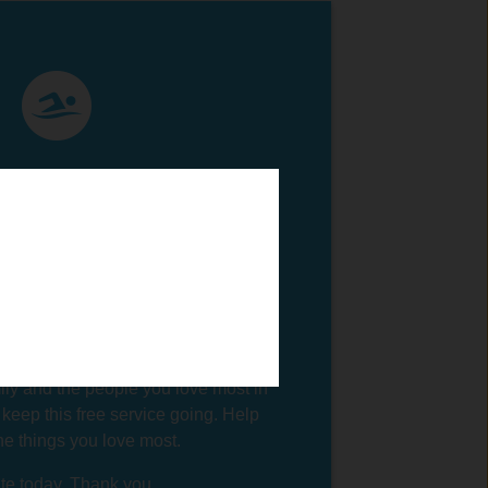
 Swim Guide connects millions of
you to clean beaches and swimming
this service so you can enjoy the
most in life. When you connect with
ecting with nature and a sense of
n yourself. You're cultivating your
u're being physically active and
rld. You're probably spending time
ily and the people you love most in
 keep this free service going. Help
the things you love most.
e today. Thank you.