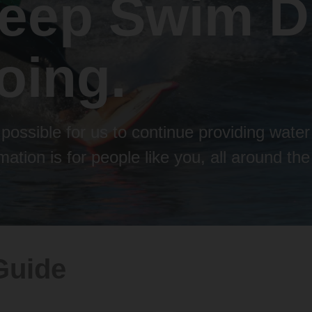
keep Swim D
oing.
possible for us to continue providing water
ation is for people like you, all around the
Guide