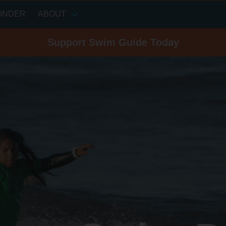
INDER
ABOUT
Support Swim Guide Today