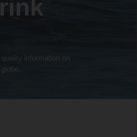
rink
 quality information on
 globe.