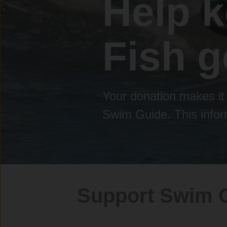
Help 
Fish g
Your donation makes it 
Swim Guide. This inform
Support Swim 