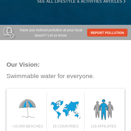
SEE ALL LIFESTYLE & ACTIVITIES ARTICLES
Have you noticed pollution at your local
REPORT POLLUTION
beach? Let us know.
Our Vision:
Swimmable water for everyone.
+10,000 BEACHES
16 COUNTRIES
126 AFFILIATES