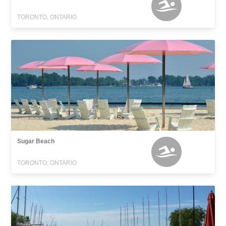
TORONTO, ONTARIO
Sugar Beach
TORONTO, ONTARIO