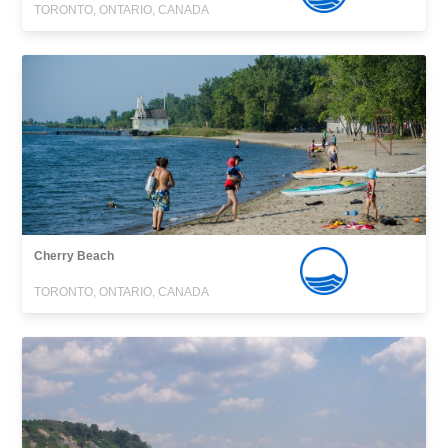
TORONTO, ONTARIO, CANADA
Cherry Beach
TORONTO, ONTARIO, CANADA