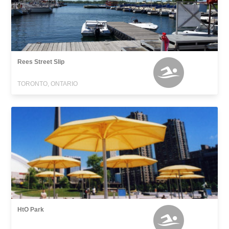
Rees Street Slip
TORONTO, ONTARIO
HtO Park