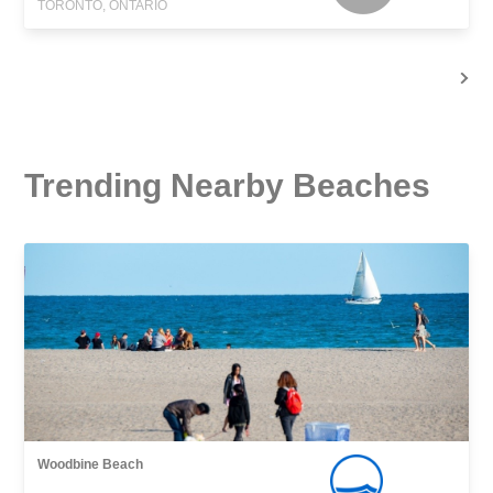
TORONTO, ONTARIO
Trending Nearby Beaches
Woodbine Beach