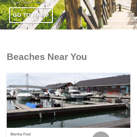
GO TO MAP
Beaches Near You
Marina Four