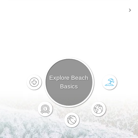
Explore Beach
Basics