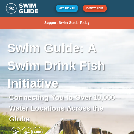
GET THE APP
DONATE HERE
Support Swim Guide Today
Swim
Guide:
A
Swim
Drink
Fish
Initiative
Connecting You to Over 10,000
Water Locations Across the
Globe