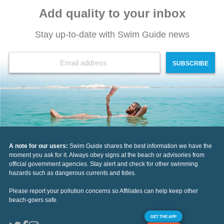
Add quality to your inbox
Stay up-to-date with Swim Guide news
SUBSCRIBE
A note for our users:
Swim Guide shares the best information we have the
moment you ask for it. Always obey signs at the beach or advisories from
official government agencies. Stay alert and check for other swimming
hazards such as dangerous currents and tides.
Please report your pollution concerns so Affiliates can help keep other
beach-goers safe.
GET THE APP