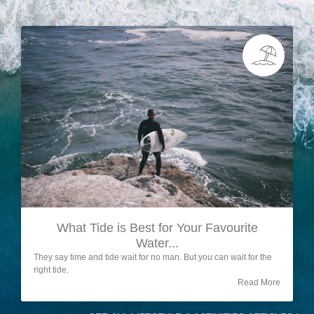
What Tide is Best for Your Favourite
Water...
They say time and tide wait for no man. But you can wait for the
right tide.
Read More