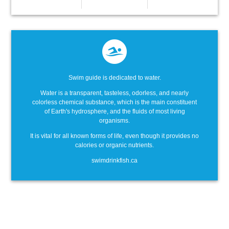
Swim guide is dedicated to water.
Water is a transparent, tasteless, odorless, and nearly
colorless chemical substance, which is the main constituent
of Earth's hydrosphere, and the fluids of most living
organisms.
It is vital for all known forms of life, even though it provides no
calories or organic nutrients.
swimdrinkfish.ca