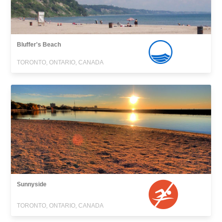
Bluffer's Beach
TORONTO, ONTARIO, CANADA
Sunnyside
TORONTO, ONTARIO, CANADA