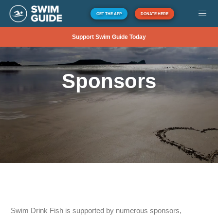
GET THE APP
DONATE HERE
Support Swim Guide Today
Sponsors
Swim Drink Fish is supported by numerous sponsors,