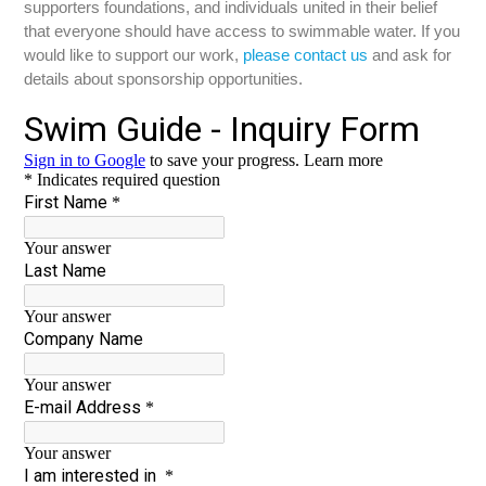
supporters foundations, and individuals united in their belief
that everyone should have access to swimmable water. If you
would like to support our work,
please contact us
and ask for
details about sponsorship opportunities.