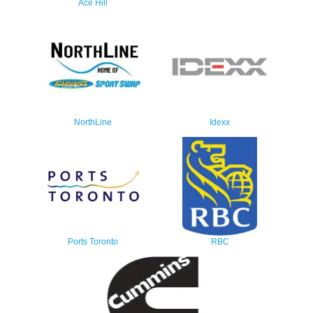
Ace Hill
NorthLine
Idexx
Ports Toronto
RBC