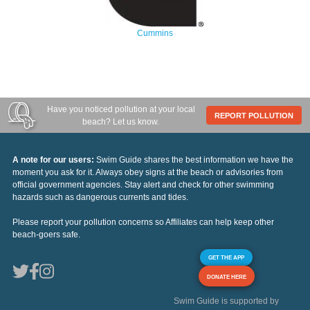
Cummins
Have you noticed pollution at your local
REPORT POLLUTION
beach? Let us know.
A note for our users:
Swim Guide shares the best information we have the
moment you ask for it. Always obey signs at the beach or advisories from
official government agencies. Stay alert and check for other swimming
hazards such as dangerous currents and tides.
Please report your pollution concerns so Affiliates can help keep other
beach-goers safe.
GET THE APP
DONATE HERE
Swim Guide is supported by