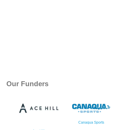
Our Funders
Canaqua Sports