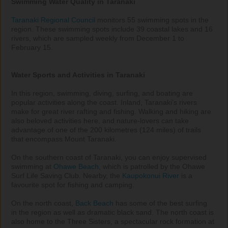
Swimming Water Quality in Taranaki
Taranaki Regional Council
 monitors 55 swimming spots in the 
region. These swimming spots include 39 coastal lakes and 16 
rivers, which are sampled weekly from December 1 to 
February 15.

Water Sports and Activities in Taranaki
In this region, swimming, diving, surfing, and boating are 
popular activities along the coast. Inland, Taranaki’s rivers 
make for great river rafting and fishing. Walking and hiking are 
also beloved activities here, and nature-lovers can take 
advantage of one of the 200 kilometres (124 miles) of trails 
that encompass Mount Taranaki.

On the southern coast of Taranaki, you can enjoy supervised 
swimming at 
Ohawe Beach
, which is patrolled by the Ohawe 
Surf Life Saving Club. Nearby, the 
Kaupokonui River
 is a 
favourite spot for fishing and camping.

On the north coast, 
Back Beach
 has some of the best surfing 
in the region as well as dramatic black sand. The north coast is 
also home to the Three Sisters, a spectacular rock formation at 