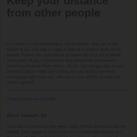
Keep your distance 
from other people
Practicing social distancing is still essential. Only go to the 
beach if you are able to keep 6 feet or 2 meters away from 
others. Follow the instructions provided by your local health 
authorities. If your community has asked that you remain 
indoors and away from others, do so. Spending a day in any 
crowded place is the worst thing we can do for our most 
vulnerable right now and will counter our efforts to curb the 
virus’s spread.

_____________________________________________________
Photo by Andrea Schaffer
About Taranaki, NZ
Taranaki is located on the west coast of New Zealand’s North 
Island. This region is named for–and is also best known for–