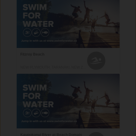
Fitzroy Beach
NEW PLYMOUTH, TARANAKI, NEW ZEALAND
Kaupokonui River at Beach Domain