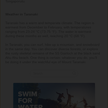
Tongaporutu. 

Weather in Taranaki
Taranaki has a warm and temperate climate. The region is 
warmest from December to February, with temperatures 
ranging from 23-24 °C (73-75 °F). The water is warmest 
during these months as well, reaching 20 °C (68 °F).

In Taranaki, you can surf, hike up a mountain, and snowboard 
in the same day. You can discover diverse forests, or explore 
the rusty skeletal remains of the SS Gairloch at the black sand 
Ahu Ahu beach. One thing is certain: whatever you do, you’ll 
be doing it under the watchful eye of Mount Taranaki.