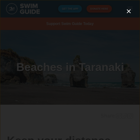
GET THE APP
DONATE HERE
Support Swim Guide Today
Beaches in Taranaki
Share: