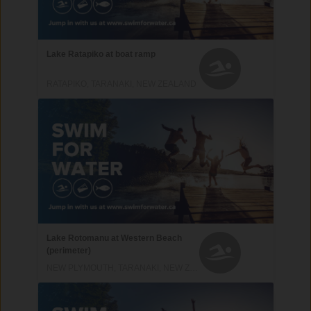
Lake Ratapiko at boat ramp
RATAPIKO, TARANAKI, NEW ZEALAND
Lake Rotomanu at Western Beach
(perimeter)
NEW PLYMOUTH, TARANAKI, NEW ZEALAND