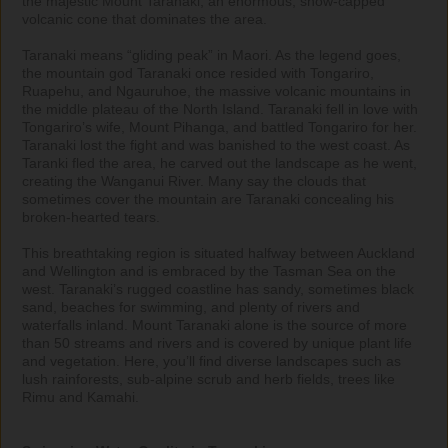
the majestic Mount Taranaki, an enormous, snow-capped 
volcanic cone that dominates the area. 

Taranaki means “gliding peak” in Maori. As the legend goes, 
the mountain god Taranaki once resided with Tongariro, 
Ruapehu, and Ngauruhoe, the massive volcanic mountains in 
the middle plateau of the North Island. Taranaki fell in love with 
Tongariro’s wife, Mount Pihanga, and battled Tongariro for her. 
Taranaki lost the fight and was banished to the west coast. As 
Taranki fled the area, he carved out the landscape as he went, 
creating the Wanganui River. Many say the clouds that 
sometimes cover the mountain are Taranaki concealing his 
broken-hearted tears.

This breathtaking region is situated halfway between Auckland 
and Wellington and is embraced by the Tasman Sea on the 
west. Taranaki’s rugged coastline has sandy, sometimes black 
sand, beaches for swimming, and plenty of rivers and 
waterfalls inland. Mount Taranaki alone is the source of more 
than 50 streams and rivers and is covered by unique plant life 
and vegetation. Here, you’ll find diverse landscapes such as 
lush rainforests, sub-alpine scrub and herb fields, trees like 
Rimu and Kamahi.
