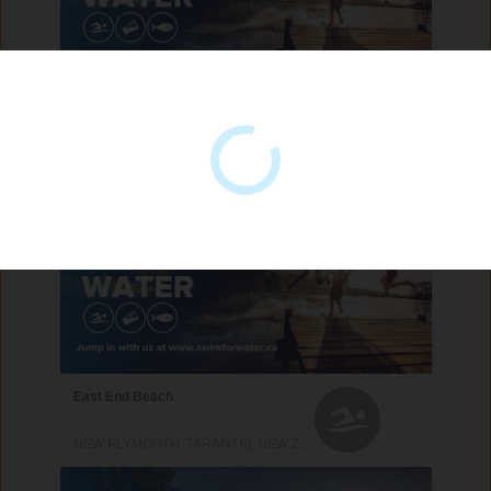
Back Beach
NEW PLYMOUTH, TARANAKI, NEW ZEALAND
East End Beach
NEW PLYMOUTH, TARANAKI, NEW ZEALAND