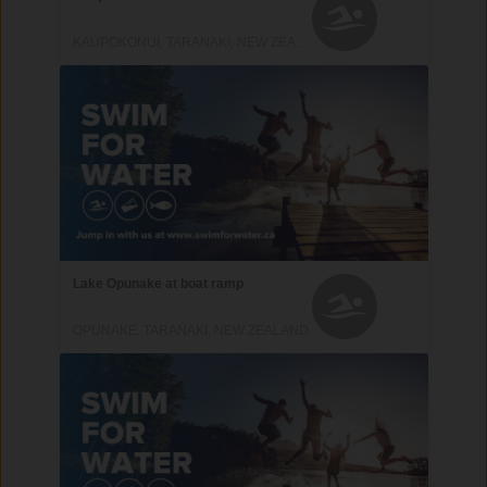
KAUPOKONUI, TARANAKI, NEW ZEALAND
Lake Opunake at boat ramp
OPUNAKE, TARANAKI, NEW ZEALAND