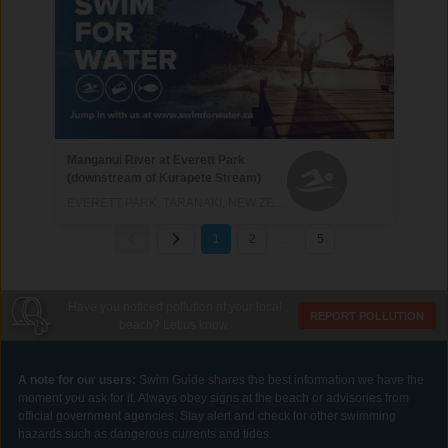
Manganui River at Everett Park
(downstream of Kurapete Stream)
EVERETT PARK, TARANAKI, NEW ZEALAND
1
2
…
5
Have you noticed pollution at your local
REPORT POLLUTION
beach? Let us know.
A note for our users:
Swim Guide shares the best information we have the
moment you ask for it. Always obey signs at the beach or advisories from
official government agencies. Stay alert and check for other swimming
hazards such as dangerous currents and tides.