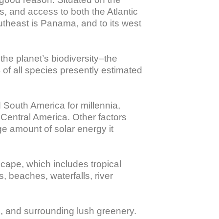
, and access to both the Atlantic 
outheast is Panama, and to its west 
he planet’s biodiversity–the 
 of all species presently estimated 
South America for millennia, 
 Central America. Other factors 
ge amount of solar energy it 
scape, which includes tropical 
, beaches, waterfalls, river 
e, and surrounding lush greenery. 