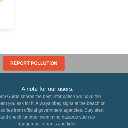
REPORT POLLUTION
A note for our users:
im Guide shares the best information we have the
nt you ask for it. Always obey signs at the beach or
sories from official government agencies. Stay alert
and check for other swimming hazards such as
dangerous currents and tides.