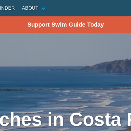
INDER
ABOUT
Support Swim Guide Today
ches in Costa 