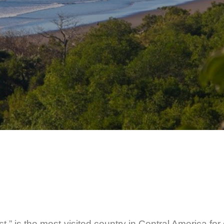
,” is the most-visited country in Central America for