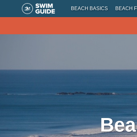
BEACH BASICS
BEACH F
Bea