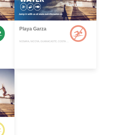
Playa Garza
NOSARA, NICOYA, GUANACASTE, COSTA RICA, COSTA RICA