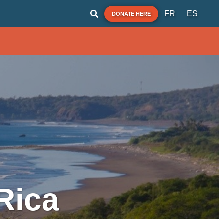
FR
ES
DONATE HERE
Rica