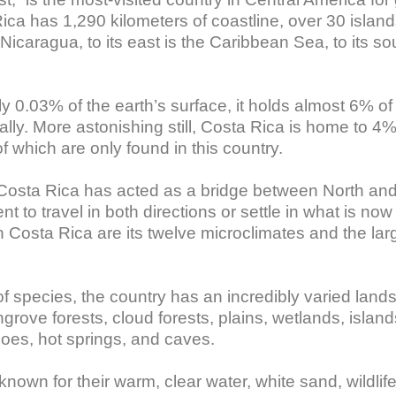
ca has 1,290 kilometers of coastline, over 30 islands
 Nicaragua, to its east is the Caribbean Sea, to its s
0.03% of the earth’s surface, it holds almost 6% of t
bally. More astonishing still, Costa Rica is home to 4%
 which are only found in this country. 

 Costa Rica has acted as a bridge between North and 
t to travel in both directions or settle in what is now
in Costa Rica are its twelve microclimates and the lar
of species, the country has an incredibly varied land
grove forests, cloud forests, plains, wetlands, islands
es, hot springs, and caves.

nown for their warm, clear water, white sand, wildlif