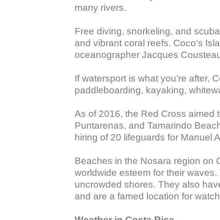
many rivers. 

Free diving, snorkeling, and scuba 
and vibrant coral reefs. Coco’s Isl
oceanographer Jacques Cousteau, but
If watersport is what you’re after, 
paddleboarding, kayaking, whitewate
As of 2016, the Red Cross aimed to
Puntarenas, and Tamarindo Beach d
hiring of 20 lifeguards for Manuel 
Beaches in the Nosara region on Co
worldwide esteem for their waves. 
uncrowded shores. They also have a 
and are a famed location for watch
Weather in Costa Rica