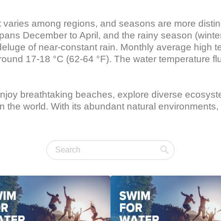
but varies among regions, and seasons are more distin
pans December to April, and the rainy season (wint
 deluge of near-constant rain. Monthly average high 
around 17-18 °C (62-64 °F). The water temperature f
 enjoy breathtaking beaches, explore diverse ecosys
n the world. With its abundant natural environments, 