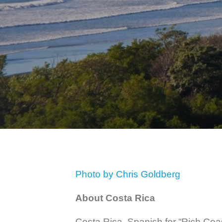
Photo by Chris Goldberg
About Costa Rica
Costa Rica, Spanish for “Rich Coast