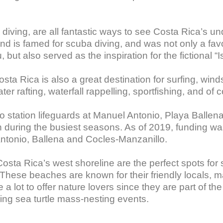
diving, are all fantastic ways to see Costa Rica’s un
and is famed for scuba diving, and was not only a fa
 also served as the inspiration for the fictional “Isl
Costa Rica is also a great destination for surfing, wind
r rafting, waterfall rappelling, sportfishing, and of 
 station lifeguards at Manuel Antonio, Playa Ballena,
uring the busiest seasons. As of 2019, funding was
Antonio, Ballena and Cocles-Manzanillo.

sta Rica’s west shoreline are the perfect spots for
These beaches are known for their friendly locals, m
lot to offer nature lovers since they are part of the
ing sea turtle mass-nesting events.
