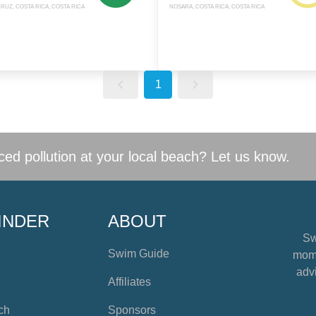
RUZ, COSTA RICA, COSTA RICA
NOSARA, COSTA RICA, COSTA RICA
1
ed pollution at your local beach? Let us know.
INDER
ABOUT
Sw
Swim Guide
mome
advi
Affiliates
ch
Sponsors