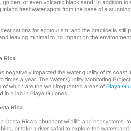
golden, or even volcanic black sand! In addition to
inland freshwater spots from the base of a stunning w
estinations for ecotourism, and the practice is still p
 and leaving minimal to no impact on the environment
a Rica
 negatively impacted the water quality of its coast. 
o times a year. The Water Quality Monitoring Project 
o of which are the well-frequented areas of 
Playa Gu
d in a lab in Playa Guiones. 

osta Rica
e Costa Rica’s abundant wildlife and ecosystems. Y
ching, or take a river safari to explore the waters and