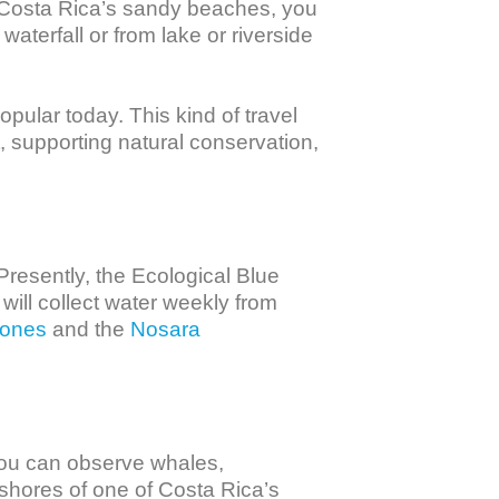
 Costa Rica’s sandy beaches, you 
aterfall or from lake or riverside 
opular today. This kind of travel 
, supporting natural conservation, 
Presently, the Ecological Blue 
will collect water weekly from 
iones
 and the 
Nosara 
ou can observe whales, 
 shores of one of Costa Rica’s 