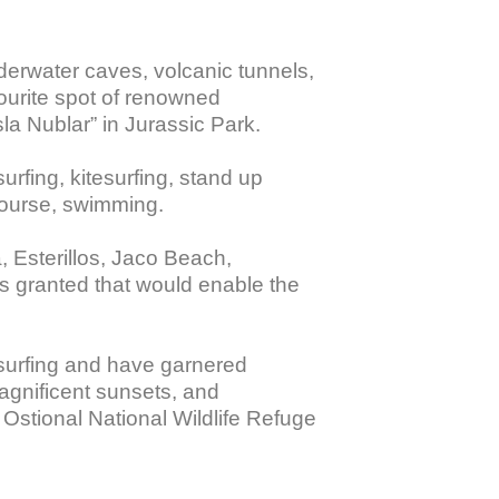
derwater caves, volcanic tunnels, 
vourite spot of renowned 
a Nublar” in Jurassic Park. 

surfing, kitesurfing, stand up 
course, swimming. 

 Esterillos, Jaco Beach, 
 granted that would enable the 
 surfing and have garnered 
agnificent sunsets, and 
 Ostional National Wildlife Refuge 