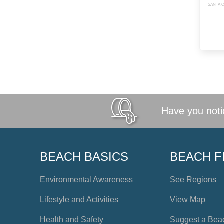
SANTA C
Have you notic
BEACH BASICS
BEACH F
Environmental Awareness
See Regions
Lifestyle and Activities
View Map
Health and Safety
Suggest a Bea