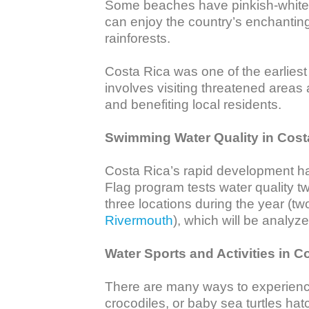
Some beaches have pinkish-white, 
can enjoy the country’s enchanting 
rainforests.

Costa Rica was one of the earliest d
involves visiting threatened areas
and benefiting local residents. 

Swimming Water Quality in Cost
Costa Rica’s rapid development has
Flag program tests water quality tw
three locations during the year (tw
Rivermouth
), which will be analyze
Water Sports and Activities in C
There are many ways to experienc
crocodiles, or baby sea turtles hat