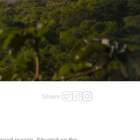
Share:
 good reason. Situated on the 