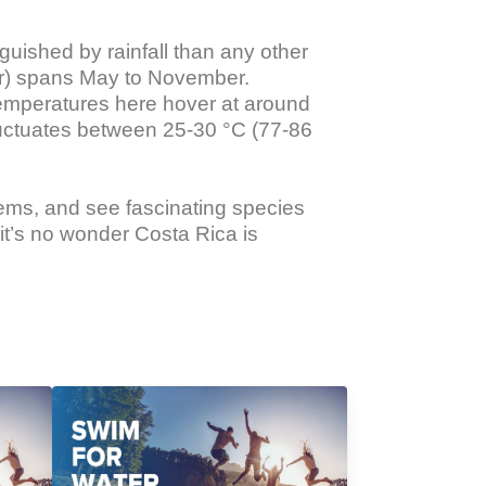
guished by rainfall than any other 
er) spans May to November. 
temperatures here hover at around 
luctuates between 25-30 °C (77-86 
tems, and see fascinating species 
it’s no wonder Costa Rica is 