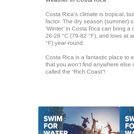
Costa Rica’s climate is tropical, 
factor. The dry season (summer) s
‘Winter’ in Costa Rica can bring a
26-28 °C (79-82 °F), and lows at 
°F) year-round.

Costa Rica is a fantastic place to
that you won’t find anywhere else i
called the “Rich Coast”!