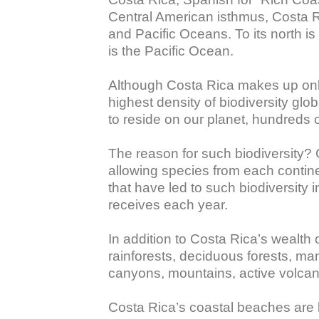
Central American isthmus, Costa Ri
and Pacific Oceans. To its north is
is the Pacific Ocean. 

Although Costa Rica makes up only 
highest density of biodiversity glo
to reside on our planet, hundreds of
The reason for such biodiversity?
allowing species from each continen
that have led to such biodiversity 
receives each year. 

In addition to Costa Rica’s wealth 
rainforests, deciduous forests, man
canyons, mountains, active volcano
Costa Rica’s coastal beaches are k