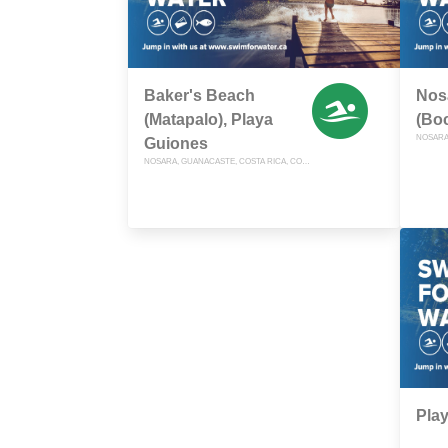
Baker's Beach
Nos
(Matapalo), Playa
(Bo
Guiones
NOSARA, GUANACASTE, COSTA RICA, COSTA RICA
Play