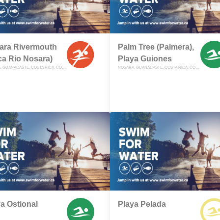
ara Rivermouth
Palm Tree (Palmera),
ca Rio Nosara)
Playa Guiones
NOSARA, GUANACASTE, COSTA RICA, COSTA RICA
NOSARA, GUANACASTE, COSTA RICA, COSTA RICA
a Ostional
Playa Pelada