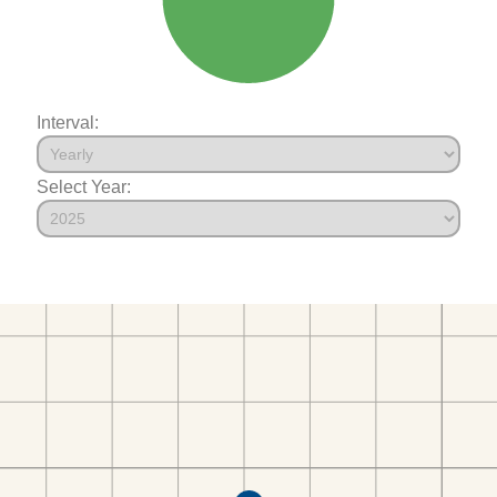
Interval:
Select Year: