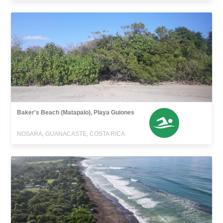
Baker's Beach (Matapalo), Playa Guiones
NOSARA, GUANACASTE, COSTA RICA