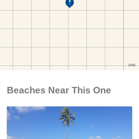
Beaches Near This One