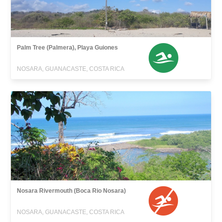
Palm Tree (Palmera), Playa Guiones
NOSARA, GUANACASTE, COSTA RICA
Nosara Rivermouth (Boca Rio Nosara)
NOSARA, GUANACASTE, COSTA RICA