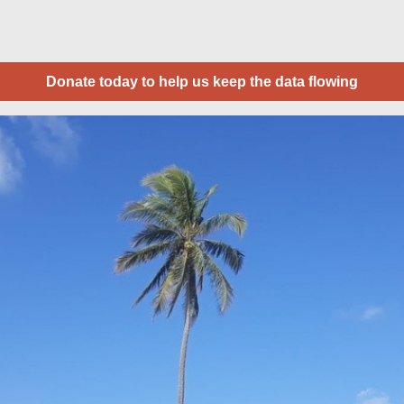
Donate today to help us keep the data flowing