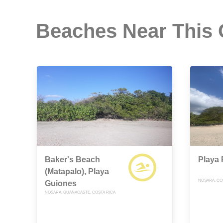
Beaches Near This
Baker's Beach
Playa 
(Matapalo), Playa
NOSARA, CO
Guiones
NOSARA, GUANACASTE, COSTA RICA