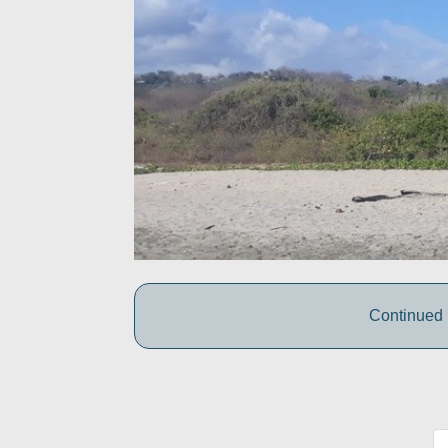
Continued 