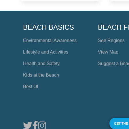
BEACH BASICS
BEACH F
Environmental Awareness
See Regions
Lifestyle and Activities
View Map
Health and Safety
Suggest a Bea
Kids at the Beach
Best Of
GET THE