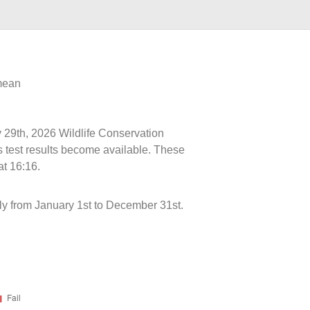
 mean
y 29th, 2026 Wildlife Conservation
s test results become available. These
at 16:16.
y from January 1st to December 31st.