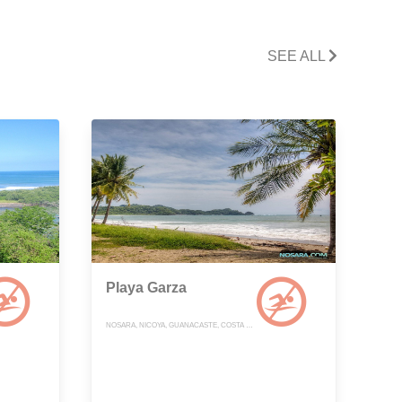
SEE ALL
Playa Garza
NOSARA, NICOYA, GUANACASTE, COSTA RICA