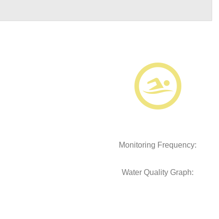
Monitoring Frequency:
Water Quality Graph: