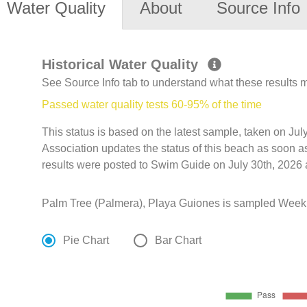
Water Quality
About
Source Info
Historical Water Quality
See Source Info tab to understand what these results
Passed water quality tests 60-95% of the time
This status is based on the latest sample, taken on Jul
Association updates the status of this beach as soon a
results were posted to Swim Guide on July 30th, 2026 
Palm Tree (Palmera), Playa Guiones is sampled Weekl
Pie Chart
Bar Chart