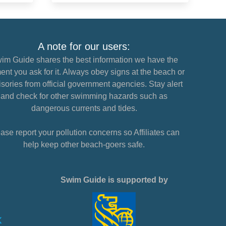
A note for our users:
im Guide shares the best information we have the
nt you ask for it. Always obey signs at the beach or
sories from official government agencies. Stay alert
and check for other swimming hazards such as
dangerous currents and tides.
ase report your pollution concerns so Affiliates can
help keep other beach-goers safe.
Swim Guide is supported by