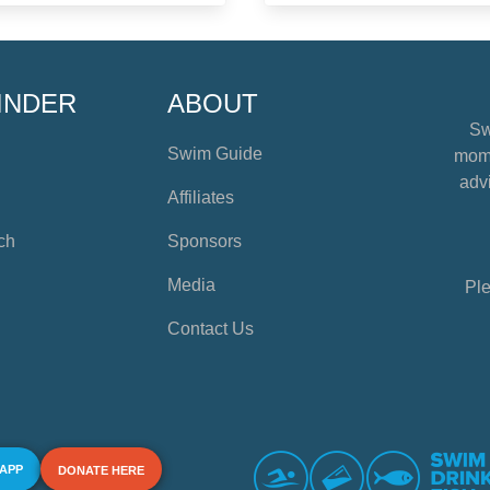
INDER
ABOUT
Sw
Swim Guide
mome
advi
Affiliates
ch
Sponsors
Media
Ple
Contact Us
 APP
DONATE HERE