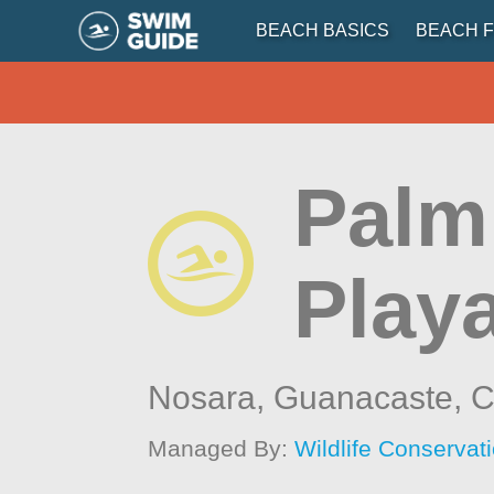
BEACH BASICS
BEACH F
Palm
Play
Nosara, Guanacaste,
C
Managed By:
Wildlife Conservat