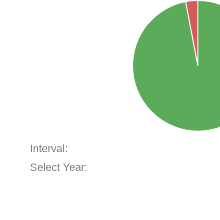
Interval:
Select Year: