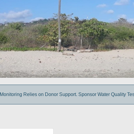
Monitoring Relies on Donor Support. Sponsor Water Quality Tes