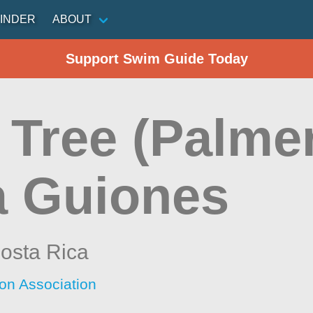
INDER
ABOUT
Support Swim Guide Today
 Tree (Palmer
a Guiones
osta Rica
ion Association