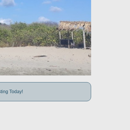
ting Today!