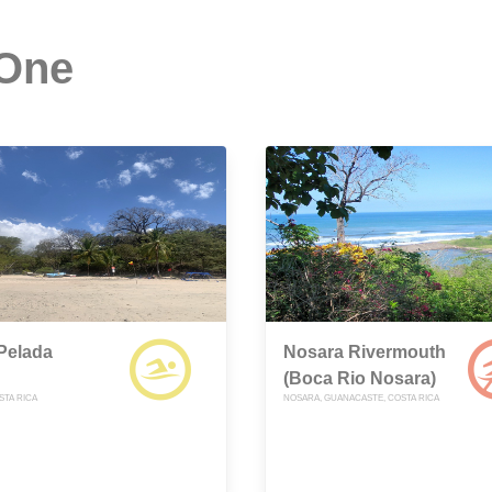
 One
Pelada
Nosara Rivermouth
(Boca Rio Nosara)
STA RICA
NOSARA, GUANACASTE, COSTA RICA