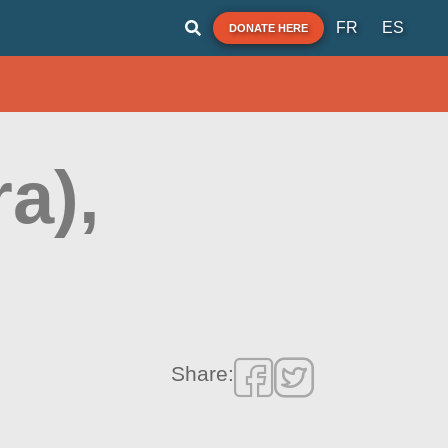
FR
ES
DONATE HERE
a),
Share: