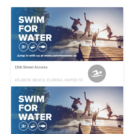
15th Street Access
ATLANTIC BEACH, FLORIDA, UNITED STATES