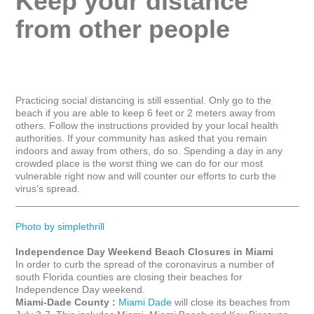
Keep your distance 
from other people
Practicing social distancing is still essential. Only go to the 
beach if you are able to keep 6 feet or 2 meters away from 
others. Follow the instructions provided by your local health 
authorities. If your community has asked that you remain 
indoors and away from others, do so. Spending a day in any 
crowded place is the worst thing we can do for our most 
vulnerable right now and will counter our efforts to curb the 
virus’s spread.

_____________________________________________________
Photo by simplethrill
Independence Day Weekend Beach Closures in Miami
In order to curb the spread of the coronavirus a number of 
south Florida counties are closing their beaches for 
Miami-Dade County :
Miami Dade
 will close its beaches from 