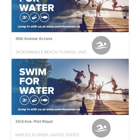
30th Avenue Access
JACKSONVILLE BEACH, FLORIDA, UNITED STATES
33rd Ave- Port Royal
NAPLES, FLORIDA, UNITED STATES