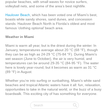
popular beaches, with small waves for novice surfers, 
volleyball nets, and some of the area’s best nightlife. 

Haulover Beach
, which has been voted one of Miami’s best, 
boasts white sandy shores, sand dunes, and concession 
stands. Haulover Beach North is Florida’s oldest and most 
famous ‘clothing optional’ beach area.

Weather in Miami
Miami is warm all year, but is the driest during the winter. In 
January, temperatures average about 20 °C (68 °F), though 
they can be as high as 24-29 °C (75-84 °F). During Miami’s 
wet season (June to October), the air is very humid, and 
temperatures can be around 29-35 °C (84-95 °F). The water 
here is lovely year-round, but it becomes as warm as 31 °C 
(89 °F) in August.

Whether you’re into surfing or sunbathing, Miami’s white sand 
beaches and tropical Atlantic waters have it all: fun, relaxation, 
opportunities to take in the natural world, or the buzz of a busy 
boardwalk. This exciting city of has something for everyone.