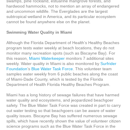
swamps, pine rockland, estuarine mangrove forests, and 
hardwood hammocks, not to mention an array of endangered 
and uncommon wildlife. The Everglades are the largest 
subtropical wetland in America, and its particular ecosystem 
cannot be found anywhere else on the planet.

Swimming Water Quality in Miami
Although the Florida Department of Health’s Healthy Beaches 
program tests water weekly at beach locations, they do not 
monitor many recreation spots (such as Biscayne Bay). For 
this reason, 
Miami Waterkeeper
 monitors 7 additional sites 
weekly. Water quality in Miami is also monitored by 
Surfrider 
Foundation
’s 
Blue Water Task Force
. This volunteer team 
samples water weekly from 6 public beaches along the coast 
of Miami-Dade County, which is tested by the Florida 
Department of Health Florida Healthy Beaches Program. 

Miami has a long history of sewage failures that have harmed 
water quality and ecosystems, and jeopardized beachgoer 
safety. The Blue Water Task Force was created in part to carry 
out water testing so that beachgoers can be aware of water 
quality issues. Biscayne Bay has suffered numerous sewage 
spills, which have recently shown the value of volunteer citizen 
science programs such as the Blue Water Task Force in the 