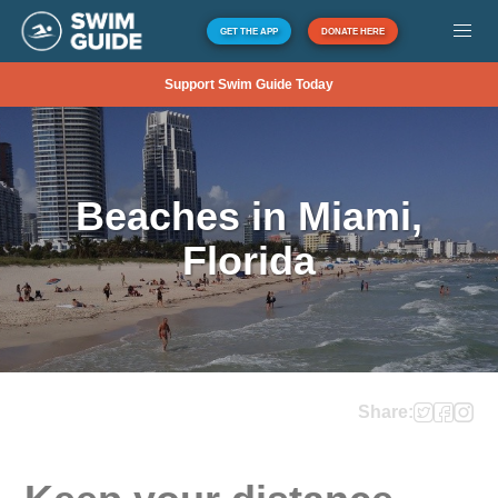
GET THE APP
DONATE HERE
Support Swim Guide Today
Beaches in Miami,
Florida
Share: