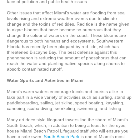
face of pollution and public health issues.

Other issues that affect Miami’s water are flooding from sea 
levels rising and extreme weather events due to climate 
change and the toxins of red tides. Red tide is the name given 
to algae blooms that have become so numerous that they 
change the colour of waters on the coast. These blooms are 
dangerous to both humans and ecosystems. Southwestern 
Florida has recently been plagued by red tide, which has 
threatened Biscayne Bay. The best defense against this 
phenomenon is reducing the amount of phosphorus that can 
reach the water and planting native species along shores to 
absorb contaminated runoff.  

Water Sports and Activities in Miami
Miami’s warm waters encourage locals and tourists alike to 
take part in a wide variety of activities such as surfing, stand up 
paddleboarding, sailing, jet skiing, speed boating, kayaking, 
canoeing, scuba diving, snorkeling, swimming, and fishing. 

Many art deco style lifeguard towers line the shore of Miami’s 
South Beach, which, in addition to being a feast for the eyes, 
house Miami Beach Patrol Lifeguard staff who will ensure you 
have a safe swim. 
South Beach Park
 is one of Miami’s most 