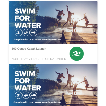
360 Condo Kayak Launch
NORTH BAY VILLAGE, FLORIDA, UNITED STATES