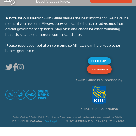
beach? Let us know.
A note for our users:
Swim Guide shares the best information we have the
moment you ask for it. Always obey signs at the beach or advisories from
official government agencies. Stay alert and check for other swimming
hazards such as dangerous currents and tides.
Please report your pollution concerns so Affiliates can help keep other
beach-goers safe.
GET THE APP
DONATE HERE
Swim Guide is supported by
* The RBC Foundation
Swim Guide, "Swim Drink Fish icons," and associated trademarks are owned by SWIM
DRINK FISH CANADA |
See Legal
© SWIM DRINK FISH CANADA, 2011 - 2026