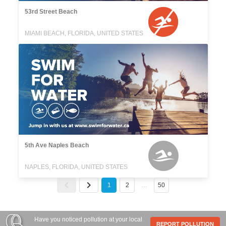
53rd Street Beach
MIAMI BEACH, FLORIDA, UNITED STATES
5th Ave Naples Beach
NAPLES, FLORIDA, UNITED STATES
1
2
…
50
Have you noticed pollution at your local
REPORT POLLUTION