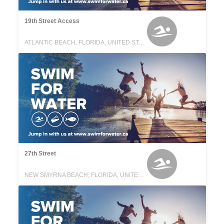
19th Street Access
ATLANTIC BEACH, FLORIDA, UNITED STATES
27th Street
NEW SMYRNA BEACH, FLORIDA, UNITED STATES