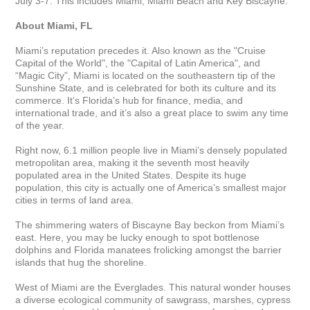
July 3-7. This includes Miami, Miami Beach and Key Biscayne.

About Miami, FL
Miami’s reputation precedes it. Also known as the "Cruise 
Capital of the World", the "Capital of Latin America", and 
“Magic City”, Miami is located on the southeastern tip of the 
Sunshine State, and is celebrated for both its culture and its 
commerce. It’s Florida’s hub for finance, media, and 
international trade, and it’s also a great place to swim any time 
of the year.

Right now, 6.1 million people live in Miami’s densely populated 
metropolitan area, making it the seventh most heavily 
populated area in the United States. Despite its huge 
population, this city is actually one of America’s smallest major 
cities in terms of land area. 

The shimmering waters of Biscayne Bay beckon from Miami’s 
east. Here, you may be lucky enough to spot bottlenose 
dolphins and Florida manatees frolicking amongst the barrier 
islands that hug the shoreline.

West of Miami are the Everglades. This natural wonder houses 
a diverse ecological community of sawgrass, marshes, cypress 