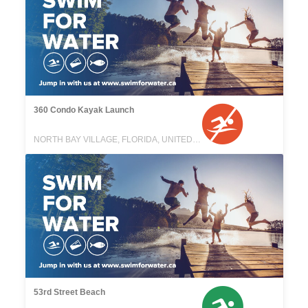
360 Condo Kayak Launch
NORTH BAY VILLAGE, FLORIDA, UNITED STATES
53rd Street Beach