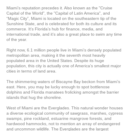
Miami’s reputation precedes it. Also known as the "Cruise 
Capital of the World", the "Capital of Latin America", and 
“Magic City”, Miami is located on the southeastern tip of the 
Sunshine State, and is celebrated for both its culture and its 
commerce. It’s Florida’s hub for finance, media, and 
international trade, and it’s also a great place to swim any time 
of the year.

Right now, 6.1 million people live in Miami’s densely populated 
metropolitan area, making it the seventh most heavily 
populated area in the United States. Despite its huge 
population, this city is actually one of America’s smallest major 
cities in terms of land area. 

The shimmering waters of Biscayne Bay beckon from Miami’s 
east. Here, you may be lucky enough to spot bottlenose 
dolphins and Florida manatees frolicking amongst the barrier 
islands that hug the shoreline.

West of Miami are the Everglades. This natural wonder houses 
a diverse ecological community of sawgrass, marshes, cypress 
swamps, pine rockland, estuarine mangrove forests, and 
hardwood hammocks, not to mention an array of endangered 
and uncommon wildlife. The Everglades are the largest 