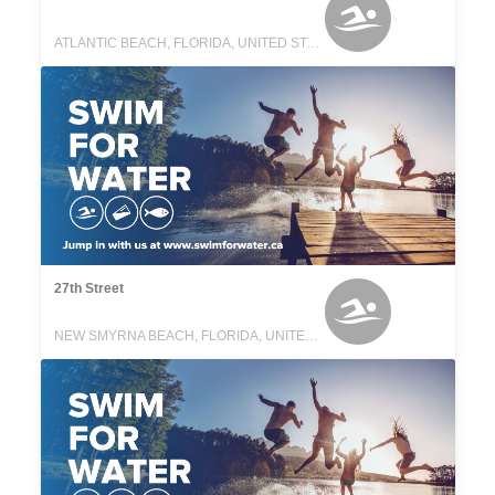
ATLANTIC BEACH, FLORIDA, UNITED STATES
27th Street
NEW SMYRNA BEACH, FLORIDA, UNITED STATES