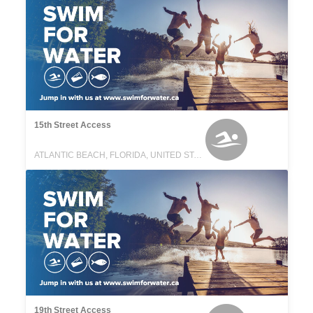
15th Street Access
ATLANTIC BEACH, FLORIDA, UNITED STATES
19th Street Access