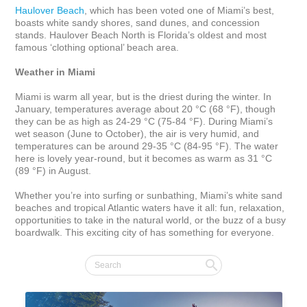
Haulover Beach
, which has been voted one of Miami’s best, 
boasts white sandy shores, sand dunes, and concession 
stands. Haulover Beach North is Florida’s oldest and most 
famous ‘clothing optional’ beach area.

Weather in Miami
Miami is warm all year, but is the driest during the winter. In 
January, temperatures average about 20 °C (68 °F), though 
they can be as high as 24-29 °C (75-84 °F). During Miami’s 
wet season (June to October), the air is very humid, and 
temperatures can be around 29-35 °C (84-95 °F). The water 
here is lovely year-round, but it becomes as warm as 31 °C 
(89 °F) in August.

Whether you’re into surfing or sunbathing, Miami’s white sand 
beaches and tropical Atlantic waters have it all: fun, relaxation, 
opportunities to take in the natural world, or the buzz of a busy 
boardwalk. This exciting city of has something for everyone.