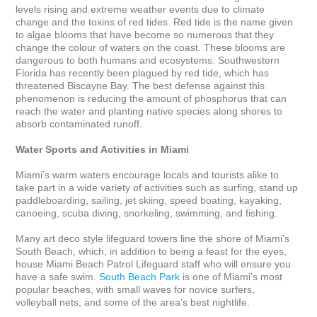
levels rising and extreme weather events due to climate 
change and the toxins of red tides. Red tide is the name given 
to algae blooms that have become so numerous that they 
change the colour of waters on the coast. These blooms are 
dangerous to both humans and ecosystems. Southwestern 
Florida has recently been plagued by red tide, which has 
threatened Biscayne Bay. The best defense against this 
phenomenon is reducing the amount of phosphorus that can 
reach the water and planting native species along shores to 
absorb contaminated runoff.  

Water Sports and Activities in Miami
Miami’s warm waters encourage locals and tourists alike to 
take part in a wide variety of activities such as surfing, stand up 
paddleboarding, sailing, jet skiing, speed boating, kayaking, 
canoeing, scuba diving, snorkeling, swimming, and fishing. 

Many art deco style lifeguard towers line the shore of Miami’s 
South Beach, which, in addition to being a feast for the eyes, 
house Miami Beach Patrol Lifeguard staff who will ensure you 
have a safe swim. 
South Beach Park
 is one of Miami’s most 
popular beaches, with small waves for novice surfers, 
volleyball nets, and some of the area’s best nightlife. 
