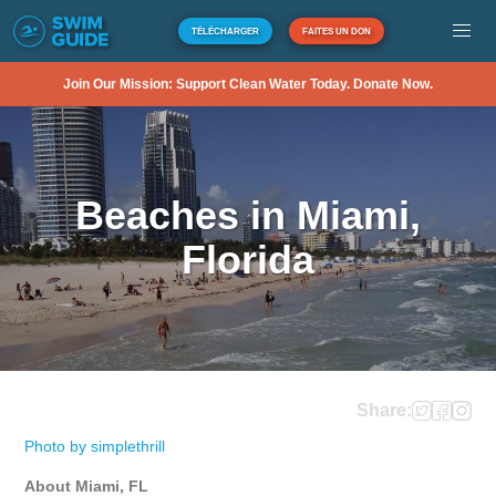
TÉLÉCHARGER
FAITES UN DON
Join Our Mission: Support Clean Water Today. Donate Now.
Beaches in Miami,
Florida
Share:
Photo by simplethrill
About Miami, FL