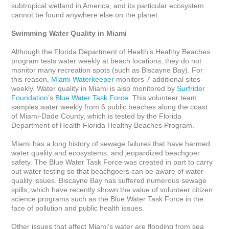
subtropical wetland in America, and its particular ecosystem 
cannot be found anywhere else on the planet.

Swimming Water Quality in Miami
Although the Florida Department of Health’s Healthy Beaches 
program tests water weekly at beach locations, they do not 
monitor many recreation spots (such as Biscayne Bay). For 
this reason, 
Miami Waterkeeper
 monitors 7 additional sites 
weekly. Water quality in Miami is also monitored by 
Surfrider 
Foundation
’s 
Blue Water Task Force
. This volunteer team 
samples water weekly from 6 public beaches along the coast 
of Miami-Dade County, which is tested by the Florida 
Department of Health Florida Healthy Beaches Program.

Miami has a long history of sewage failures that have harmed 
water quality and ecosystems, and jeopardized beachgoer 
safety. The Blue Water Task Force was created in part to carry 
out water testing so that beachgoers can be aware of water 
quality issues. Biscayne Bay has suffered numerous sewage 
spills, which have recently shown the value of volunteer citizen 
science programs such as the Blue Water Task Force in the 
face of pollution and public health issues.

Other issues that affect Miami’s water are flooding from sea 