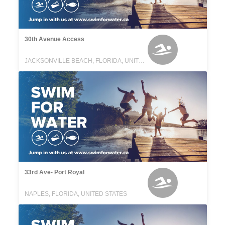
30th Avenue Access
JACKSONVILLE BEACH, FLORIDA, UNITED STATES
33rd Ave- Port Royal
NAPLES, FLORIDA, UNITED STATES