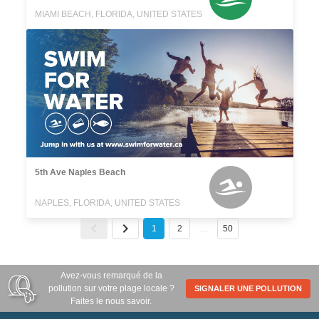
MIAMI BEACH, FLORIDA, UNITED STATES
5th Ave Naples Beach
NAPLES, FLORIDA, UNITED STATES
1
2
…
50
Avez-vous remarqué de la
pollution sur votre plage locale ?
SIGNALER UNE POLLUTION
Faites le nous savoir.