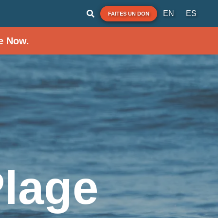
EN
ES
FAITES UN DON
e Now.
Plage