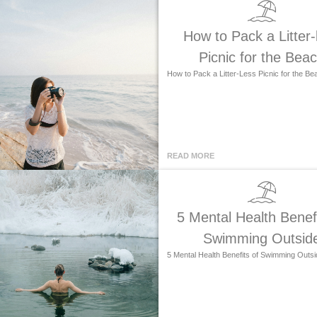
How to Pack a Litter-
Picnic for the Bea
How to Pack a Litter-Less Picnic for the Be
READ MORE
5 Mental Health Benefi
Swimming Outsid
5 Mental Health Benefits of Swimming Outsi