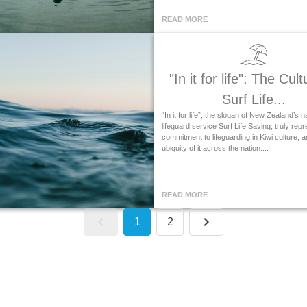
READ MORE
"In it for life": The Cult
Surf Life...
“In it for life”, the slogan of New Zealand’s n
lifeguard service Surf Life Saving, truly rep
commitment to lifeguarding in Kiwi culture, a
ubiquity of it across the nation....
READ MORE
1
2