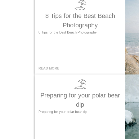
8 Tips for the Best Beach
Photography
8 Tips for the Best Beach Photography
READ MORE
Preparing for your polar bear
dip
Preparing for your polar bear dip