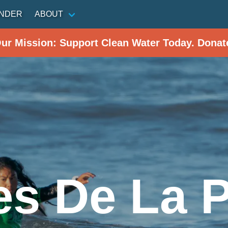
INDER
ABOUT
Our Mission: Support Clean Water Today. Donat
s De La 