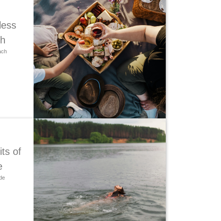
less
ch
ach
ts of
e
de