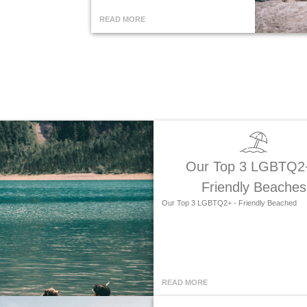
READ MORE
Our Top 3 LGBTQ2
Friendly Beaches
Our Top 3 LGBTQ2+ - Friendly Beached
READ MORE