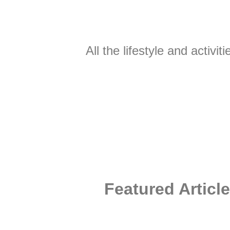
All the lifestyle and activ
Featured Article