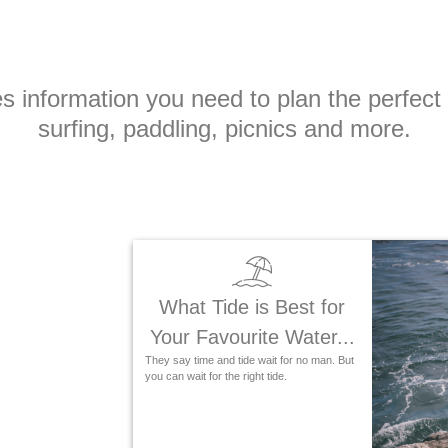
ities information you need to plan the perfec
surfing, paddling, picnics and more.
What Tide is Best for
Your Favourite Water...
They say time and tide wait for no man. But
you can wait for the right tide.