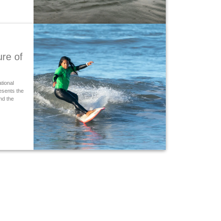
ure of
ational
resents the
nd the