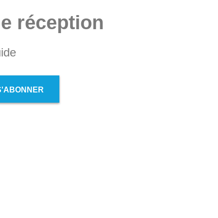
de réception
ide
S'ABONNER