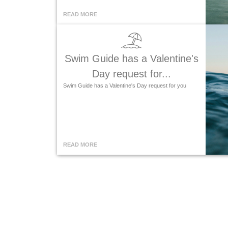
READ MORE
Swim Guide has a Valentine's
Day request for...
Swim Guide has a Valentine's Day request for you
READ MORE