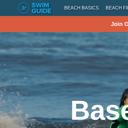
BEACH BASICS
BEACH F
Join 
Base