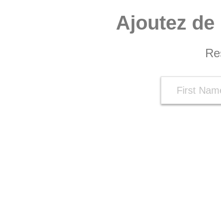
Ajoutez de 
Re