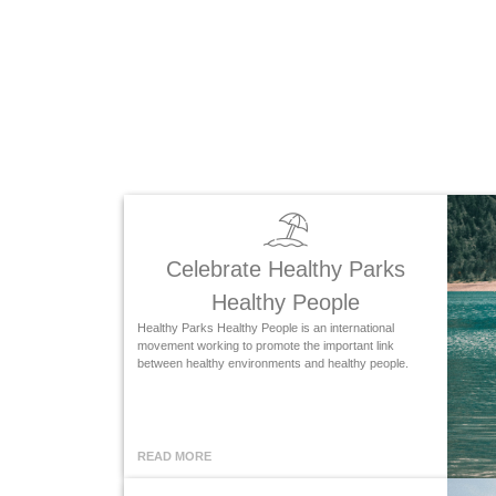
Celebrate Healthy Parks
Healthy People
Healthy Parks Healthy People is an international
movement working to promote the important link
between healthy environments and healthy people.
READ MORE