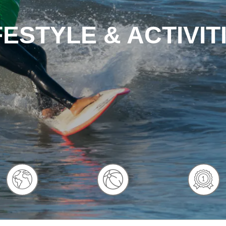
FESTYLE & ACTIVIT