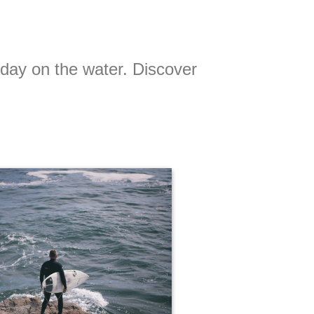
t day on the water. Discover