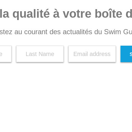
la qualité à votre boîte 
stez au courant des actualités du Swim Gu