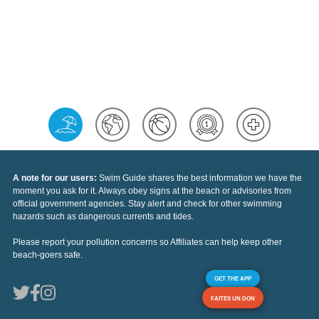
A note for our users:
Swim Guide shares the best information we have the
moment you ask for it. Always obey signs at the beach or advisories from
official government agencies. Stay alert and check for other swimming
hazards such as dangerous currents and tides.
Please report your pollution concerns so Affiliates can help keep other
beach-goers safe.
GET THE APP
FAITES UN DON