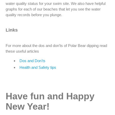
water quality status for your swim site. We also have helpful
graphs for each of our beaches that let you see the water
quality records before you plunge.
Links
For more about the dos and don’ts of Polar Bear dipping read
these useful articles
Dos and Don'ts
Health and Safety tips
Have fun and Happy
New Year!