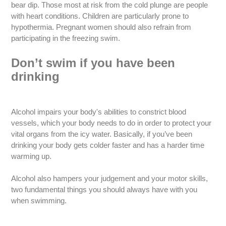
bear dip. Those most at risk from the cold plunge are people
with heart conditions. Children are particularly prone to
hypothermia. Pregnant women should also refrain from
participating in the freezing swim.
Don’t swim if you have been
drinking
Alcohol impairs your body's abilities to constrict blood
vessels, which your body needs to do in order to protect your
vital organs from the icy water. Basically, if you’ve been
drinking your body gets colder faster and has a harder time
warming up.
Alcohol also hampers your judgement and your motor skills,
two fundamental things you should always have with you
when swimming.