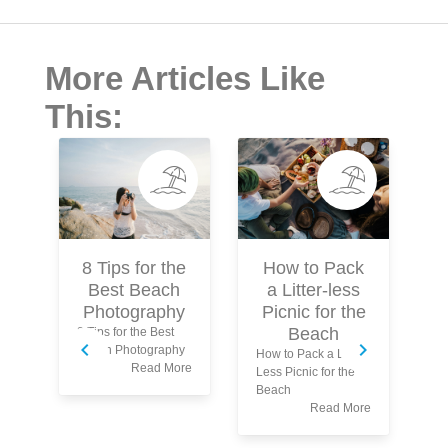
More Articles Like
This:
How to Pack
8 Tips for the
a Litter-less
Best Beach
Picnic for the
Photography
Beach
8 Tips for the Best
Beach Photography
How to Pack a Litter-
Read More
Less Picnic for the
5 
Beach
Be
Read More
Sw