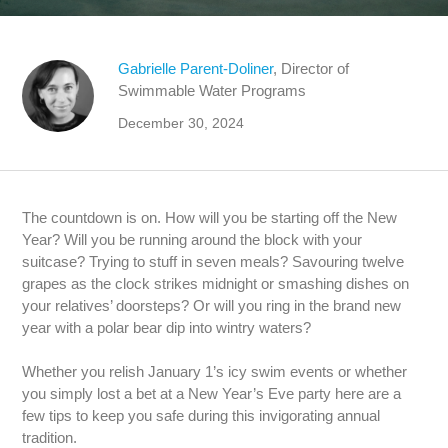
Gabrielle Parent-Doliner
, Director of
Swimmable Water Programs
December 30, 2024
The countdown is on. How will you be starting off the New
Year? Will you be running around the block with your
suitcase? Trying to stuff in seven meals? Savouring twelve
grapes as the clock strikes midnight or smashing dishes on
your relatives’ doorsteps? Or will you ring in the brand new
year with a polar bear dip into wintry waters?
Whether you relish January 1’s icy swim events or whether
you simply lost a bet at a New Year’s Eve party here are a
few tips to keep you safe during this invigorating annual
tradition.