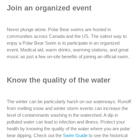
Join an organized event
Never plunge alone. Polar Bear swims are hosted in
communities across Canada and the US. The safest way to
enjoy a Polar Bear Swim is to participate in an organized
event. Medical aid, warm drinks, warming stations, and great
music as just a few on-site benefits of joining an official swim.
Know the quality of the water
The winter can be particularly harsh on our waterways. Runoff
from melting snow and winter storm events can increase the
level of contaminants washing in the watershed. A dip in
polluted water can lead to infection and illness. Protect your
health by knowing the quality of the water where you are polar
bear dipping. Check out the
Swim Guide
to see the historical