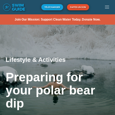
TÉLÉCHARGER
FAITES UN DON
Join Our Mission: Support Clean Water Today. Donate Now.
Lifestyle & Activities
Preparing for
your polar bear
dip