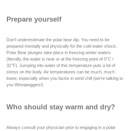
Prepare yourself
Don’t underestimate the polar bear dip. You need to be
prepared mentally and physically for the cold water shock.
Polar Bear plunges take place in freezing winter waters
(literally, the water is near or at the freezing point of 0°C /
32°F). Jumping into water of this temperature puts a lot of
stress on the body. Air temperatures can be much, much
lower, especially when you factor in wind chill (we’re talking to
you Winnipeggers!)
Who should stay warm and dry?
Always consult your physician prior to engaging in a polar