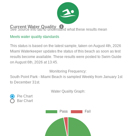
Current Water Quality
See Source Info tab to understand what these results mean
Meets water quality standards
This status is based on the latest sample, taken on August 4th, 2026
Miami Waterkeeper updates the status of this beach as soon as test
results become available. These results were posted to Swim Guide
on August 6th, 2026 at 13:45.
Monitoring Frequency:
South Point Park - Miami Beach is sampled Weekly from January 1st
to December 31st.
Water Quality Graph:
Pie Chart
Bar Chart