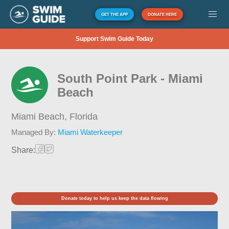
GET THE APP
DONATE HERE
Support Swim Guide Today
South Point Park - Miami
Beach
Miami Beach,
Florida
Managed By:
Miami Waterkeeper
Share:
Donate today to help us keep the data flowing