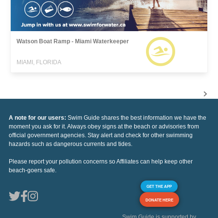
Watson Boat Ramp - Miami Waterkeeper
MIAMI, FLORIDA
A note for our users:
Swim Guide shares the best information we have the
moment you ask for it. Always obey signs at the beach or advisories from
official government agencies. Stay alert and check for other swimming
hazards such as dangerous currents and tides.
Please report your pollution concerns so Affiliates can help keep other
beach-goers safe.
GET THE APP
DONATE HERE
Swim Guide is supported by