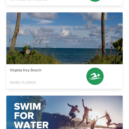
Virginia Key Beach
MIAMI, FLORIDA