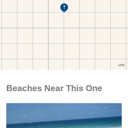
Beaches Near This One