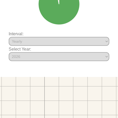
Interval:
Select Year: