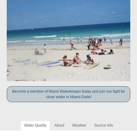
Become a member of Miami Waterkeeper today and join our fight for
clean water in Miami-Dade!
Water Quality
About
Weather
Source Info