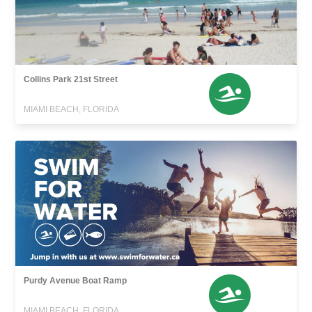
Collins Park 21st Street
MIAMI BEACH, FLORIDA
Purdy Avenue Boat Ramp
MIAMI BEACH, FLORIDA