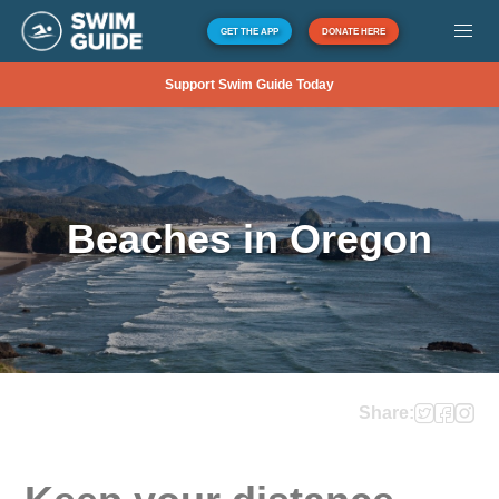
GET THE APP
DONATE HERE
Support Swim Guide Today
Beaches in Oregon
Share: