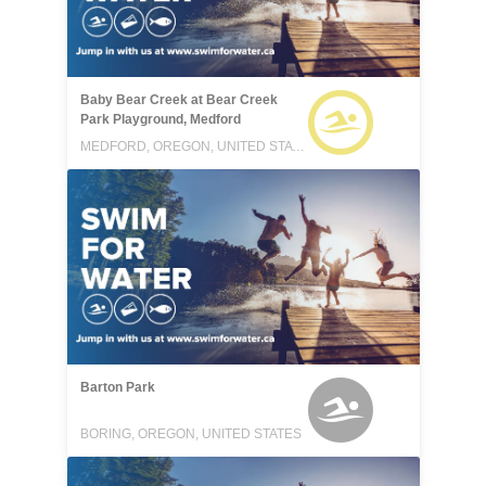
Baby Bear Creek at Bear Creek
Park Playground, Medford
MEDFORD, OREGON, UNITED STATES
Barton Park
BORING, OREGON, UNITED STATES