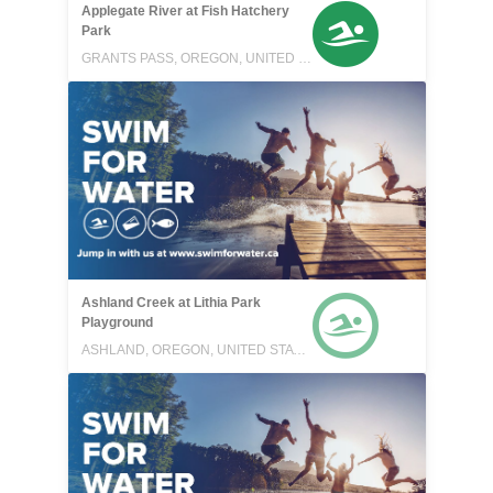
Applegate River at Fish Hatchery
Park
GRANTS PASS, OREGON, UNITED STATES
Ashland Creek at Lithia Park
Playground
ASHLAND, OREGON, UNITED STATES