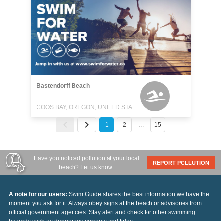
Bastendorff Beach
COOS BAY, OREGON, UNITED STATES
1
2
…
15
Have you noticed pollution at your local
REPORT POLLUTION
beach? Let us know.
A note for our users:
Swim Guide shares the best information we have the
moment you ask for it. Always obey signs at the beach or advisories from
official government agencies. Stay alert and check for other swimming