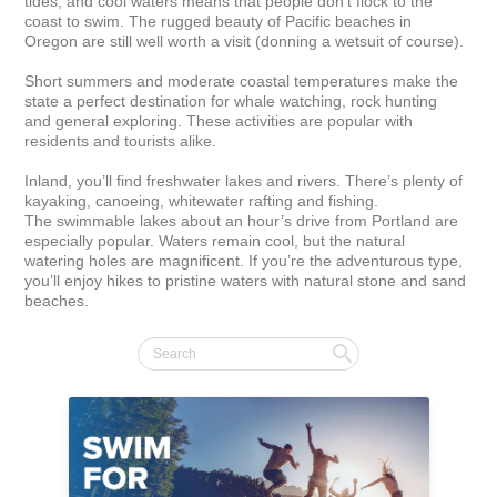
tides, and cool waters means that people don't flock to the 
coast to swim. The rugged beauty of Pacific beaches in 
Oregon are still well worth a visit (donning a wetsuit of course).

Short summers and moderate coastal temperatures make the 
state a perfect destination for whale watching, rock hunting 
and general exploring. These activities are popular with 
residents and tourists alike.

Inland, you’ll find freshwater lakes and rivers. There’s plenty of 
kayaking, canoeing, whitewater rafting and fishing. 
The swimmable lakes about an hour’s drive from Portland are 
especially popular. Waters remain cool, but the natural 
watering holes are magnificent. If you’re the adventurous type, 
you’ll enjoy hikes to pristine waters with natural stone and sand 
beaches.