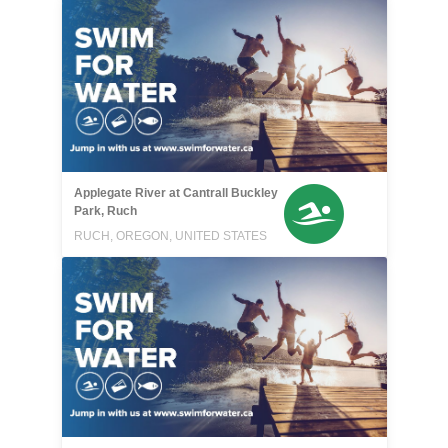
Applegate River at Cantrall Buckley
Park, Ruch
RUCH, OREGON, UNITED STATES