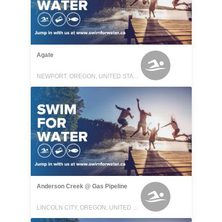
Agate
NEWPORT, OREGON, UNITED STATES
Anderson Creek @ Gas Pipeline
LINCOLN CITY, OREGON, UNITED STATES