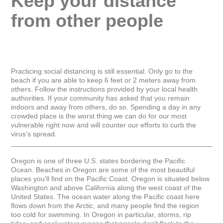
Keep your distance 
from other people
Practicing social distancing is still essential. Only go to the 
beach if you are able to keep 6 feet or 2 meters away from 
others. Follow the instructions provided by your local health 
authorities. If your community has asked that you remain 
indoors and away from others, do so. Spending a day in any 
crowded place is the worst thing we can do for our most 
vulnerable right now and will counter our efforts to curb the 
virus’s spread.

_____________________________________________________
Oregon is one of three U.S. states bordering the Pacific 
Ocean. Beaches in Oregon are some of the most beautiful 
places you'll find on the Pacific Coast. Oregon is situated below 
Washington and above California along the west coast of the 
United States. The ocean water along the Pacific coast here 
flows down from the Arctic, and many people find the region 
too cold for swimming. In Oregon in particular, storms, rip 