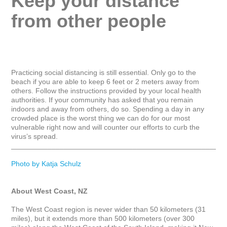
Keep your distance 
from other people
Practicing social distancing is still essential. Only go to the 
beach if you are able to keep 6 feet or 2 meters away from 
others. Follow the instructions provided by your local health 
authorities. If your community has asked that you remain 
indoors and away from others, do so. Spending a day in any 
crowded place is the worst thing we can do for our most 
vulnerable right now and will counter our efforts to curb the 
virus’s spread.

_____________________________________________________
Photo by Katja Schulz
About West Coast, NZ
The West Coast region is never wider than 50 kilometers (31 
miles), but it extends more than 500 kilometers (over 300 