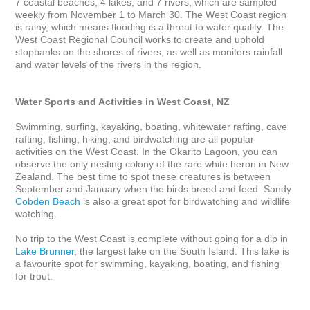
7 coastal beaches, 4 lakes, and 7 rivers, which are sampled 
weekly from November 1 to March 30. The West Coast region 
is rainy, which means flooding is a threat to water quality. The 
West Coast Regional Council works to create and uphold 
stopbanks on the shores of rivers, as well as monitors rainfall 
and water levels of the rivers in the region.

Water Sports and Activities in West Coast, NZ
Swimming, surfing, kayaking, boating, whitewater rafting, cave 
rafting, fishing, hiking, and birdwatching are all popular 
activities on the West Coast. In the Okarito Lagoon, you can 
observe the only nesting colony of the rare white heron in New 
Zealand. The best time to spot these creatures is between 
September and January when the birds breed and feed. Sandy 
Cobden Beach
 is also a great spot for birdwatching and wildlife 
watching. 

No trip to the West Coast is complete without going for a dip in 
Lake Brunner
, the largest lake on the South Island. This lake is 
a favourite spot for swimming, kayaking, boating, and fishing 
for trout. 
