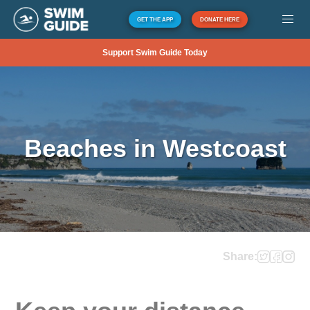
GET THE APP
DONATE HERE
Support Swim Guide Today
Beaches in Westcoast
Share: