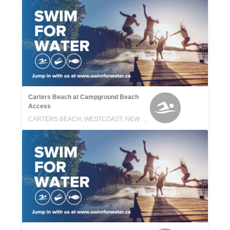
Carters Beach at Campground Beach
Access
CARTERS BEACH, WESTCOAST, NEW ZEALAND