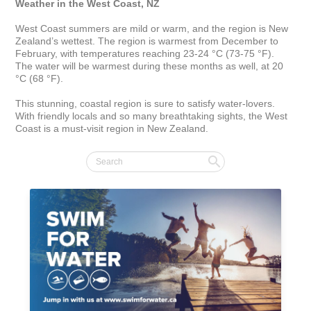
Weather in the West Coast, NZ
West Coast summers are mild or warm, and the region is New 
Zealand’s wettest. The region is warmest from December to 
February, with temperatures reaching 23-24 °C (73-75 °F). 
The water will be warmest during these months as well, at 20 
°C (68 °F).

This stunning, coastal region is sure to satisfy water-lovers. 
With friendly locals and so many breathtaking sights, the West 
Coast is a must-visit region in New Zealand.