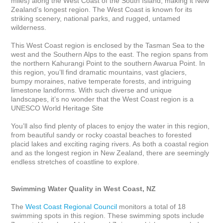
miles) along the West Coast of the South Island, making it New 
Zealand’s longest region. The West Coast is known for its 
striking scenery, national parks, and rugged, untamed 
wilderness. 

This West Coast region is enclosed by the Tasman Sea to the 
west and the Southern Alps to the east. The region spans from 
the northern Kahurangi Point to the southern Awarua Point. In 
this region, you’ll find dramatic mountains, vast glaciers, 
bumpy moraines, native temperate forests, and intriguing 
limestone landforms. With such diverse and unique 
landscapes, it’s no wonder that the West Coast region is a 
UNESCO World Heritage Site

You’ll also find plenty of places to enjoy the water in this region, 
from beautiful sandy or rocky coastal beaches to forested 
placid lakes and exciting raging rivers. As both a coastal region 
and as the longest region in New Zealand, there are seemingly 
endless stretches of coastline to explore.

Swimming Water Quality in West Coast, NZ
The 
West Coast Regional Council
 monitors a total of 18 
swimming spots in this region. These swimming spots include 