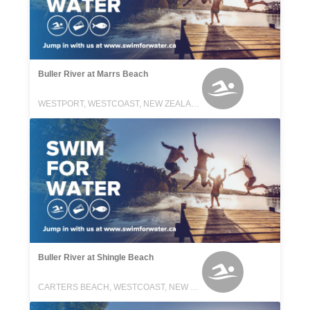
Buller River at Marrs Beach
WESTPORT, WESTCOAST, NEW ZEALAND
Buller River at Shingle Beach
CARTERS BEACH, WESTCOAST, NEW ZEALAND