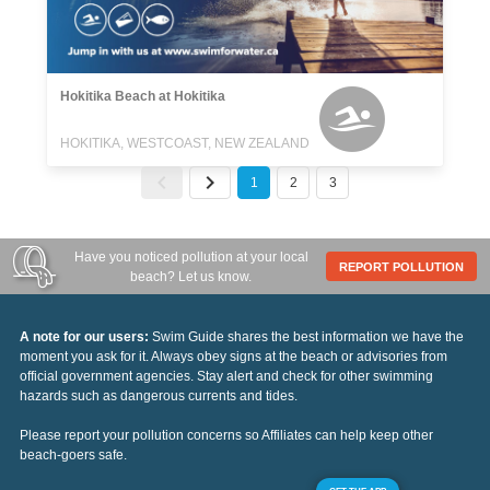
Hokitika Beach at Hokitika
HOKITIKA, WESTCOAST, NEW ZEALAND
1
2
3
Have you noticed pollution at your local
REPORT POLLUTION
beach? Let us know.
A note for our users:
Swim Guide shares the best information we have the
moment you ask for it. Always obey signs at the beach or advisories from
official government agencies. Stay alert and check for other swimming
hazards such as dangerous currents and tides.
Please report your pollution concerns so Affiliates can help keep other
beach-goers safe.