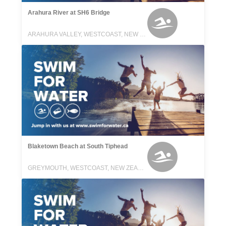
Arahura River at SH6 Bridge
ARAHURA VALLEY, WESTCOAST, NEW ZEALAND
Blaketown Beach at South Tiphead
GREYMOUTH, WESTCOAST, NEW ZEALAND