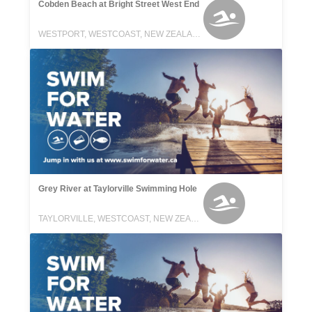
Cobden Beach at Bright Street West End
WESTPORT, WESTCOAST, NEW ZEALAND
Grey River at Taylorville Swimming Hole
TAYLORVILLE, WESTCOAST, NEW ZEALAND