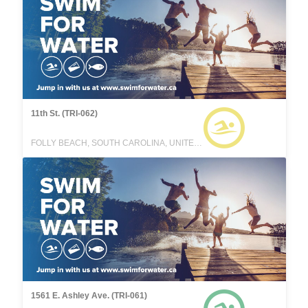
11th St. (TRI-062)
FOLLY BEACH, SOUTH CAROLINA, UNITED STATES
1561 E. Ashley Ave. (TRI-061)