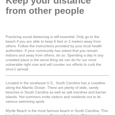
Keep your distance 
from other people
Practicing social distancing is still essential. Only go to the 
beach if you are able to keep 6 feet or 2 meters away from 
others. Follow the instructions provided by your local health 
authorities. If your community has asked that you remain 
indoors and away from others, do so. Spending a day in any 
crowded place is the worst thing we can do for our most 
vulnerable right now and will counter our efforts to curb the 
virus’s spread.

_____________________________________________________
Located in the southeast U.S., South Carolina has a coastline 
along the Atlantic Ocean. There are plenty of wide, sandy 
beaches in South Carolina as well as salt marshes and barrier 
islands. Hot summers invite visitors and residents out to its 
various swimming spots.

Myrtle Beach is the most famous beach in South Carolina. This 