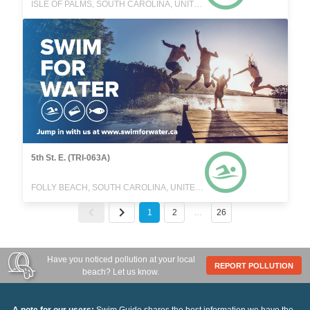
ISLE OF PALMS, SOUTH CAROLINA, UNITED STATES
5th St. E. (TRI-063A)
FOLLY BEACH, SOUTH CAROLINA, UNITED STATES
1
2
…
26
Have you noticed pollution at your local
REPORT POLLUTION
beach? Let us know.