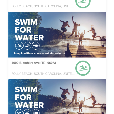
FOLLY BEACH, SOUTH CAROLINA, UNITED STATES
1690 E. Ashley Ave (TRI-060A)
FOLLY BEACH, SOUTH CAROLINA, UNITED STATES