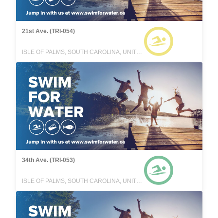
21st Ave. (TRI-054)
ISLE OF PALMS, SOUTH CAROLINA, UNITED STATES
34th Ave. (TRI-053)
ISLE OF PALMS, SOUTH CAROLINA, UNITED STATES