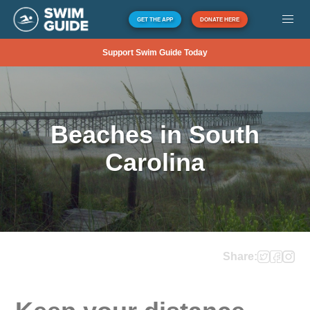
GET THE APP
DONATE HERE
Support Swim Guide Today
Beaches in South
Carolina
Share: