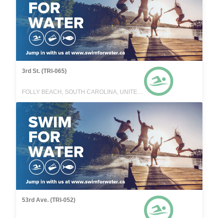
3rd St. (TRI-065)
FOLLY BEACH, SOUTH CAROLINA, UNITED STATES
53rd Ave. (TRI-052)