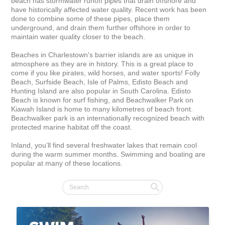
beach has stormwater runoff pipes that drain offshore and 
have historically affected water quality. Recent work has been 
done to combine some of these pipes, place them 
underground, and drain them further offshore in order to 
maintain water quality closer to the beach.

Beaches in Charlestown's barrier islands are as unique in 
atmosphere as they are in history. This is a great place to 
come if you like pirates, wild horses, and water sports! Folly 
Beach, Surfside Beach, Isle of Palms, Edisto Beach and 
Hunting Island are also popular in South Carolina. Edisto 
Beach is known for surf fishing, and Beachwalker Park on 
Kiawah Island is home to many kilometres of beach front. 
Beachwalker park is an internationally recognized beach with 
protected marine habitat off the coast.

Inland, you’ll find several freshwater lakes that remain cool 
during the warm summer months. Swimming and boating are 
popular at many of these locations.