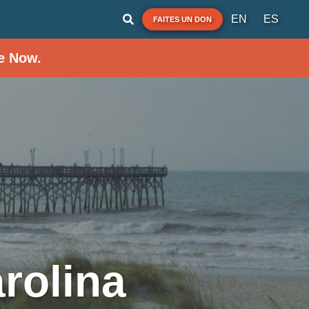
EN
ES
FAITES UN DON
e Now.
rolina