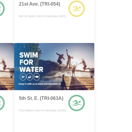
21st Ave. (TRI-054)
ISLE OF PALMS, SOUTH CAROLINA, UNITED STATES
5th St. E. (TRI-063A)
FOLLY BEACH, SOUTH CAROLINA, UNITED STATES