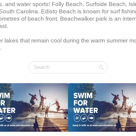
ses, and water sports! Folly Beach, Surfside Beach, I
 South Carolina. Edisto Beach is known for surf fish
metres of beach front. Beachwalker park is an inter
st.

water lakes that remain cool during the warm summer 
.