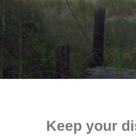
Keep your di