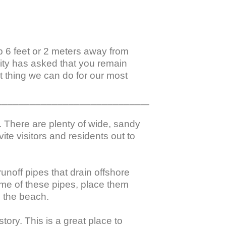
ep 6 feet or 2 meters away from 
nity has asked that you remain 
 thing we can do for our most 
_________________________________________
. There are plenty of wide, sandy 
te visitors and residents out to 
noff pipes that drain offshore 
me of these pipes, place them 
 the beach.

ory. This is a great place to 