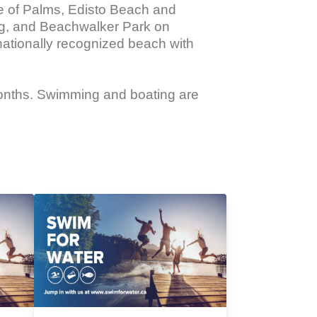
sle of Palms, Edisto Beach and 
ing, and Beachwalker Park on 
nationally recognized beach with 
months. Swimming and boating are 