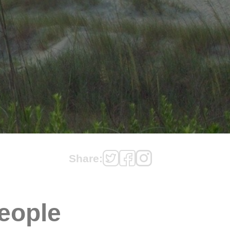
Share:
eople