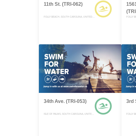
11th St. (TRI-062)
1561
(TRI
FOLLY BEACH, SOUTH CAROLINA, UNITED STATES
34th Ave. (TRI-053)
3rd 
ISLE OF PALMS, SOUTH CAROLINA, UNITED STATES