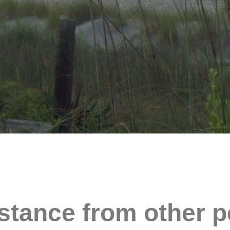
stance from other p