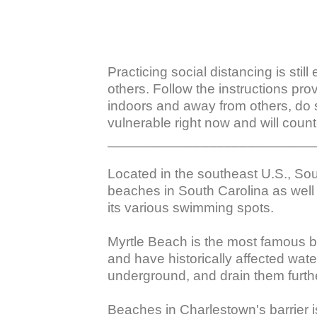
Practicing social distancing is stil
others. Follow the instructions pro
indoors and away from others, do 
vulnerable right now and will counte
___________________________
Located in the southeast U.S., Sou
beaches in South Carolina as well 
its various swimming spots.

Myrtle Beach is the most famous be
and have historically affected wa
underground, and drain them further
Beaches in Charlestown's barrier is