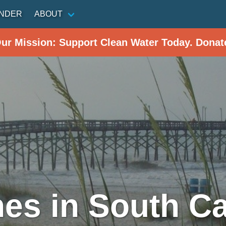
INDER
ABOUT
Our Mission: Support Clean Water Today. Donat
es in South Ca