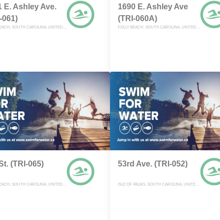
 E. Ashley Ave.
1690 E. Ashley Ave
-061)
(TRI-060A)
FOLLY BEACH, SOUTH CAROLINA, UNITED STATES
FOLLY BEACH, SOUTH CAROLINA, UNITED STATES
St. (TRI-065)
53rd Ave. (TRI-052)
FOLLY BEACH, SOUTH CAROLINA, UNITED STATES
ISLE OF PALMS, SOUTH CAROLINA, UNITED STATES