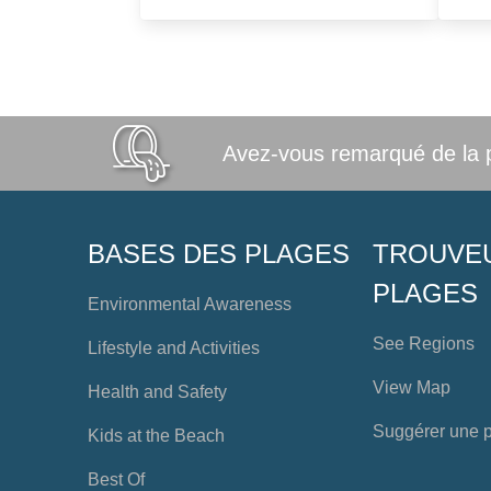
Avez-vous remarqué de la po
BASES DES PLAGES
TROUVE
PLAGES
Environmental Awareness
See Regions
Lifestyle and Activities
View Map
Health and Safety
Suggérer une 
Kids at the Beach
Best Of