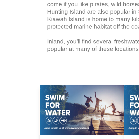
come if you like pirates, wild hor
Hunting Island are also popular in
Kiawah Island is home to many kilo
protected marine habitat off the coa
Inland, you’ll find several fresh
popular at many of these locations