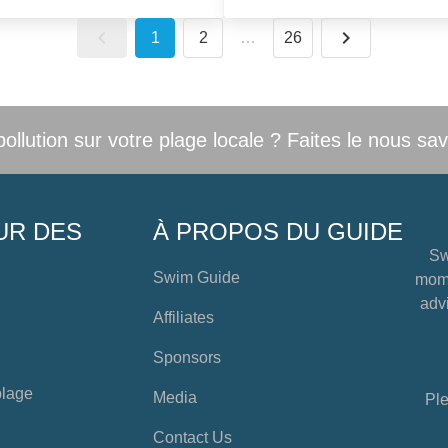
1
2
…
26
llution sur votre plage locale ? Faites le nous sav
UR DES
À PROPOS DU GUIDE
Sw
Swim Guide
mome
advi
Affiliates
Sponsors
plage
Media
Ple
Contact Us