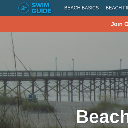
BEACH BASICS
BEACH F
Join 
Beach