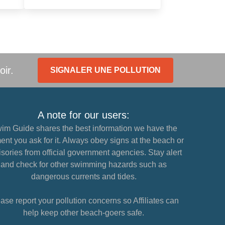
oir.
SIGNALER UNE POLLUTION
A note for our users:
im Guide shares the best information we have the
nt you ask for it. Always obey signs at the beach or
sories from official government agencies. Stay alert
and check for other swimming hazards such as
dangerous currents and tides.
ase report your pollution concerns so Affiliates can
help keep other beach-goers safe.