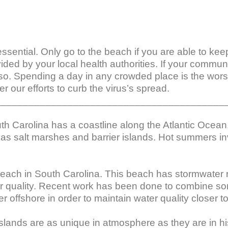
l essential. Only go to the beach if you are able to ke
vided by your local health authorities. If your commu
so. Spending a day in any crowded place is the worst
r our efforts to curb the virus’s spread.

_________________________________________
th Carolina has a coastline along the Atlantic Ocean
as salt marshes and barrier islands. Hot summers invi
ach in South Carolina. This beach has stormwater ru
ter quality. Recent work has been done to combine so
 offshore in order to maintain water quality closer to
lands are as unique in atmosphere as they are in hist