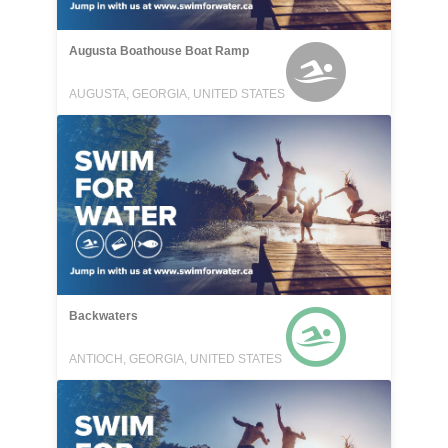
Augusta Boathouse Boat Ramp
AUGUSTA, GEORGIA, UNITED STATES
Backwaters
ANTIOCH, GEORGIA, UNITED STATES