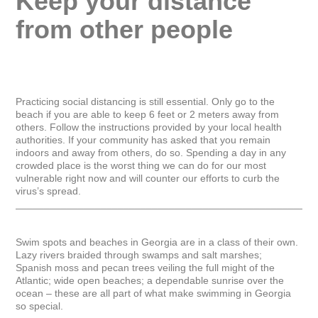
Keep your distance 
from other people
Practicing social distancing is still essential. Only go to the 
beach if you are able to keep 6 feet or 2 meters away from 
others. Follow the instructions provided by your local health 
authorities. If your community has asked that you remain 
indoors and away from others, do so. Spending a day in any 
crowded place is the worst thing we can do for our most 
vulnerable right now and will counter our efforts to curb the 
virus’s spread.

_____________________________________________________
Swim spots and beaches in Georgia are in a class of their own. 
Lazy rivers braided through swamps and salt marshes; 
Spanish moss and pecan trees veiling the full might of the 
Atlantic; wide open beaches; a dependable sunrise over the 
ocean – these are all part of what make swimming in Georgia 
so special.
