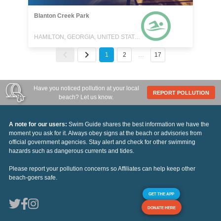
Blanton Creek Park
HAMILTON, GEORGIA, UNITED STATES
1
2
…
17
Have you noticed pollution at your local
REPORT POLLUTION
beach? Let us know.
A note for our users:
Swim Guide shares the best information we have the
moment you ask for it. Always obey signs at the beach or advisories from
official government agencies. Stay alert and check for other swimming
hazards such as dangerous currents and tides.
Please report your pollution concerns so Affiliates can help keep other
beach-goers safe.
GET THE APP
DONATE HERE