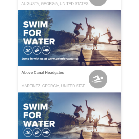
AUGUSTA, GEORGIA, UNITED STATES
Above Canal Headgates
MARTINEZ, GEORGIA, UNITED STATES