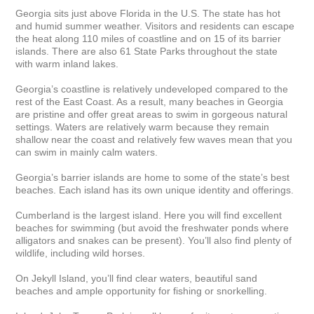
Georgia sits just above Florida in the U.S. The state has hot 
and humid summer weather. Visitors and residents can escape 
the heat along 110 miles of coastline and on 15 of its barrier 
islands. There are also 61 State Parks throughout the state 
with warm inland lakes.

Georgia’s coastline is relatively undeveloped compared to the 
rest of the East Coast. As a result, many beaches in Georgia 
are pristine and offer great areas to swim in gorgeous natural 
settings. Waters are relatively warm because they remain 
shallow near the coast and relatively few waves mean that you 
can swim in mainly calm waters.

Georgia’s barrier islands are home to some of the state’s best 
beaches. Each island has its own unique identity and offerings.

Cumberland is the largest island. Here you will find excellent 
beaches for swimming (but avoid the freshwater ponds where 
alligators and snakes can be present). You’ll also find plenty of 
wildlife, including wild horses.

On Jekyll Island, you’ll find clear waters, beautiful sand 
beaches and ample opportunity for fishing or snorkelling.
