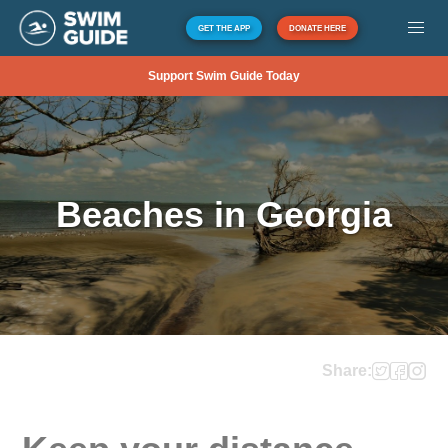
GET THE APP
DONATE HERE
Support Swim Guide Today
Beaches in Georgia
Share: