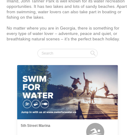
Inland, John Tanner Park is well known for its water recreation 
opportunities. It has two lakes and lots of sandy beaches. Apart 
from swimming, water lovers can also take part in boating or 
fishing on the lakes.

No matter where you are in Georgia, there is something for 
every type of water lover – adventure, peace and quiet, or 
breathtaking natural scenes – it’s the perfect beach holiday.
5th Street Marina