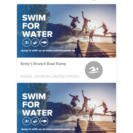
Betty's Branch Boat Ramp
EVANS, GEORGIA, UNITED STATES