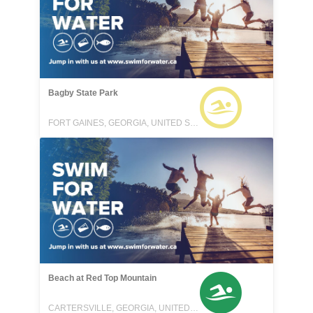
Bagby State Park
FORT GAINES, GEORGIA, UNITED STATES
Beach at Red Top Mountain
CARTERSVILLE, GEORGIA, UNITED STATES