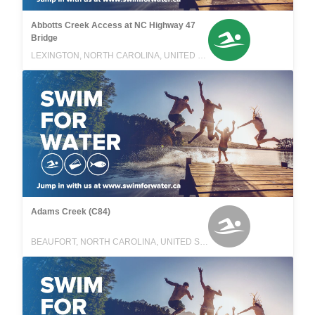
Abbotts Creek Access at NC Highway 47
Bridge
LEXINGTON, NORTH CAROLINA, UNITED STATES
Adams Creek (C84)
BEAUFORT, NORTH CAROLINA, UNITED STATES