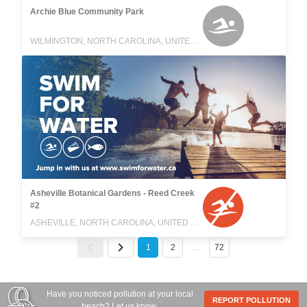
Archie Blue Community Park
WILMINGTON, NORTH CAROLINA, UNITED STATES
Asheville Botanical Gardens - Reed Creek
#2
ASHEVILLE, NORTH CAROLINA, UNITED STATES
1
2
…
72
Have you noticed pollution at your local
REPORT POLLUTION
beach? Let us know.