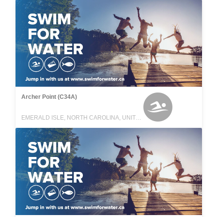
Archer Point (C34A)
EMERALD ISLE, NORTH CAROLINA, UNITED STATES