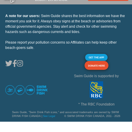
A note for our users:
Swim Guide shares the best information we have the
moment you ask for it. Always obey signs at the beach or advisories from
official government agencies. Stay alert and check for other swimming
hazards such as dangerous currents and tides.
Please report your pollution concerns so Affiliates can help keep other
beach-goers safe.
GET THE APP
DONATE HERE
Swim Guide is supported by
* The RBC Foundation
Swim Guide, "Swim Drink Fish icons," and associated trademarks are owned by SWIM
DRINK FISH CANADA |
See Legal
© SWIM DRINK FISH CANADA, 2011 - 2026