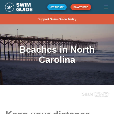
GET THE APP
DONATE HERE
Support Swim Guide Today
Beaches in North
Carolina
Share: