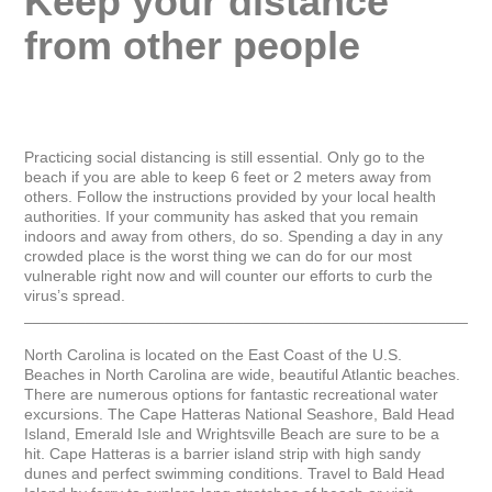
Keep your distance 
from other people
Practicing social distancing is still essential. Only go to the 
beach if you are able to keep 6 feet or 2 meters away from 
others. Follow the instructions provided by your local health 
authorities. If your community has asked that you remain 
indoors and away from others, do so. Spending a day in any 
crowded place is the worst thing we can do for our most 
vulnerable right now and will counter our efforts to curb the 
virus’s spread.

_____________________________________________________
North Carolina is located on the East Coast of the U.S. 
Beaches in North Carolina are wide, beautiful Atlantic beaches. 
There are numerous options for fantastic recreational water 
excursions. The Cape Hatteras National Seashore, Bald Head 
Island, Emerald Isle and Wrightsville Beach are sure to be a 
hit. Cape Hatteras is a barrier island strip with high sandy 
dunes and perfect swimming conditions. Travel to Bald Head 