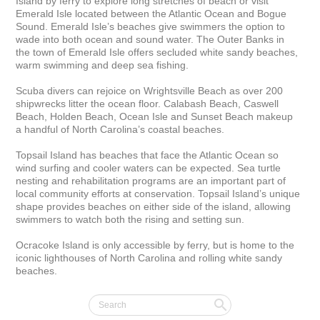
Island by ferry to explore long stretches of beach or visit 
Emerald Isle located between the Atlantic Ocean and Bogue 
Sound. Emerald Isle’s beaches give swimmers the option to 
wade into both ocean and sound water. The Outer Banks in 
the town of Emerald Isle offers secluded white sandy beaches, 
warm swimming and deep sea fishing.

Scuba divers can rejoice on Wrightsville Beach as over 200 
shipwrecks litter the ocean floor. Calabash Beach, Caswell 
Beach, Holden Beach, Ocean Isle and Sunset Beach makeup 
a handful of North Carolina’s coastal beaches.

Topsail Island has beaches that face the Atlantic Ocean so 
wind surfing and cooler waters can be expected. Sea turtle 
nesting and rehabilitation programs are an important part of 
local community efforts at conservation. Topsail Island’s unique 
shape provides beaches on either side of the island, allowing 
swimmers to watch both the rising and setting sun.

Ocracoke Island is only accessible by ferry, but is home to the 
iconic lighthouses of North Carolina and rolling white sandy 
beaches.