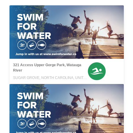
321 Access Upper Gorge Park, Watauga
River
SUGAR GROVE, NORTH CAROLINA, UNITED STATES