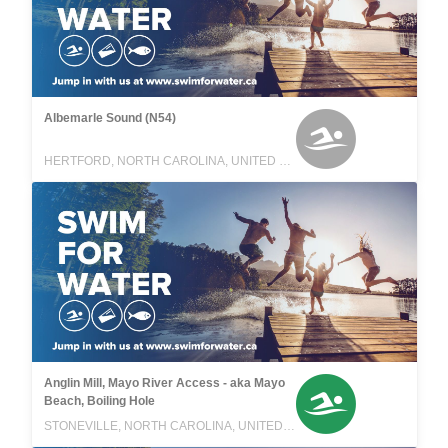
Albemarle Sound (N54)
HERTFORD, NORTH CAROLINA, UNITED STATES
Anglin Mill, Mayo River Access - aka Mayo
Beach, Boiling Hole
STONEVILLE, NORTH CAROLINA, UNITED STATES