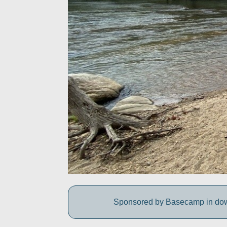
Sponsored by Basecamp in downt