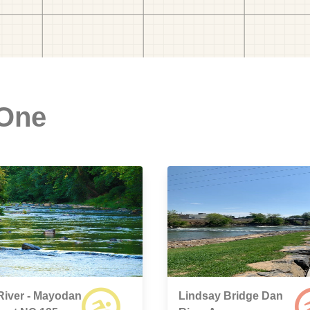
 One
River - Mayodan
Lindsay Bridge Dan