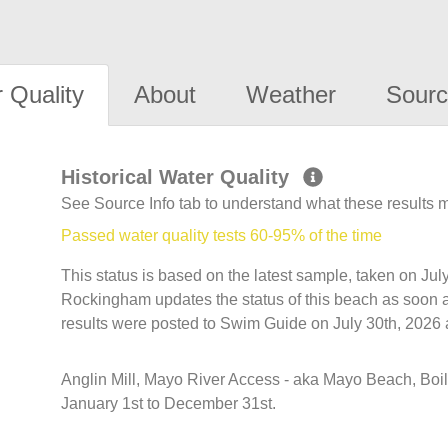
 Quality
About
Weather
Sourc
Historical Water Quality
See Source Info tab to understand what these results
Passed water quality tests 60-95% of the time
This status is based on the latest sample, taken on Ju
Rockingham updates the status of this beach as soon a
results were posted to Swim Guide on July 30th, 2026 
Anglin Mill, Mayo River Access - aka Mayo Beach, Boi
January 1st to December 31st.