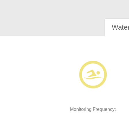
Water
Monitoring Frequency: