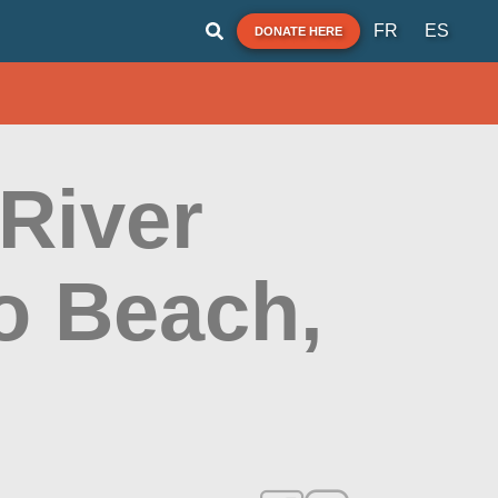
FR
ES
DONATE HERE
 River
o Beach,