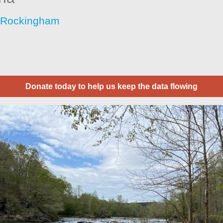
 Rockingham
Donate today to help us keep the data flowing