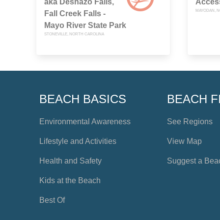
aka Deshazo Falls,
Acces
MAYODAN, N
Fall Creek Falls -
Mayo River State Park
STONEVILLE, NORTH CAROLINA
BEACH BASICS
BEACH F
Environmental Awareness
See Regions
Lifestyle and Activities
View Map
Health and Safety
Suggest a Bea
Kids at the Beach
Best Of