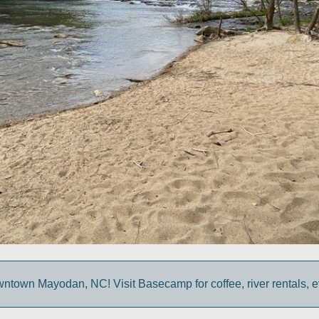
own Mayodan, NC! Visit Basecamp for coffee, river rentals, e