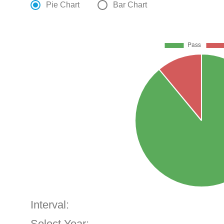
Pie Chart
Bar Chart
Interval:
Select Year: