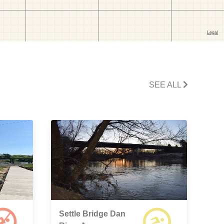
SEE ALL
Settle Bridge Dan