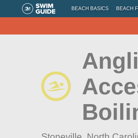
BEACH BASICS
BEACH F
Angli
Acce
Boili
Stoneville,
North Carol