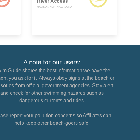
River Access
MADISON, NORTH CAROLINA
A note for our users:
im Guide shares the best information we have the
nt you ask for it. Always obey signs at the beach or
sories from official government agencies. Stay alert
and check for other swimming hazards such as
dangerous currents and tides.
ase report your pollution concerns so Affiliates can
help keep other beach-goers safe.