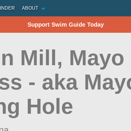
INDER
ABOUT
Support Swim Guide Today
n Mill, Mayo
ss - aka May
ng Hole
ina