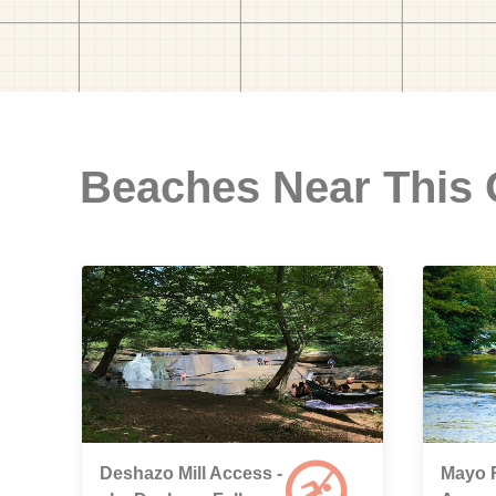
Beaches Near This
Deshazo Mill Access -
Mayo 