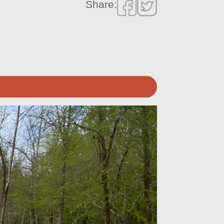
Share: