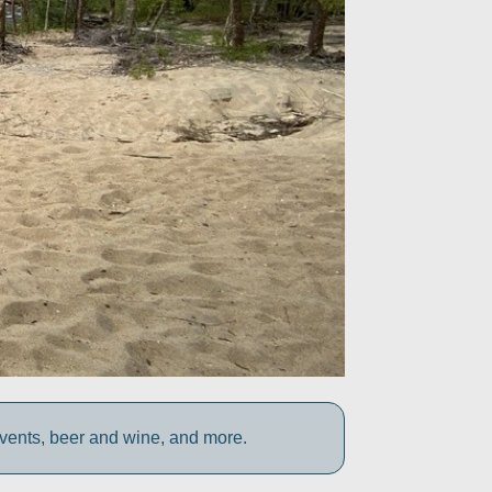
vents, beer and wine, and more.