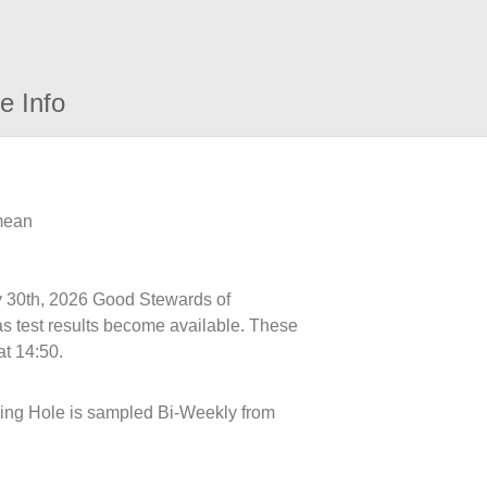
e Info
 mean
ly 30th, 2026 Good Stewards of
s test results become available. These
at 14:50.
ling Hole is sampled Bi-Weekly from