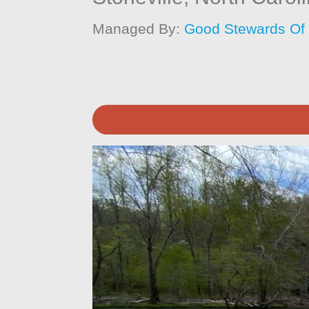
Managed By:
Good Stewards Of