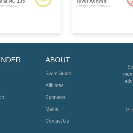
s at NC 135
River Access
ORTH CAROLINA
MADISON, NORTH CAROLINA
INDER
ABOUT
Sw
Swim Guide
mome
advi
Affiliates
ch
Sponsors
Media
Ple
Contact Us