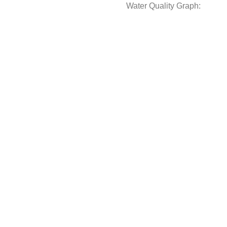
Water Quality Graph: