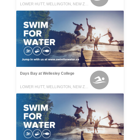
LOWER HUTT, WELLINGTON, NEW ZEALAND
Days Bay at Wellesley College
LOWER HUTT, WELLINGTON, NEW ZEALAND