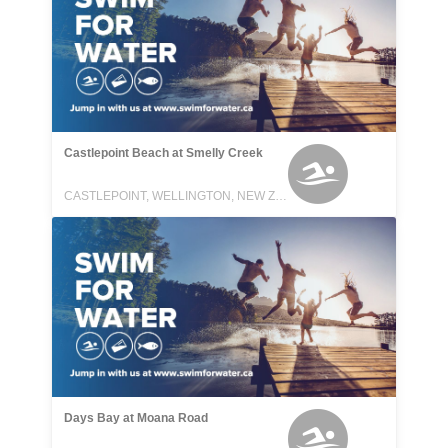
Castlepoint Beach at Smelly Creek
CASTLEPOINT, WELLINGTON, NEW ZEALAND
Days Bay at Moana Road