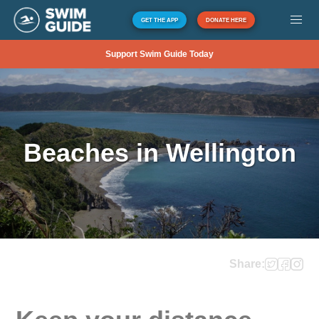
GET THE APP
DONATE HERE
Support Swim Guide Today
Beaches in Wellington
Share: