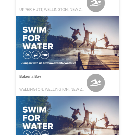
UPPER HUTT, WELLINGTON, NEW ZEALAND
Balaena Bay
WELLINGTON, WELLINGTON, NEW ZEALAND