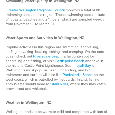
Swimming Water Quality in Wellington, NZ
Greater Wellington Regional Council
 monitors a total of 88 
swimming spots in this region. These swimming spots include 
64 coastal beaches and 24 rivers, which are sampled weekly 
from November 1 to March 31.

Water Sports and Activities in Wellington, NZ
Popular activities in this region are swimming, snorkelling, 
surfing, kayaking, boating, fishing, and camping. On the east 
coast, check out 
Riversdale Beach
, a favourite spot for 
snorkeling and fishing, or visit 
Castlepoint Beach
 and take in 
the historic Castle Point Lighthouse. South, 
Lyall Bay
 is 
Wellington’s most popular beach for surfing, and both 
swimmers and surfers will also like 
Paekakariki Beach
 on the 
west coast, which is patrolled by lifeguards. Inland, fishing 
enthusiasts should head to 
Otaki River
, where they may catch 
brown trout and whitebait. 

Weather in Wellington, NZ
Wellington tends to be warm or mild and temperate with lots of 