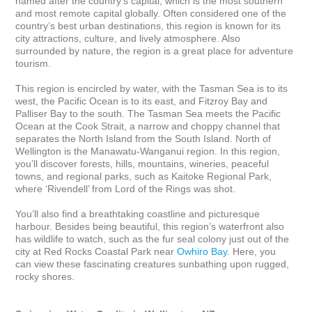
named after the country’s capital, which is the most southern 
and most remote capital globally. Often considered one of the 
country’s best urban destinations, this region is known for its 
city attractions, culture, and lively atmosphere. Also 
surrounded by nature, the region is a great place for adventure 
tourism. 

This region is encircled by water, with the Tasman Sea is to its 
west, the Pacific Ocean is to its east, and Fitzroy Bay and 
Palliser Bay to the south. The Tasman Sea meets the Pacific 
Ocean at the Cook Strait, a narrow and choppy channel that 
separates the North Island from the South Island. North of 
Wellington is the Manawatu-Wanganui region. In this region, 
you’ll discover forests, hills, mountains, wineries, peaceful 
towns, and regional parks, such as Kaitoke Regional Park, 
where ‘Rivendell’ from Lord of the Rings was shot. 

You’ll also find a breathtaking coastline and picturesque 
harbour. Besides being beautiful, this region’s waterfront also 
has wildlife to watch, such as the fur seal colony just out of the 
city at Red Rocks Coastal Park near 
Owhiro Bay
. Here, you 
can view these fascinating creatures sunbathing upon rugged, 
rocky shores.
