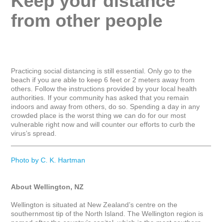
Keep your distance 
from other people
Practicing social distancing is still essential. Only go to the 
beach if you are able to keep 6 feet or 2 meters away from 
others. Follow the instructions provided by your local health 
authorities. If your community has asked that you remain 
indoors and away from others, do so. Spending a day in any 
crowded place is the worst thing we can do for our most 
vulnerable right now and will counter our efforts to curb the 
virus’s spread.

_____________________________________________________
Photo by C. K. Hartman
About Wellington, NZ
Wellington is situated at New Zealand’s centre on the 
southernmost tip of the North Island. The Wellington region is 