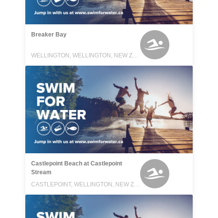
Breaker Bay
WELLINGTON, WELLINGTON, NEW ZEALAND
Castlepoint Beach at Castlepoint
Stream
CASTLEPOINT, WELLINGTON, NEW ZEALAND