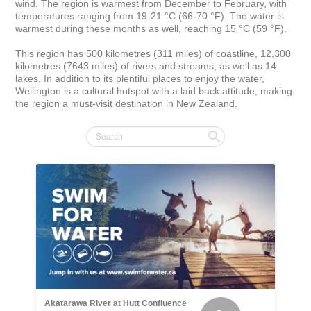
wind. The region is warmest from December to February, with 
temperatures ranging from 19-21 °C (66-70 °F). The water is 
warmest during these months as well, reaching 15 °C (59 °F).

This region has 500 kilometres (311 miles) of coastline, 12,300 
kilometres (7643 miles) of rivers and streams, as well as 14 
lakes. In addition to its plentiful places to enjoy the water, 
Wellington is a cultural hotspot with a laid back attitude, making 
the region a must-visit destination in New Zealand.
Akatarawa River at Hutt Confluence