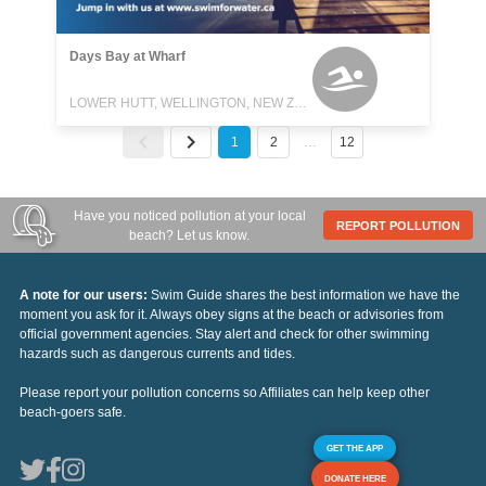
Days Bay at Wharf
LOWER HUTT, WELLINGTON, NEW ZEALAND
1
2
…
12
Have you noticed pollution at your local
REPORT POLLUTION
beach? Let us know.
A note for our users:
Swim Guide shares the best information we have the
moment you ask for it. Always obey signs at the beach or advisories from
official government agencies. Stay alert and check for other swimming
hazards such as dangerous currents and tides.
Please report your pollution concerns so Affiliates can help keep other
beach-goers safe.
GET THE APP
DONATE HERE