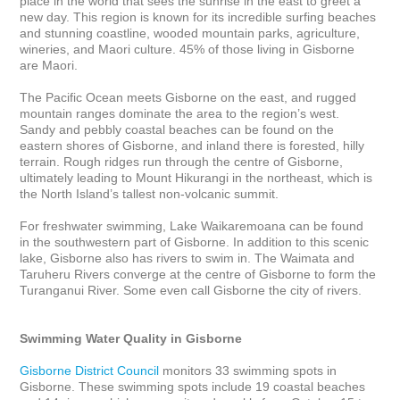
place in the world that sees the sunrise in the east to greet a 
new day. This region is known for its incredible surfing beaches 
and stunning coastline, wooded mountain parks, agriculture, 
wineries, and Maori culture. 45% of those living in Gisborne 
are Maori.

The Pacific Ocean meets Gisborne on the east, and rugged 
mountain ranges dominate the area to the region’s west. 
Sandy and pebbly coastal beaches can be found on the 
eastern shores of Gisborne, and inland there is forested, hilly 
terrain. Rough ridges run through the centre of Gisborne, 
ultimately leading to Mount Hikurangi in the northeast, which is 
the North Island’s tallest non-volcanic summit.

For freshwater swimming, Lake Waikaremoana can be found 
in the southwestern part of Gisborne. In addition to this scenic 
lake, Gisborne also has rivers to swim in. The Waimata and 
Taruheru Rivers converge at the centre of Gisborne to form the 
Turanganui River. Some even call Gisborne the city of rivers. 

Swimming Water Quality in Gisborne
Gisborne District Council
 monitors 33 swimming spots in 
Gisborne. These swimming spots include 19 coastal beaches 