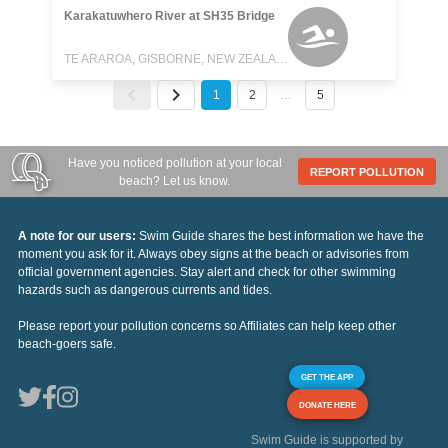
Karakatuwhero River at SH35 Bridge
TE ARAROA, GISBORNE, NEW ZEALAND
1
2
…
5
Have you noticed pollution at your local
REPORT POLLUTION
beach? Let us know.
A note for our users:
Swim Guide shares the best information we have the
moment you ask for it. Always obey signs at the beach or advisories from
official government agencies. Stay alert and check for other swimming
hazards such as dangerous currents and tides.
Please report your pollution concerns so Affiliates can help keep other
beach-goers safe.
GET THE APP
DONATE HERE
Swim Guide is supported by