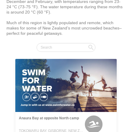
December and February, with temperatures ranging from 23-
24 °C (73-75 °F). The water temperature during these months 
is around 20 °C (60 °F).

Much of this region is lightly populated and remote, which 
makes for some of New Zealand’s most uncrowded beaches–
perfect for peaceful getaways.
Anaura Bay at opposite North camp
TOKOMARU BAY, GISBORNE, NEW ZEALAND