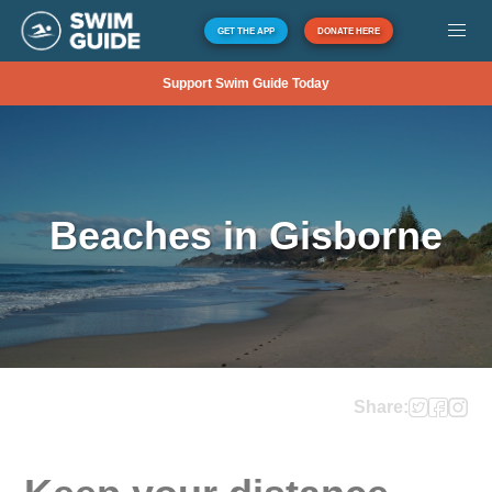
GET THE APP
DONATE HERE
Support Swim Guide Today
Beaches in Gisborne
Share: