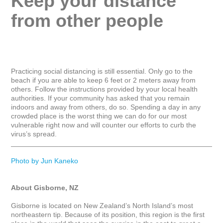
Keep your distance 
from other people
Practicing social distancing is still essential. Only go to the 
beach if you are able to keep 6 feet or 2 meters away from 
others. Follow the instructions provided by your local health 
authorities. If your community has asked that you remain 
indoors and away from others, do so. Spending a day in any 
crowded place is the worst thing we can do for our most 
vulnerable right now and will counter our efforts to curb the 
virus’s spread.

_____________________________________________________
Photo by Jun Kaneko
About Gisborne, NZ
Gisborne is located on New Zealand’s North Island’s most 
northeastern tip. Because of its position, this region is the first 