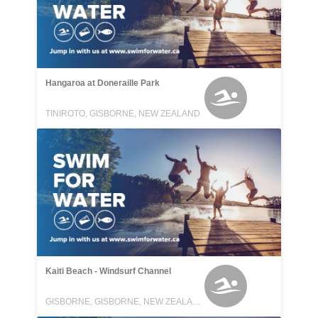
Hangaroa at Doneraille Park
TINIROTO, GISBORNE, NEW ZEALAND
Kaiti Beach - Windsurf Channel
GISBORNE, GISBORNE, NEW ZEALAND