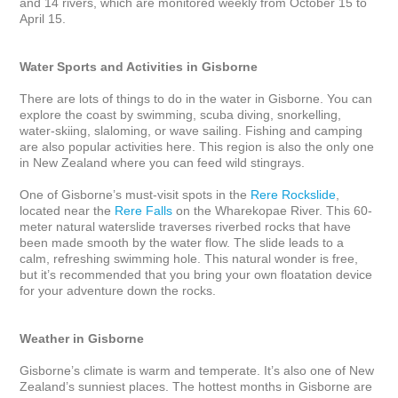
and 14 rivers, which are monitored weekly from October 15 to 
April 15.

Water Sports and Activities in Gisborne
There are lots of things to do in the water in Gisborne. You can 
explore the coast by swimming, scuba diving, snorkelling, 
water-skiing, slaloming, or wave sailing. Fishing and camping 
are also popular activities here. This region is also the only one 
in New Zealand where you can feed wild stingrays. 

One of Gisborne’s must-visit spots in the 
Rere Rockslide
, 
located near the 
Rere Falls
 on the Wharekopae River. This 60-
meter natural waterslide traverses riverbed rocks that have 
been made smooth by the water flow. The slide leads to a 
calm, refreshing swimming hole. This natural wonder is free, 
but it’s recommended that you bring your own floatation device 
for your adventure down the rocks.

Weather in Gisborne
Gisborne’s climate is warm and temperate. It’s also one of New 
Zealand’s sunniest places. The hottest months in Gisborne are 