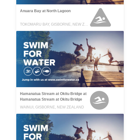
Anuara Bay at North Lagoon
TOKOMARU BAY, GISBORNE, NEW ZEALAND
Hamanatua Stream at Okitu Bridge at
Hamanatua Stream at Okitu Bridge
WAINUI, GISBORNE, NEW ZEALAND