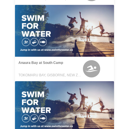
Anaura Bay at South Camp
TOKOMARU BAY, GISBORNE, NEW ZEALAND