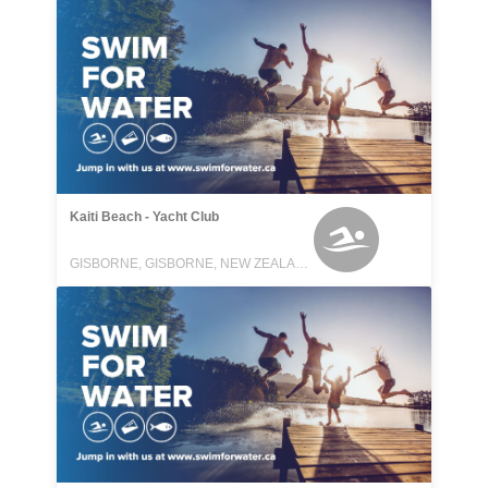
Kaiti Beach - Yacht Club
GISBORNE, GISBORNE, NEW ZEALAND