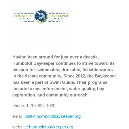
Having been around for just over a decade,
Humboldt Baykeeper continues to strive toward its
mission for swimmable, drinkable, fishable waters
in the Arcata community. Since 2012, the Baykeeper
has been a part of Swim Guide. Their programs
include toxics enforcement, water quality, bay
exploration, and community outreach.
phone: 1 707 825-1020
email:
jkalt@humboldtbaykeeper.org
website:
humboldtbaykeeper.org