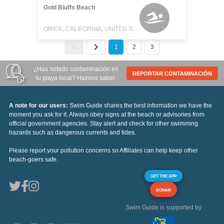
Gold Bluffs Beach
ORICK, CALIFORNIA, UNITED STATES
1
2
3
¿Has notado contaminación en
REPORTAR CONTAMINACIÓN
tu playa local? Haznos saber.
A note for our users:
Swim Guide shares the best information we have the
moment you ask for it. Always obey signs at the beach or advisories from
official government agencies. Stay alert and check for other swimming
hazards such as dangerous currents and tides.
Please report your pollution concerns so Affiliates can help keep other
beach-goers safe.
GET THE APP
DONAR
Swim Guide is supported by