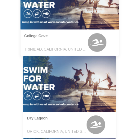
College Cove
TRINIDAD, CALIFORNIA, UNITED STATES
Dry Lagoon
ORICK, CALIFORNIA, UNITED STATES