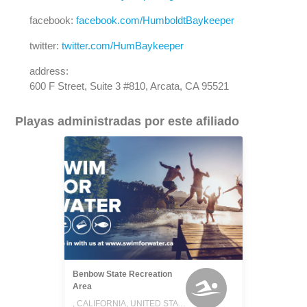
facebook:
facebook.com/HumboldtBaykeeper
twitter:
twitter.com/HumBaykeeper
address:
600 F Street, Suite 3 #810, Arcata, CA 95521
Playas administradas por este afiliado
Benbow State Recreation
Area
, CALIFORNIA, UNITED STATES