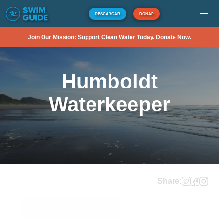
DESCARGAR
DONAR
Join Our Mission: Support Clean Water Today. Donate Now.
Humboldt
Waterkeeper
Share: