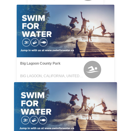
Big Lagoon County Park
BIG LAGOON, CALIFORNIA, UNITED STATES