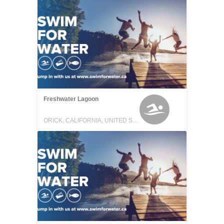
Freshwater Lagoon
ORICK, CALIFORNIA, UNITED STATES