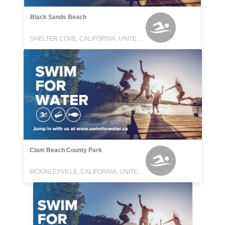
Black Sands Beach
SHELTER COVE, CALIFORNIA, UNITED STATES
Clam Beach County Park
MCKINLEYVILLE, CALIFORNIA, UNITED STATES