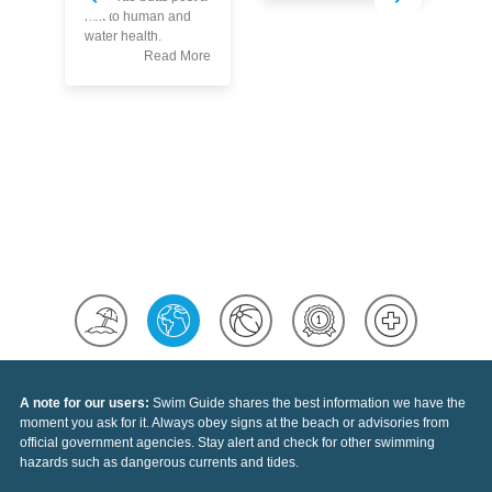
Kn
risk to human and
Th
water health.
Po
Read More
A note for our users:
Swim Guide shares the best information we have the
moment you ask for it. Always obey signs at the beach or advisories from
official government agencies. Stay alert and check for other swimming
hazards such as dangerous currents and tides.