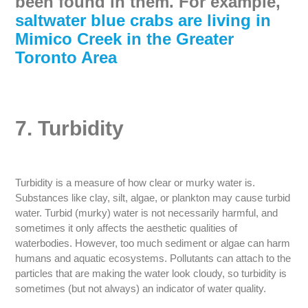
been found in them. For example,
saltwater blue crabs are living in
Mimico Creek in the Greater
Toronto Area
7. Turbidity
Turbidity is a measure of how clear or murky water is.
Substances like clay, silt, algae, or plankton may cause turbid
water. Turbid (murky) water is not necessarily harmful, and
sometimes it only affects the aesthetic qualities of
waterbodies. However, too much sediment or algae can harm
humans and aquatic ecosystems. Pollutants can attach to the
particles that are making the water look cloudy, so turbidity is
sometimes (but not always) an indicator of water quality.