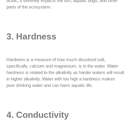
acidic, it severely impacts the fish, aquatic bugs, and other
parts of the ecosystem.
3. Hardness
Hardness is a measure of how much dissolved salt,
specifically, calcium and magnesium, is in the water. Water
hardness is related to the alkalinity as harder waters will result
in higher alkalinity. Water with too high a hardness makes
poor drinking water and can harm aquatic life.
4. Conductivity