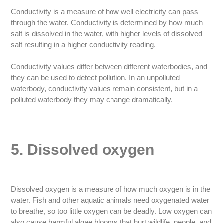
Conductivity is a measure of how well electricity can pass
through the water. Conductivity is determined by how much
salt is dissolved in the water, with higher levels of dissolved
salt resulting in a higher conductivity reading.
Conductivity values differ between different waterbodies, and
they can be used to detect pollution. In an unpolluted
waterbody, conductivity values remain consistent, but in a
polluted waterbody they may change dramatically.
5. Dissolved oxygen
Dissolved oxygen is a measure of how much oxygen is in the
water. Fish and other aquatic animals need oxygenated water
to breathe, so too little oxygen can be deadly. Low oxygen can
also cause harmful algae blooms that hurt wildlife, people, and