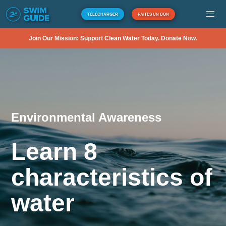
TÉLÉCHARGER
FAITES UN DON
Join Our Mission: Support Clean Water Today. Donate Now.
Environmental Awareness
Learn 8
characteristics of
water