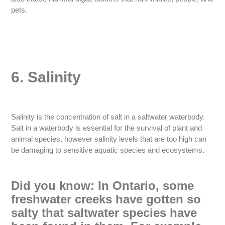
pets.
6. Salinity
Salinity is the concentration of salt in a saltwater waterbody.
Salt in a waterbody is essential for the survival of plant and
animal species, however salinity levels that are too high can
be damaging to sensitive aquatic species and ecosystems.
Did you know: In Ontario, some
freshwater creeks have gotten so
salty that saltwater species have