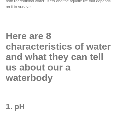
both recreational water users and the aquatic life that depends
on it to survive.
Here are 8
characteristics of water
and what they can tell
us about our a
waterbody
1. pH