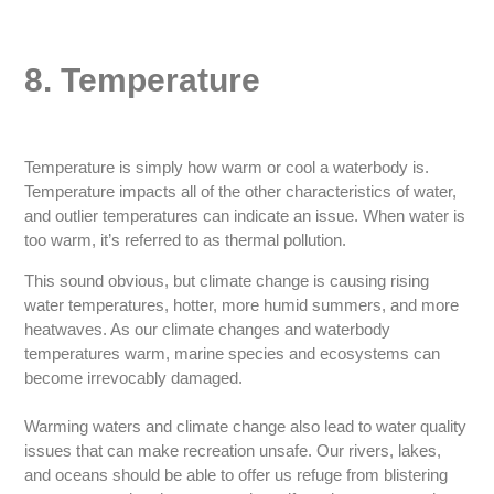
8. Temperature
Temperature is simply how warm or cool a waterbody is.
Temperature impacts all of the other characteristics of water,
and outlier temperatures can indicate an issue. When water is
too warm, it’s referred to as thermal pollution.
This sound obvious, but climate change is causing rising
water temperatures, hotter, more humid summers, and more
heatwaves. As our climate changes and waterbody
temperatures warm, marine species and ecosystems can
become irrevocably damaged.
Warming waters and climate change also lead to water quality
issues that can make recreation unsafe. Our rivers, lakes,
and oceans should be able to offer us refuge from blistering