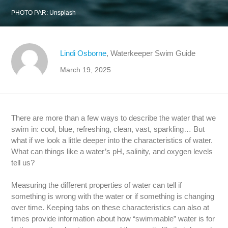
PHOTO PAR:
Unsplash
Lindi Osborne
, Waterkeeper Swim Guide
March 19, 2025
There are more than a few ways to describe the water that we
swim in: cool, blue, refreshing, clean, vast, sparkling… But
what if we look a little deeper into the characteristics of water.
What can things like a water’s pH, salinity, and oxygen levels
tell us?
Measuring the different properties of water can tell if
something is wrong with the water or if something is changing
over time. Keeping tabs on these characteristics can also at
times provide information about how “swimmable” water is for