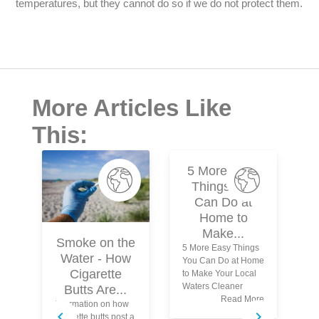
temperatures, but they cannot do so if we do not protect them.
More Articles Like
This:
5 More Easy
Things You
Can Do at
Home to
Make...
Smoke on the
5 More Easy Things
Water - How
You Can Do at Home
N
Cigarette
to Make Your Local
Waters Cleaner
Butts Are...
Read More
Information on how
Wh
cigarette butts post a