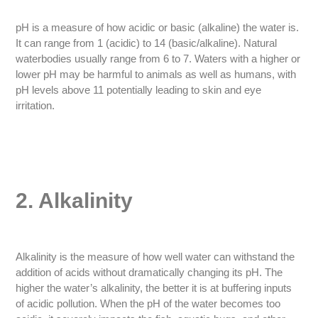
pH is a measure of how acidic or basic (alkaline) the water is.
It can range from 1 (acidic) to 14 (basic/alkaline). Natural
waterbodies usually range from 6 to 7. Waters with a higher or
lower pH may be harmful to animals as well as humans, with
pH levels above 11 potentially leading to skin and eye
irritation.
2. Alkalinity
Alkalinity is the measure of how well water can withstand the
addition of acids without dramatically changing its pH. The
higher the water’s alkalinity, the better it is at buffering inputs
of acidic pollution. When the pH of the water becomes too