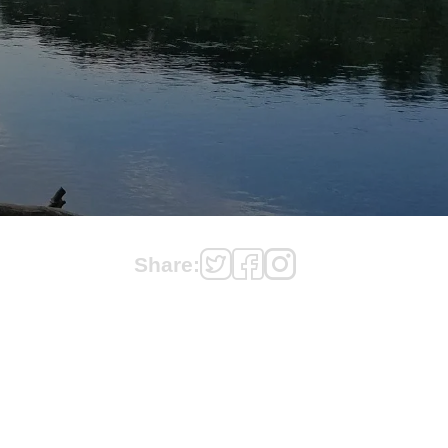
Share: