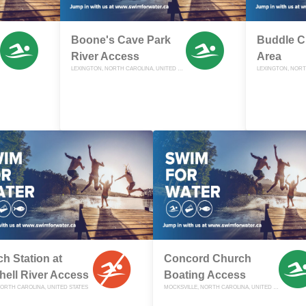
Boone's Cave Park
Buddle C
River Access
Area
LEXINGTON, NORTH CAROLINA, UNITED STATES
h Station at
Concord Church
hell River Access
Boating Access
NORTH CAROLINA, UNITED STATES
MOCKSVILLE, NORTH CAROLINA, UNITED STATES