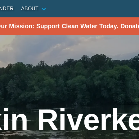
INDER
ABOUT
Our Mission: Support Clean Water Today. Donat
in Riverk