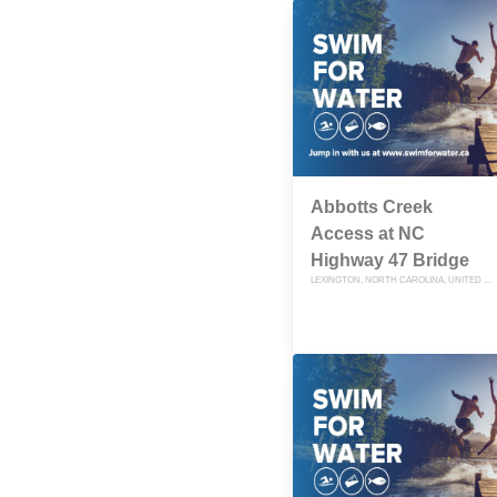
Abbotts Creek
Access at NC
Highway 47 Bridge
LEXINGTON, NORTH CAROLINA, UNITED STATES