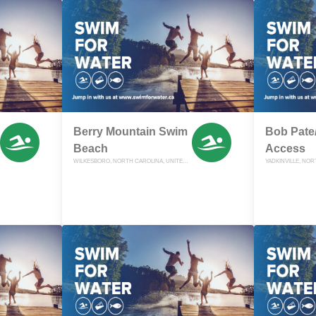
Berry Mountain Swim
Bob Pate/
Beach
Access
WILKESBORO, NORTH CAROLINA, UNITED STATES