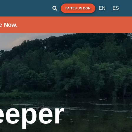
EN
ES
FAITES UN DON
e Now.
eeper