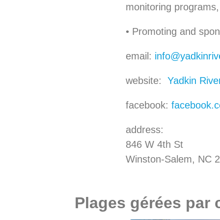
monitoring programs, 
• Promoting and spons
email:
info@yadkinriv
website:
Yadkin Rive
facebook:
facebook.c
address:
846 W 4th St
Winston-Salem, NC 
Plages gérées par 