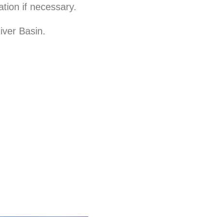
tion if necessary.
iver Basin.