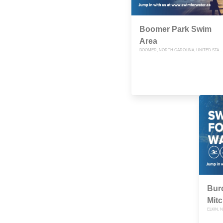
Boomer Park Swim
Area
BOOMER, NORTH CAROLINA, UNITED STATES
Burc
Mitc
ELKIN, 