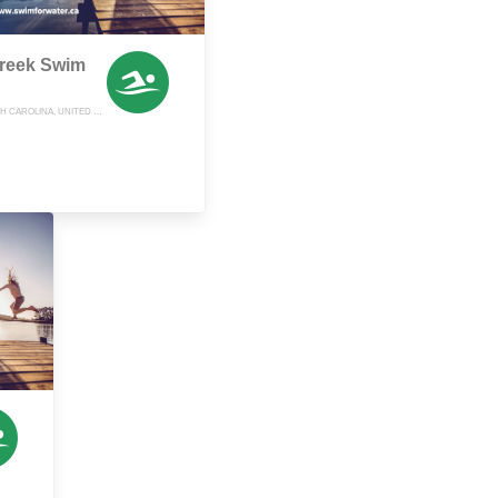
reek Swim
LEXINGTON, NORTH CAROLINA, UNITED STATES