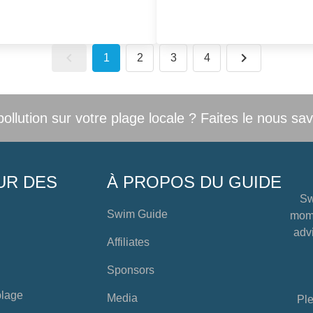
1
2
3
4
llution sur votre plage locale ? Faites le nous sav
UR DES
À PROPOS DU GUIDE
Sw
Swim Guide
mome
advi
Affiliates
Sponsors
plage
Media
Ple