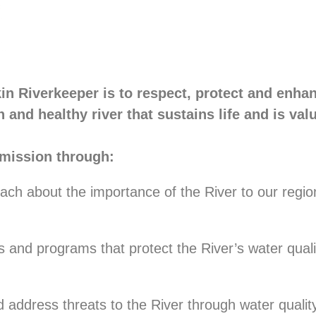
in Riverkeeper is to respect, protect and enha
n and healthy river that sustains life and is val
mission through:
ach about the importance of the River to our regio
es and programs that protect the River’s water quali
nd address threats to the River through water quali