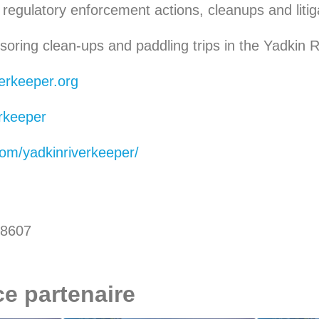
regulatory enforcement actions, cleanups and litiga
oring clean-ups and paddling trips in the Yadkin R
erkeeper.org
rkeeper
om/yadkinriverkeeper/
28607
ce partenaire