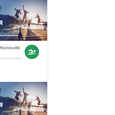
Huntsville
YADKINVILLE, NORTH CAROLINA, UNITED STATES