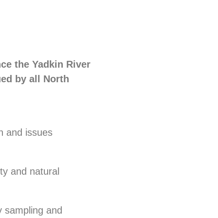
nce the Yadkin River
ued by all North
n and issues
ty and natural
ty sampling and