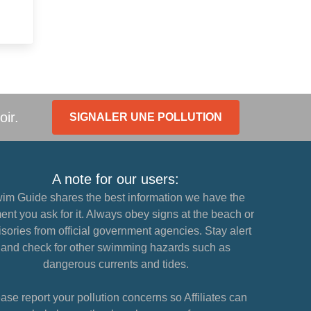
oir.
SIGNALER UNE POLLUTION
A note for our users:
im Guide shares the best information we have the
nt you ask for it. Always obey signs at the beach or
sories from official government agencies. Stay alert
and check for other swimming hazards such as
dangerous currents and tides.
ase report your pollution concerns so Affiliates can