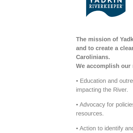
The mission of Yadk
and to create a clea
Carolinians.
We accomplish our 
• Education and outre
impacting the River.
• Advocacy for polici
resources.
• Action to identify a