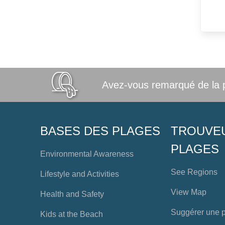
Avez-vous remarqué de la po
BASES DES PLAGES
TROUVE
PLAGES
Environmental Awareness
See Regions
Lifestyle and Activities
View Map
Health and Safety
Suggérer une 
Kids at the Beach