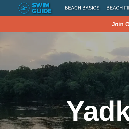
BEACH BASICS
BEACH F
Join 
Yadk