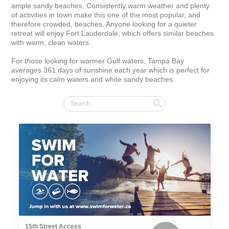
ample sandy beaches. Consistently warm weather and plenty 
of activities in town make this one of the most popular, and 
therefore crowded, beaches. Anyone looking for a quieter 
retreat will enjoy Fort Lauderdale, which offers similar beaches 
with warm, clean waters.

For those looking for warmer Gulf waters, Tampa Bay 
averages 361 days of sunshine each year which is perfect for 
enjoying its calm waters and white sandy beaches.
15th Street Access