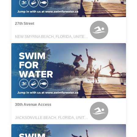
27th Street
NEW SMYRNA BEACH, FLORIDA, UNITED STATES
30th Avenue Access
JACKSONVILLE BEACH, FLORIDA, UNITED STATES