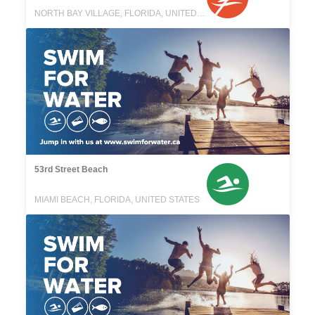
NORTH BAY VILLAGE, FLORIDA, UNITED STATES
53rd Street Beach
MIAMI BEACH, FLORIDA, UNITED STATES