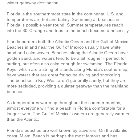
winter getaway destination.

Florida is the southernmost state in the continental U.S. and 
temperatures are hot and balmy. Swimming at beaches in 
Florida is possible year round. Summer temperatures reach 
into the 30°C range and trips to the beach become a necessity.

Florida borders both the Atlantic Ocean and the Gulf of Mexico. 
Beaches in and near the Gulf of Mexico usually have white 
sand and calm waves. Beaches along the Atlantic Ocean have 
golden sand, and waters tend to be a bit rougher - perfect for 
surfing, but often also calm enough for swimming. The Florida 
Keys, which are a string of islands along Florida’s southern tip, 
have waters that are great for scuba diving and snorkeling. 
The beaches in Key West aren’t generally sandy, but they are 
more secluded, providing a quieter getaway than the mainland 
beaches.

As temperatures warm up throughout the summer months, 
almost everyone will find a beach in Florida comfortable for a 
longer swim. The Gulf of Mexico’s waters are generally warmer 
than the Atlantic.

Florida’s beaches are well known by travellers. On the Atlantic 
coast, Miami Beach is perhaps the most famous and has 