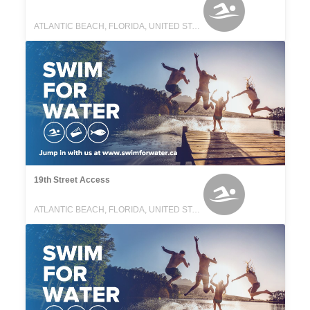
ATLANTIC BEACH, FLORIDA, UNITED STATES
19th Street Access
ATLANTIC BEACH, FLORIDA, UNITED STATES