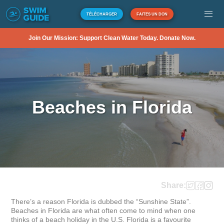
TÉLÉCHARGER
FAITES UN DON
Join Our Mission: Support Clean Water Today. Donate Now.
Beaches in Florida
Share:
There’s a reason Florida is dubbed the “Sunshine State”. 
Beaches in Florida are what often come to mind when one 
thinks of a beach holiday in the U.S. Florida is a favourite 