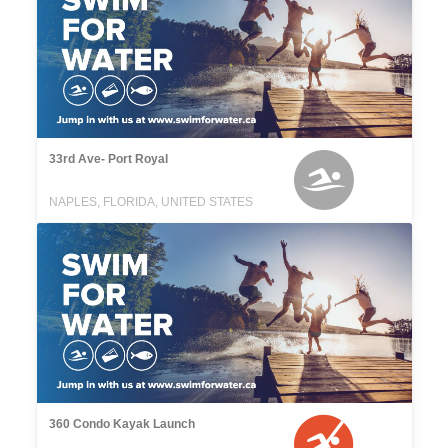
33rd Ave- Port Royal
NAPLES, FLORIDA, UNITED STATES
360 Condo Kayak Launch