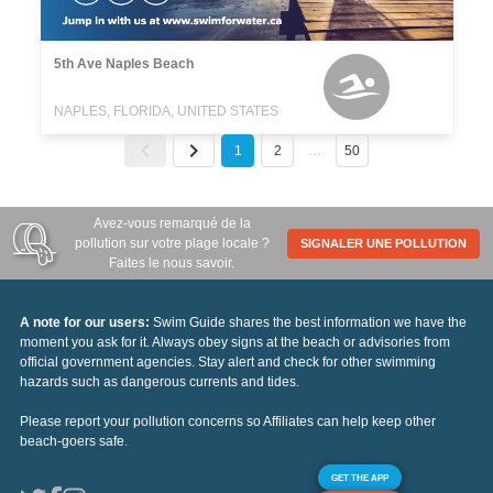
5th Ave Naples Beach
NAPLES, FLORIDA, UNITED STATES
1
2
…
50
Avez-vous remarqué de la
pollution sur votre plage locale ?
SIGNALER UNE POLLUTION
Faites le nous savoir.
A note for our users:
Swim Guide shares the best information we have the
moment you ask for it. Always obey signs at the beach or advisories from
official government agencies. Stay alert and check for other swimming
hazards such as dangerous currents and tides.
Please report your pollution concerns so Affiliates can help keep other
beach-goers safe.
GET THE APP