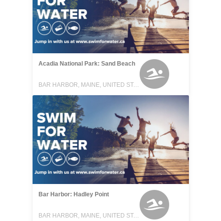
Acadia National Park: Sand Beach
BAR HARBOR, MAINE, UNITED STATES
Bar Harbor: Hadley Point
BAR HARBOR, MAINE, UNITED STATES