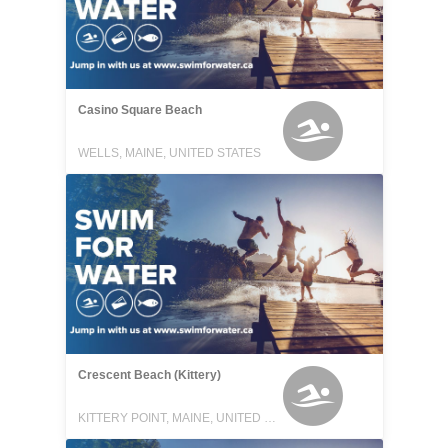
Casino Square Beach
WELLS, MAINE, UNITED STATES
Crescent Beach (Kittery)
KITTERY POINT, MAINE, UNITED STATES