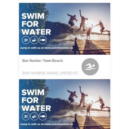
Bar Harbor: Town Beach
BAR HARBOR, MAINE, UNITED STATES