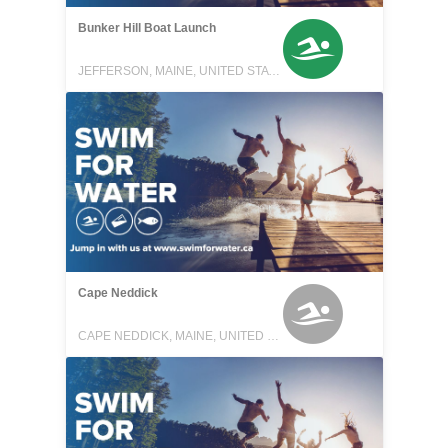
Bunker Hill Boat Launch
JEFFERSON, MAINE, UNITED STATES
Cape Neddick
CAPE NEDDICK, MAINE, UNITED STATES