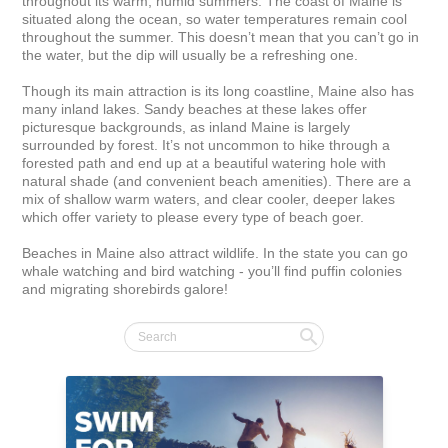
throughout its warm, humid summers. The coast of Maine is 
situated along the ocean, so water temperatures remain cool 
throughout the summer. This doesn’t mean that you can’t go in 
the water, but the dip will usually be a refreshing one.

Though its main attraction is its long coastline, Maine also has 
many inland lakes. Sandy beaches at these lakes offer 
picturesque backgrounds, as inland Maine is largely 
surrounded by forest. It’s not uncommon to hike through a 
forested path and end up at a beautiful watering hole with 
natural shade (and convenient beach amenities). There are a 
mix of shallow warm waters, and clear cooler, deeper lakes 
which offer variety to please every type of beach goer.

Beaches in Maine also attract wildlife. In the state you can go 
whale watching and bird watching - you’ll find puffin colonies 
and migrating shorebirds galore!