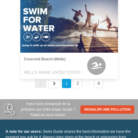
Crescent Beach (Wells)
WELLS, MAINE, UNITED STATES
1
2
…
9
Avez-vous remarqué de la
pollution sur votre plage locale ?
SIGNALER UNE POLLUTION
Faites le nous savoir.
A note for our users:
Swim Guide shares the best information we have the
moment you ask for it. Always obey signs at the beach or advisories from