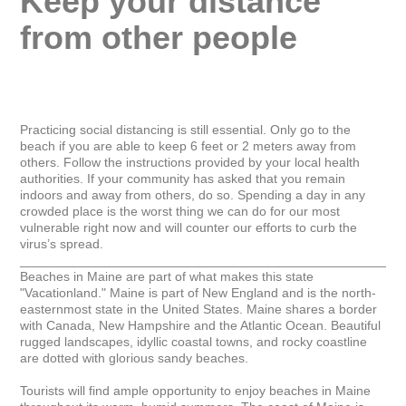
Keep your distance 
from other people
Practicing social distancing is still essential. Only go to the 
beach if you are able to keep 6 feet or 2 meters away from 
others. Follow the instructions provided by your local health 
authorities. If your community has asked that you remain 
indoors and away from others, do so. Spending a day in any 
crowded place is the worst thing we can do for our most 
vulnerable right now and will counter our efforts to curb the 
virus’s spread.

_____________________________________________________
Beaches in Maine are part of what makes this state 
"Vacationland." Maine is part of New England and is the north-
easternmost state in the United States. Maine shares a border 
with Canada, New Hampshire and the Atlantic Ocean. Beautiful 
rugged landscapes, idyllic coastal towns, and rocky coastline 
are dotted with glorious sandy beaches.

Tourists will find ample opportunity to enjoy beaches in Maine 