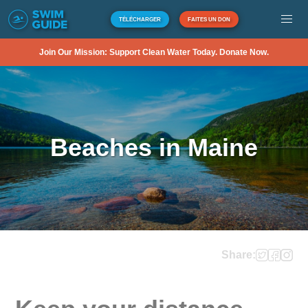
TÉLÉCHARGER
FAITES UN DON
Join Our Mission: Support Clean Water Today. Donate Now.
Beaches in Maine
Share: