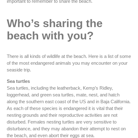
important to remember to share the beach.
Who’s sharing the
beach with you?
There is all kinds of wildlife at the beach. Here is a list of some
of the most endangered animals you may encounter on your
seaside trip.
Sea turtles
Sea turtles, including the leatherback, Kemp’s Ridley,
loggerhead, and green sea turtles, mate, nest, and hatch
along the southern east coast of the US and in Baja California.
As each of these species is endangered it is vital that their
nesting grounds and their reproductive activities are not
disturbed. Females nesting turtles are very sensitive to
disturbance, and they may abandon their attempt to nest on
the beach, and even abort their eggs at sea.