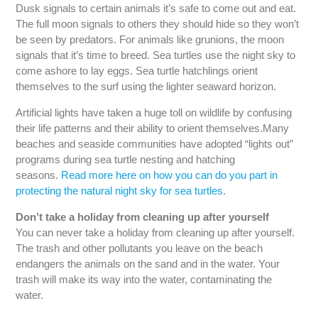
Dusk signals to certain animals it’s safe to come out and eat.
The full moon signals to others they should hide so they won’t
be seen by predators. For animals like grunions, the moon
signals that it’s time to breed. Sea turtles use the night sky to
come ashore to lay eggs. Sea turtle hatchlings orient
themselves to the surf using the lighter seaward horizon.
Artificial lights have taken a huge toll on wildlife by confusing
their life patterns and their ability to orient themselves.Many
beaches and seaside communities have adopted “lights out”
programs during sea turtle nesting and hatching
seasons.
Read more here on how you can do you part in
protecting the natural night sky for sea turtles.
Don’t take a holiday from cleaning up after yourself
You can never take a holiday from cleaning up after yourself.
The trash and other pollutants you leave on the beach
endangers the animals on the sand and in the water. Your
trash will make its way into the water, contaminating the
water.