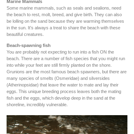
Marine Mammals
Some marine mammals, such as seals and sealions, need
the beach to rest, molt, breed, and give birth. They can also
be lolling on the sand because they are warming themselves
in the sun. It’s always a treat to share the beach with these
beautiful creatures.
Beach-spawning fish
You are probably not expecting to run into a fish ON the
beach. There are a number of fish species that you might run
into while your feet are still firmly planted on the shore.
Grunions are the most famous beach spawners, but there are
many species of smelts (Osmeridae) and silversides
(Atherinopsidae) that leave the water to mate and lay their
eggs. This unique breeding process leaves both the mating
fish and the eggs, which develop deep in the sand at the
shoreline, incredibly vulnerable.