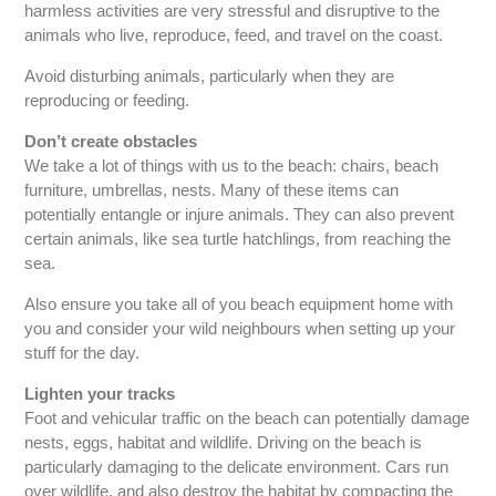
harmless activities are very stressful and disruptive to the
animals who live, reproduce, feed, and travel on the coast.
Avoid disturbing animals, particularly when they are
reproducing or feeding.
Don’t create obstacles
We take a lot of things with us to the beach: chairs, beach
furniture, umbrellas, nests. Many of these items can
potentially entangle or injure animals. They can also prevent
certain animals, like sea turtle hatchlings, from reaching the
sea.
Also ensure you take all of you beach equipment home with
you and consider your wild neighbours when setting up your
stuff for the day.
Lighten your tracks
Foot and vehicular traffic on the beach can potentially damage
nests, eggs, habitat and wildlife. Driving on the beach is
particularly damaging to the delicate environment. Cars run
over wildlife, and also destroy the habitat by compacting the