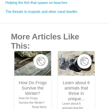
Helping the fish that spawn on beaches
The threats to isopods and other sand dweller
More Articles Like
This:
Learn about 6
How Do Frogs
animals that
Survive the
S
thrive in
Winter?
unique...
How Do Frogs
Survive the Winter?
Learn about 6
In
Read More
animals that thrive in