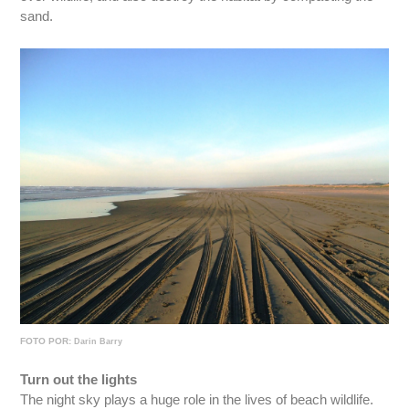
sand.
FOTO POR:
Darin Barry
Turn out the lights
The night sky plays a huge role in the lives of beach wildlife.