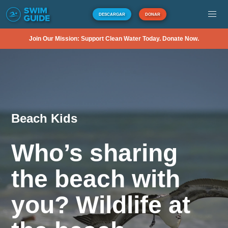
DESCARGAR
DONAR
Join Our Mission: Support Clean Water Today. Donate Now.
Beach Kids
Who’s sharing
the beach with
you? Wildlife at