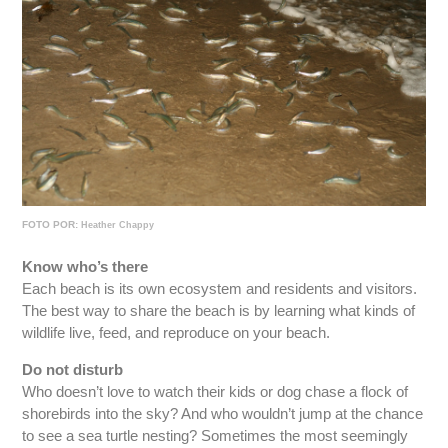
FOTO POR:
Heather Chappy
Know who’s there
Each beach is its own ecosystem and residents and visitors.
The best way to share the beach is by learning what kinds of
wildlife live, feed, and reproduce on your beach.
Do not disturb
Who doesn’t love to watch their kids or dog chase a flock of
shorebirds into the sky? And who wouldn’t jump at the chance
to see a sea turtle nesting? Sometimes the most seemingly