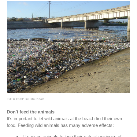
FOTO POR:
Bill McDonald
Don’t feed the animals
It’s important to let wild animals at the beach find their own
food. Feeding wild animals has many adverse effects:
It causes animals to lose their natural wariness of