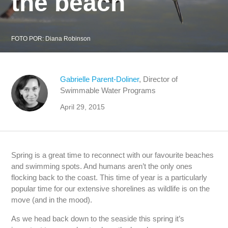
the beach
FOTO POR:
Diana Robinson
Gabrielle Parent-Doliner
, Director of
Swimmable Water Programs
April 29, 2015
Spring is a great time to reconnect with our favourite beaches
and swimming spots. And humans aren’t the only ones
flocking back to the coast. This time of year is a particularly
popular time for our extensive shorelines as wildlife is on the
move (and in the mood).
As we head back down to the seaside this spring it’s