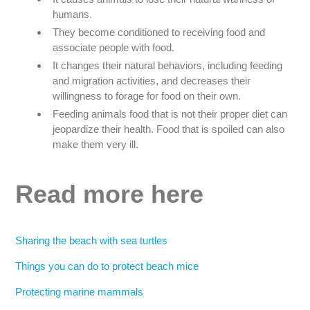
humans.
They become conditioned to receiving food and
associate people with food.
It changes their natural behaviors, including feeding
and migration activities, and decreases their
willingness to forage for food on their own.
Feeding animals food that is not their proper diet can
jeopardize their health. Food that is spoiled can also
make them very ill.
Read more here
Sharing the beach with sea turtles
Things you can do to protect beach mice
Protecting marine mammals