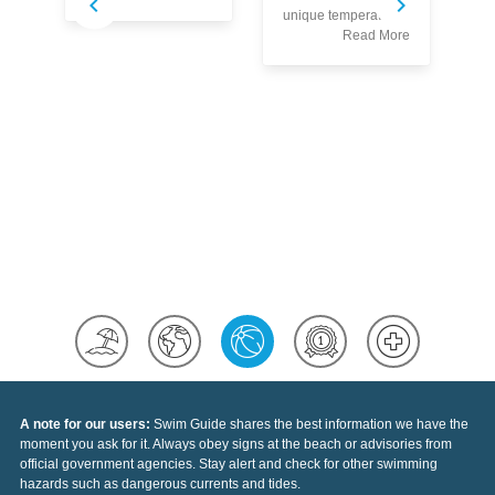
S
unique temperatures
w
Read More
co
Au
pr
th
se
sp
of
Ea
A note for our users:
Swim Guide shares the best information we have the
moment you ask for it. Always obey signs at the beach or advisories from
official government agencies. Stay alert and check for other swimming
hazards such as dangerous currents and tides.