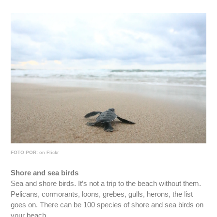
FOTO POR:
on Flickr
Shore and sea birds
Sea and shore birds. It’s not a trip to the beach without them.
Pelicans, cormorants, loons, grebes, gulls, herons, the list
goes on. There can be 100 species of shore and sea birds on
your beach.