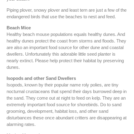
Piping plover, snowy plover and least tern are just a few of the
endangered birds that use the beaches to nest and feed.
Beach Mice
Healthy beach mouse populations equals healthy dunes. And
healthy dunes protect the coast from storms and floods. They
are also an important food source for other dune and coastal
dwellers. Unfortunately this adorable little seed planter is
nearly extinct. Please help protect their habitat by preserving
dunes.
Isopods and other Sand Dwellers
Isopods, known by their popular name roly polies, are tiny
nocturnal crustaceans that spend their days burrowed deep in
the sand. They come out at night to feed on kelp. They are an
extremely important food source for shorebirds. Do to sand
grooming, development, habitat loss, and other sand
disturbances these once abundant critters are disappearing at
alarming rates.