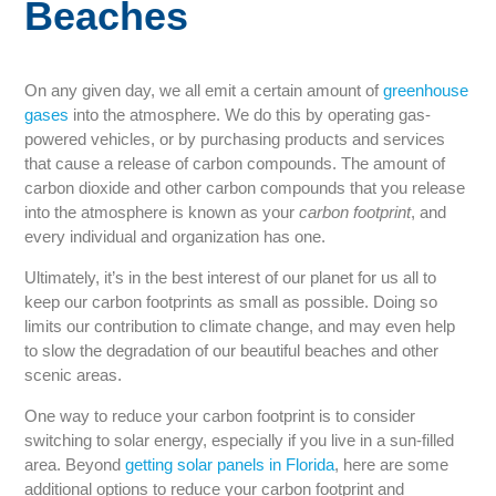
Beaches
On any given day, we all emit a certain amount of
greenhouse
gases
into the atmosphere. We do this by operating gas-
powered vehicles, or by purchasing products and services
that cause a release of carbon compounds. The amount of
carbon dioxide and other carbon compounds that you release
into the atmosphere is known as your
carbon footprint
, and
every individual and organization has one.
Ultimately, it’s in the best interest of our planet for us all to
keep our carbon footprints as small as possible. Doing so
limits our contribution to climate change, and may even help
to slow the degradation of our beautiful beaches and other
scenic areas.
One way to reduce your carbon footprint is to consider
switching to solar energy, especially if you live in a sun-filled
area. Beyond
getting solar panels in Florida
, here are some
additional options to reduce your carbon footprint and