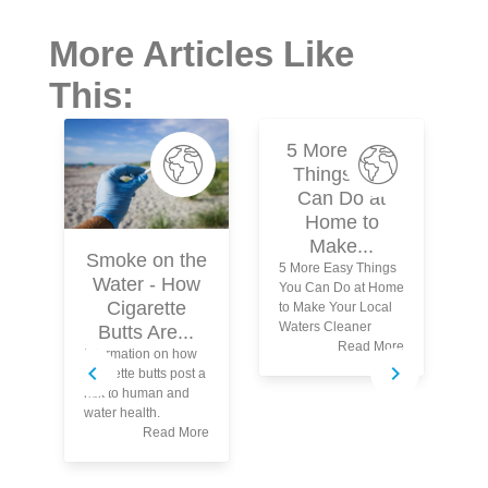
More Articles Like
This:
5 More Easy
Things You
Can Do at
Home to
Make...
Smoke on the
5 More Easy Things
Water - How
You Can Do at Home
Cigarette
to Make Your Local
Waters Cleaner
Butts Are...
Read More
Information on how
Wh
cigarette butts post a
yo
risk to human and
tu
water health.
wa
Read More