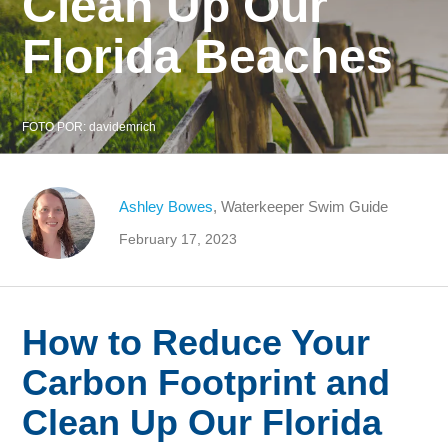
Clean Up Our
Florida Beaches
FOTO POR:
davidemrich
Ashley Bowes
, Waterkeeper Swim Guide
February 17, 2023
How to Reduce Your
Carbon Footprint and
Clean Up Our Florida