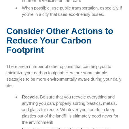
number of vehicles on the road.
When possible, use public transportation, especially if
you’re in a city that uses eco-friendly buses.
Consider Other Actions to
Reduce Your Carbon
Footprint
There are a number of other options that can help you to
minimize your carbon footprint. Here are some simple
strategies to be more environmentally aware during your daily
life.
Recycle.
Be sure that you recycle everything and
anything you can, properly sorting plastics, metals,
and glass for reuse. Whatever you can do to keep
plastics out of the landfill is ultimately good news for
the environment!