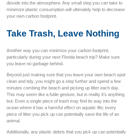
dioxide into the atmosphere. Any small step you can take to
minimize plastic consumption will ultimately help to decrease
your own carbon footprint.
Take Trash, Leave Nothing
Another way you can minimize your carbon footprint,
particularly during your next Florida beach trip? Make sure
you leave no garbage behind.
Beyond just making sure that you leave your own beach spot
clean and tidy, you might go a step further and spend a few
minutes combing the beach and picking up litter each day.
This may seem like a futile gesture, but in reality it’s anything
but. Even a single piece of trash may find its way into the
ocean where it has a harmful effect on aquatic life; every
piece of litter you pick up can potentially save the life of an
animal.
Additionally, any plastic debris that you pick up can potentially