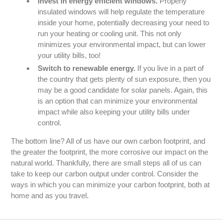
Invest in energy efficient windows.
Properly
insulated windows will help regulate the temperature
inside your home, potentially decreasing your need to
run your heating or cooling unit. This not only
minimizes your environmental impact, but can lower
your utility bills, too!
Switch to renewable energy.
If you live in a part of
the country that gets plenty of sun exposure, then you
may be a good candidate for solar panels. Again, this
is an option that can minimize your environmental
impact while also keeping your utility bills under
control.
The bottom line? All of us have our own carbon footprint, and
the greater the footprint, the more corrosive our impact on the
natural world. Thankfully, there are small steps all of us can
take to keep our carbon output under control. Consider the
ways in which you can minimize your carbon footprint, both at
home and as you travel.