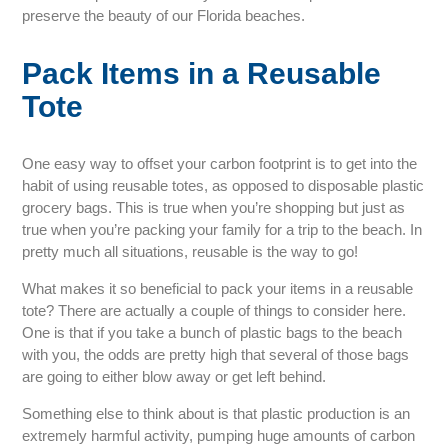
preserve the beauty of our Florida beaches.
Pack Items in a Reusable
Tote
One easy way to offset your carbon footprint is to get into the
habit of using reusable totes, as opposed to disposable plastic
grocery bags. This is true when you’re shopping but just as
true when you’re packing your family for a trip to the beach. In
pretty much all situations, reusable is the way to go!
What makes it so beneficial to pack your items in a reusable
tote? There are actually a couple of things to consider here.
One is that if you take a bunch of plastic bags to the beach
with you, the odds are pretty high that several of those bags
are going to either blow away or get left behind.
Something else to think about is that plastic production is an
extremely harmful activity, pumping huge amounts of carbon