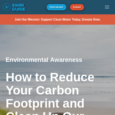
DESCARGAR
DONAR
Join Our Mission: Support Clean Water Today. Donate Now.
Environmental Awareness
How to Reduce
Your Carbon
Footprint and