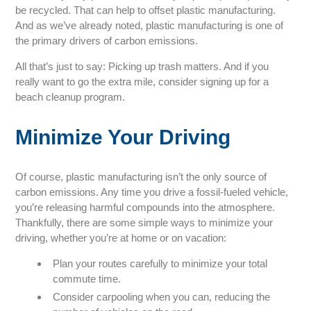
be recycled. That can help to offset plastic manufacturing.
And as we’ve already noted, plastic manufacturing is one of
the primary drivers of carbon emissions.
All that’s just to say: Picking up trash matters. And if you
really want to go the extra mile, consider signing up for a
beach cleanup program.
Minimize Your Driving
Of course, plastic manufacturing isn’t the only source of
carbon emissions. Any time you drive a fossil-fueled vehicle,
you’re releasing harmful compounds into the atmosphere.
Thankfully, there are some simple ways to minimize your
driving, whether you’re at home or on vacation:
Plan your routes carefully to minimize your total
commute time.
Consider carpooling when you can, reducing the