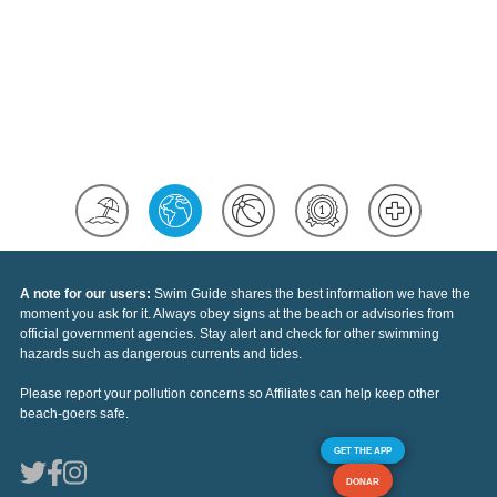
A note for our users:
Swim Guide shares the best information we have the
moment you ask for it. Always obey signs at the beach or advisories from
official government agencies. Stay alert and check for other swimming
hazards such as dangerous currents and tides.
Please report your pollution concerns so Affiliates can help keep other
beach-goers safe.
GET THE APP
DONAR