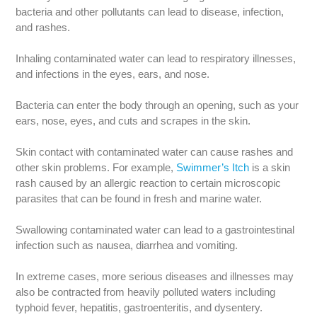
bacteria and other pollutants can lead to disease, infection,
and rashes.
Inhaling contaminated water can lead to respiratory illnesses,
and infections in the eyes, ears, and nose.
Bacteria can enter the body through an opening, such as your
ears, nose, eyes, and cuts and scrapes in the skin.
Skin contact with contaminated water can cause rashes and
other skin problems. For example,
Swimmer’s Itch
is a skin
rash caused by an allergic reaction to certain microscopic
parasites that can be found in fresh and marine water.
Swallowing contaminated water can lead to a gastrointestinal
infection such as nausea, diarrhea and vomiting.
In extreme cases, more serious diseases and illnesses may
also be contracted from heavily polluted waters including
typhoid fever, hepatitis, gastroenteritis, and dysentery.