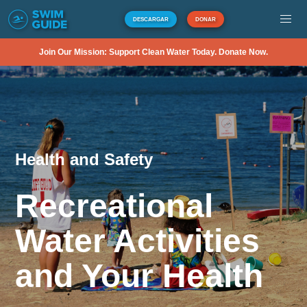
DESCARGAR
DONAR
Join Our Mission: Support Clean Water Today. Donate Now.
Health and Safety
Recreational
Water Activities
and Your Health