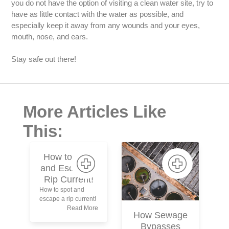
you do not have the option of visiting a clean water site, try to
have as little contact with the water as possible, and
especially keep it away from any wounds and your eyes,
mouth, nose, and ears.
Stay safe out there!
More Articles Like
This:
How to Spot
and Escape a
Rip Current!
How to spot and
escape a rip current!
P
Read More
How Sewage
Bypasses