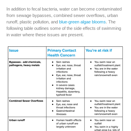
In addition to fecal bacteria, water can become contaminated
from sewage bypasses, combined sewer overflows, urban
runoff, plastic pollution, and
blue-green algae blooms
. The
following table outlines some of the side effects of swimming
in water where these issues are present.