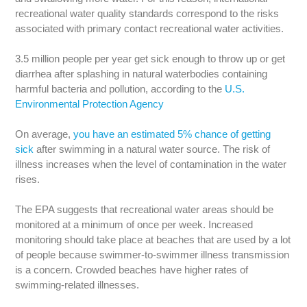
recreational water quality standards correspond to the risks
associated with primary contact recreational water activities.
3.5 million people per year get sick enough to throw up or get
diarrhea after splashing in natural waterbodies containing
harmful bacteria and pollution, according to the
U.S.
Environmental Protection Agency
On average,
you have an estimated 5% chance of getting
sick
after swimming in a natural water source. The risk of
illness increases when the level of contamination in the water
rises.
The EPA suggests that recreational water areas should be
monitored at a minimum of once per week. Increased
monitoring should take place at beaches that are used by a lot
of people because swimmer-to-swimmer illness transmission
is a concern. Crowded beaches have higher rates of
swimming-related illnesses.