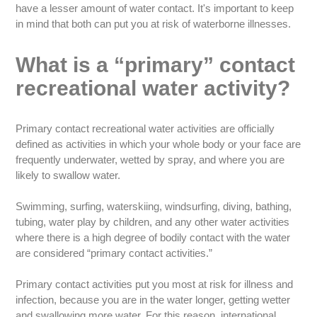
have a lesser amount of water contact. It's important to keep
in mind that both can put you at risk of waterborne illnesses.
What is a “primary” contact
recreational water activity?
Primary contact recreational water activities are officially
defined as activities in which your whole body or your face are
frequently underwater, wetted by spray, and where you are
likely to swallow water.
Swimming, surfing, waterskiing, windsurfing, diving, bathing,
tubing, water play by children, and any other water activities
where there is a high degree of bodily contact with the water
are considered “primary contact activities.”
Primary contact activities put you most at risk for illness and
infection, because you are in the water longer, getting wetter
and swallowing more water. For this reason, international