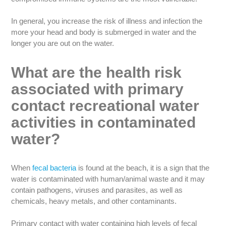
In general, you increase the risk of illness and infection the
more your head and body is submerged in water and the
longer you are out on the water.
What are the health risk
associated with primary
contact recreational water
activities in contaminated
water?
When
fecal bacteria
is found at the beach, it is a sign that the
water is contaminated with human/animal waste and it may
contain pathogens, viruses and parasites, as well as
chemicals, heavy metals, and other contaminants.
Primary contact with water containing high levels of fecal