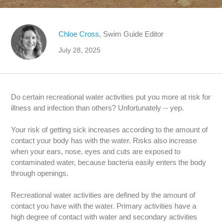
Chloe Cross
, Swim Guide Editor
July 28, 2025
Do certain recreational water activities put you more at risk for
illness and infection than others? Unfortunately -- yep.
Your risk of getting sick increases according to the amount of
contact your body has with the water. Risks also increase
when your ears, nose, eyes and cuts are exposed to
contaminated water, because bacteria easily enters the body
through openings.
Recreational water activities are defined by the amount of
contact you have with the water. Primary activities have a
high degree of contact with water and secondary activities