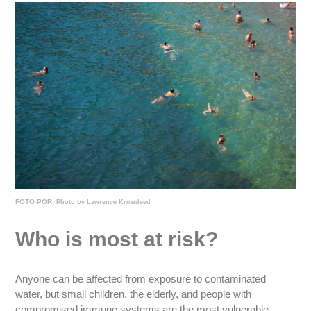
FOTO POR:
Photo by Lawrence Krowdeed
Who is most at risk?
Anyone can be affected from exposure to contaminated
water, but small children, the elderly, and people with
compromised immune systems are the most vulnerable.