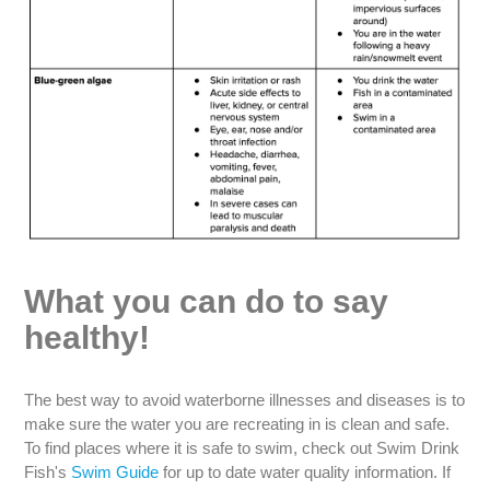
What you can do to say
healthy!
The best way to avoid waterborne illnesses and diseases is to
make sure the water you are recreating in is clean and safe.
To find places where it is safe to swim, check out Swim Drink
Fish's
Swim Guide
for up to date water quality information. If