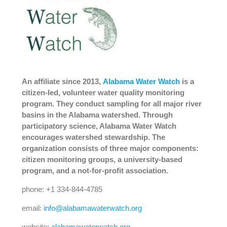
An affiliate since 2013,
Alabama Water Watch
is a
citizen-led, volunteer water quality monitoring
program. They conduct sampling for all major river
basins in the Alabama watershed. Through
participatory science, Alabama Water Watch
encourages watershed stewardship. The
organization consists of three major components:
citizen monitoring groups, a university-based
program, and a not-for-profit association.
phone: +1 334-844-4785
email:
info@alabamawaterwatch.org
website:
alabamawaterwatch.org