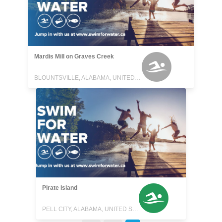
Mardis Mill on Graves Creek
BLOUNTSVILLE, ALABAMA, UNITED STATES
Pirate Island
PELL CITY, ALABAMA, UNITED STATES