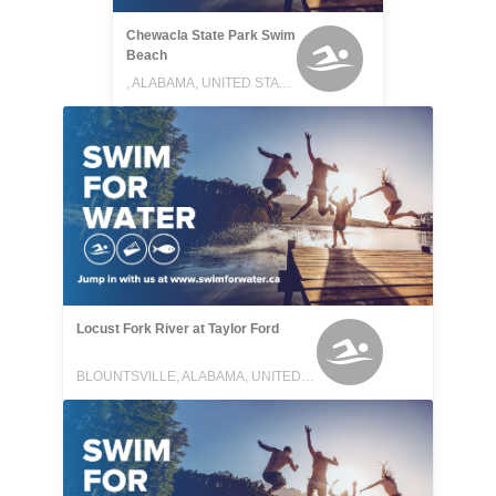
Chewacla State Park Swim
Beach
, ALABAMA, UNITED STATES
Locust Fork River at Taylor Ford
BLOUNTSVILLE, ALABAMA, UNITED STATES