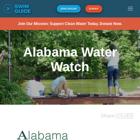
DESCARGAR
DONAR
Join Our Mission: Support Clean Water Today. Donate Now.
Alabama Water
Watch
Share: