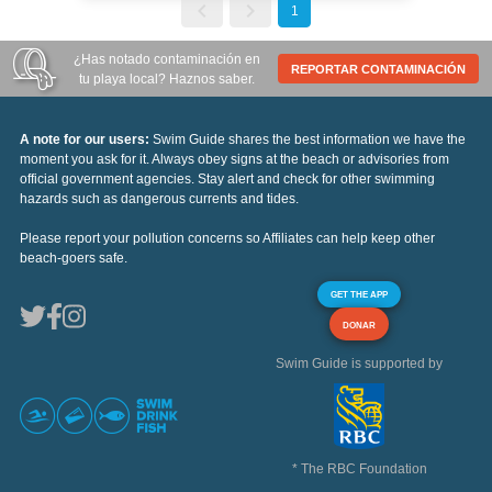
1
¿Has notado contaminación en
REPORTAR CONTAMINACIÓN
tu playa local? Haznos saber.
A note for our users:
Swim Guide shares the best information we have the
moment you ask for it. Always obey signs at the beach or advisories from
official government agencies. Stay alert and check for other swimming
hazards such as dangerous currents and tides.
Please report your pollution concerns so Affiliates can help keep other
beach-goers safe.
GET THE APP
DONAR
Swim Guide is supported by
* The RBC Foundation