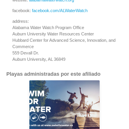
facebook:
facebook.com/ALWaterWatch
address:
Alabama Water Watch Program Office
Auburn University Water Resources Center
Hubbard Center for Advanced Science, Innovation, and
Commerce
559 Devall Dr.
Auburn University, AL 36849
Playas administradas por este afiliado