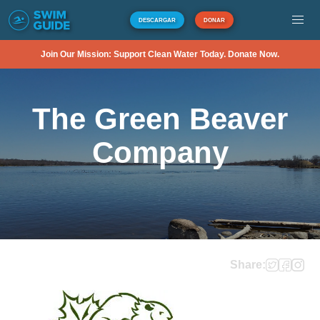
DESCARGAR
DONAR
Join Our Mission: Support Clean Water Today. Donate Now.
The Green Beaver
Company
Share: