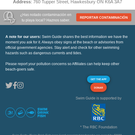
Address
: 760 Tupper Street, Hawkesbury ON K6A 3A7
¿Has notado contaminación en
REPORTAR CONTAMINACIÓN
tu playa local? Haznos saber.
A note for our users:
Swim Guide shares the best information we have the
moment you ask for it. Always obey signs at the beach or advisories from
official government agencies. Stay alert and check for other swimming
hazards such as dangerous currents and tides.
Please report your pollution concerns so Affiliates can help keep other
beach-goers safe.
GET THE APP
DONAR
Swim Guide is supported by
* The RBC Foundation