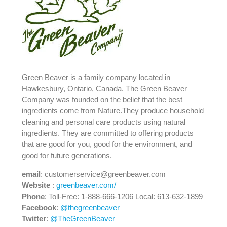
Green Beaver is a family company located in
Hawkesbury, Ontario, Canada. The Green Beaver
Company was founded on the belief that the best
ingredients come from Nature.They produce household
cleaning and personal care products using natural
ingredients. They are committed to offering products
that are good for you, good for the environment, and
good for future generations.
email
: customerservice@greenbeaver.com
Website
:
greenbeaver.com/
Phone
: Toll-Free: 1-888-666-1206 Local: 613-632-1899
Facebook
:
@thegreenbeaver
Twitter
:
@TheGreenBeaver