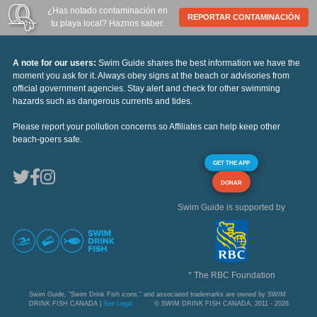
¿Has notado contaminación en
REPORTAR CONTAMINACIÓN
tu playa local? Haznos saber.
A note for our users:
Swim Guide shares the best information we have the
moment you ask for it. Always obey signs at the beach or advisories from
official government agencies. Stay alert and check for other swimming
hazards such as dangerous currents and tides.
Please report your pollution concerns so Affiliates can help keep other
beach-goers safe.
GET THE APP
DONAR
Swim Guide is supported by
* The RBC Foundation
Swim Guide, "Swim Drink Fish icons," and associated trademarks are owned by SWIM
DRINK FISH CANADA |
See Legal
© SWIM DRINK FISH CANADA, 2011 - 2026