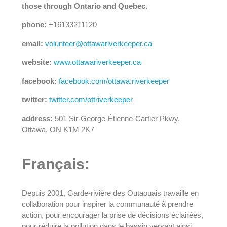
those through Ontario and Quebec.
phone:
+16133211120
email:
volunteer@ottawariverkeeper.ca
website:
www.ottawariverkeeper.ca
facebook:
facebook.com/ottawa.riverkeeper
twitter:
twitter.com/ottriverkeeper
address:
501 Sir-George-Étienne-Cartier Pkwy,
Ottawa, ON K1M 2K7
Français:
Depuis 2001, Garde-rivière des Outaouais travaille en
collaboration pour inspirer la communauté à prendre
action, pour encourager la prise de décisions éclairées,
pour réduire la pollution dans le bassin versant ainsi