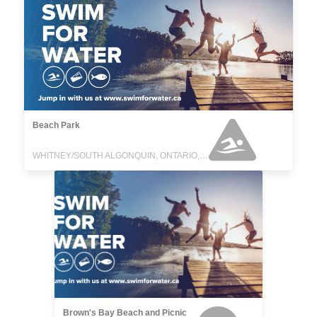
Beach Park
WHITNEY/SOUTH ALGONQUIN, ONTARIO, CANADA
Brown's Bay Beach and Picnic