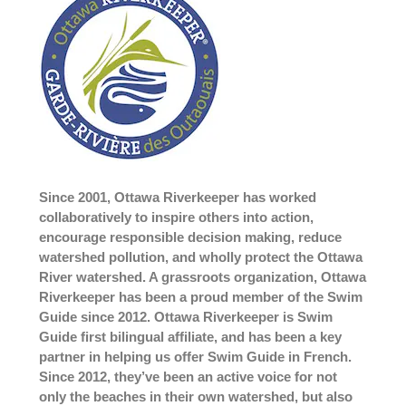
Since 2001, Ottawa Riverkeeper has worked
collaboratively to inspire others into action,
encourage responsible decision making, reduce
watershed pollution, and wholly protect the Ottawa
River watershed. A grassroots organization, Ottawa
Riverkeeper has been a proud member of the Swim
Guide since 2012. Ottawa Riverkeeper is Swim
Guide first bilingual affiliate, and has been a key
partner in helping us offer Swim Guide in French.
Since 2012, they’ve been an active voice for not
only the beaches in their own watershed, but also