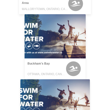
Area
MALLORYTOWN, ONTARIO, CANADA
Buckham's Bay
OTTAWA, ONTARIO, CANADA