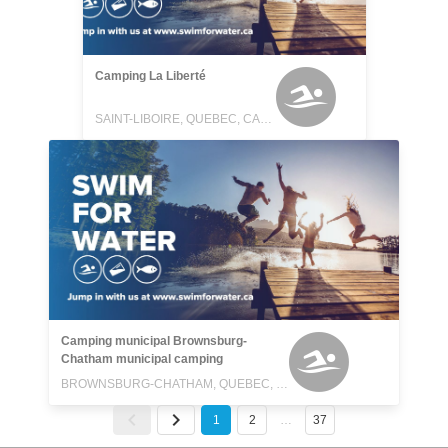
Camping La Liberté
SAINT-LIBOIRE, QUEBEC, CANADA
Camping municipal Brownsburg-
Chatham municipal camping
BROWNSBURG-CHATHAM, QUEBEC, CANADA
1
2
…
37