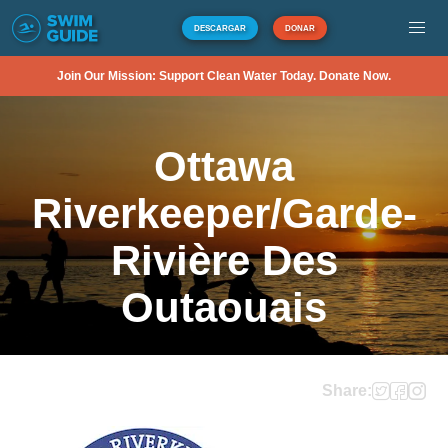
DESCARGAR
DONAR
Join Our Mission: Support Clean Water Today. Donate Now.
Ottawa
Riverkeeper/Garde-
Rivière Des
Outaouais
Share: