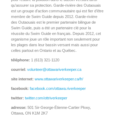
qu’assurer sa protection. Garde-rivière des Outaouais
est un groupe d’action communautaire qui est fier d’être
membre de Swim Guide depuis 2012. Garde-rivière
des Outaouais est le premier partenaire bilingue de
Swim Guide, puis a été un partenaire clé pour la
réussite du Swim Guide en français. Depuis 2012, cet
organisme joue un rôle important non seulement pour
les plages dans leur bassin versant mais aussi pour
celles partout en Ontario et au Québec.
téléphone:
1 (613) 321-1120
courriel:
volunteer@ottawariverkeeper.ca
site internet:
www.ottawariverkeeper.ca/fr/
facebook:
facebook.com/ottawa.riverkeeper
twitter:
twitter.com/ottriverkeeper
adresse:
501 Sir-George-Étienne-Cartier Pkwy,
Ottawa, ON K1M 2K7