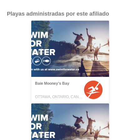
Playas administradas por este afiliado
Baie Mooney's Bay
OTTAWA, ONTARIO, CANADA