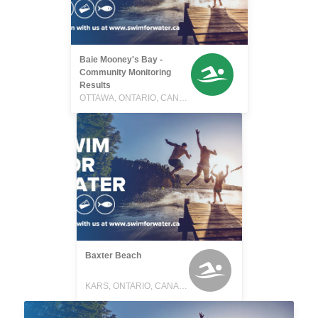
Baie Mooney's Bay -
Community Monitoring
Results
OTTAWA, ONTARIO, CANADA
Baxter Beach
KARS, ONTARIO, CANADA