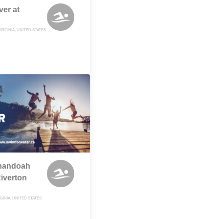
ver at
IRGINIA, UNITED STATES
enandoah
Riverton
GINIA, UNITED STATES