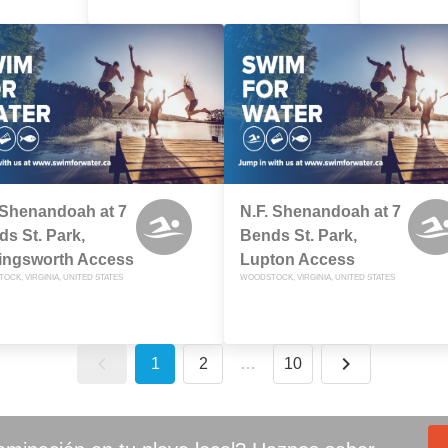
 Shenandoah at 7
N.F. Shenandoah at 7
s St. Park,
Bends St. Park,
lingsworth Access
Lupton Access
CK, VIRGINIA, UNITED STATES
WOODSTOCK, VIRGINIA, UNITED STATES
1
2
…
10