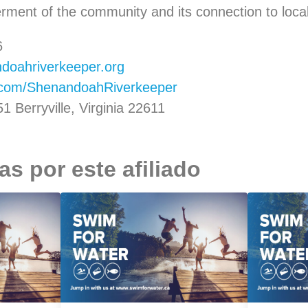
erment of the community and its connection to loc
6
oahriverkeeper.org
.com/ShenandoahRiverkeeper
 Berryville, Virginia 22611
s por este afiliado