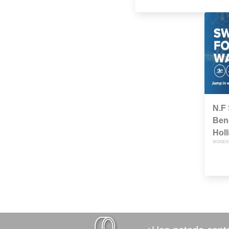
N.F
Bend
Hol
WOODSTO