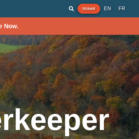
EN
FR
DONAR
e Now.
rkeeper