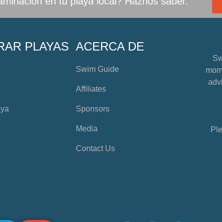
minación en tu playa local? Haznos saber.
RAR PLAYAS
ACERCA DE
Sw
Swim Guide
mome
advi
Affiliates
aya
Sponsors
Media
Ple
Contact Us