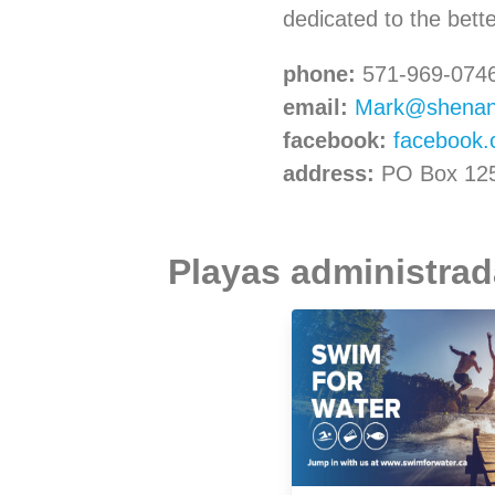
dedicated to the bett
phone:
571-969-074
email:
Mark@shenand
facebook:
facebook
address:
PO Box 1251
Playas administrada