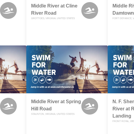
Middle River at Cline
Middle Ri
River Road
Damtown
GROTTOES, VIRGINIA, UNITED STATES
FORT DEFIANCE, V
Middle River at Spring
N. F. Sh
Hill Road
River at 
STAUNTON, VIRGINIA, UNITED STATES
Landing
FRONT ROYAL, VIR