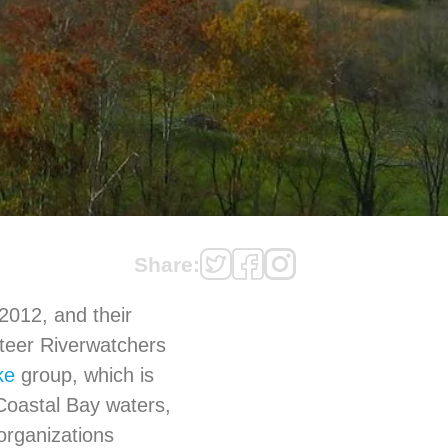
Share:
012, and their
nteer Riverwatchers
ke
group, which is
oastal Bay waters,
organizations