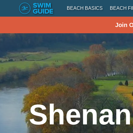
BEACH BASICS
BEACH F
Join 
Shenan