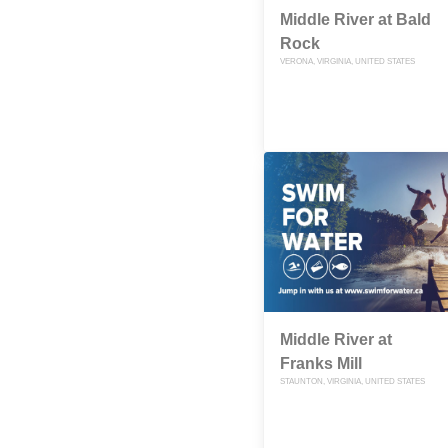
Middle River at Bald
Rock
VERONA, VIRGINIA, UNITED STATES
Middle River at
Franks Mill
STAUNTON, VIRGINIA, UNITED STATES