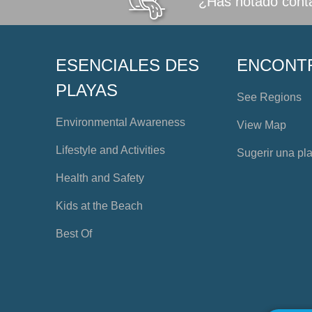
¿Has notado conta
ESENCIALES DES
ENCONT
PLAYAS
See Regions
Environmental Awareness
View Map
Lifestyle and Activities
Sugerir una pl
Health and Safety
Kids at the Beach
Best Of