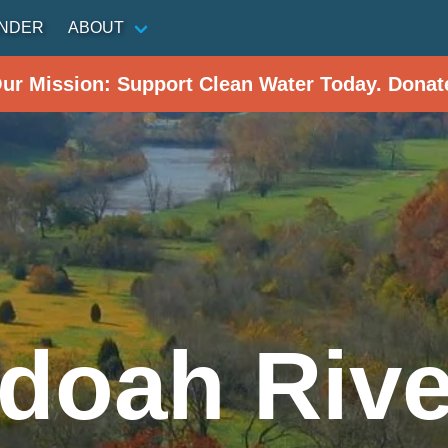
INDER
ABOUT
Our Mission: Support Clean Water Today. Donat
doah Rive