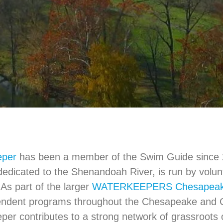
eper
has been a member of the Swim Guide since 2
dedicated to the Shenandoah River, is run by volu
 As part of the larger
WATERKEEPERS Chesapea
endent programs throughout the Chesapeake and C
er contributes to a strong network of grassroots 