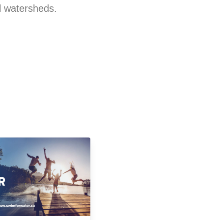
al watersheds.