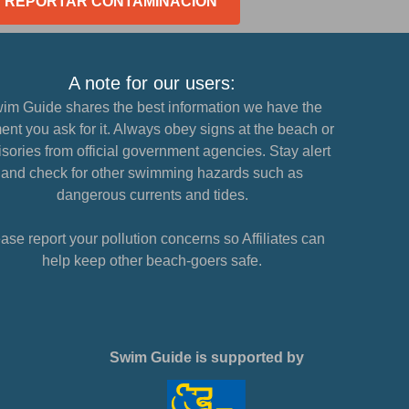
REPORTAR CONTAMINACIÓN
A note for our users:
im Guide shares the best information we have the
nt you ask for it. Always obey signs at the beach or
sories from official government agencies. Stay alert
and check for other swimming hazards such as
dangerous currents and tides.
ase report your pollution concerns so Affiliates can
help keep other beach-goers safe.
Swim Guide is supported by