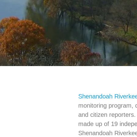
Shenandoah Riverke
monitoring program, 
and citizen reporters.
made up of 19 indep
Shenandoah Riverkeep