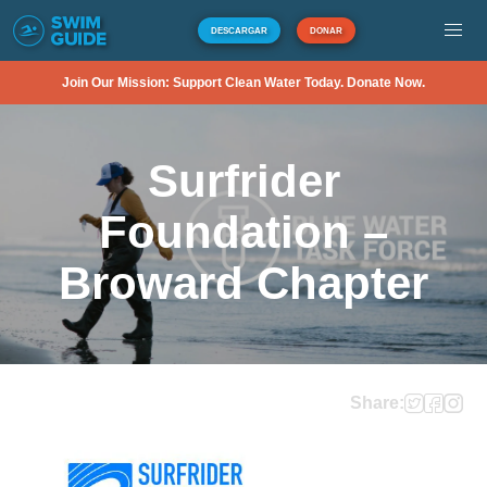
DESCARGAR
DONAR
Join Our Mission: Support Clean Water Today. Donate Now.
Surfrider
Foundation –
Broward Chapter
Share: