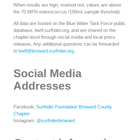
When results are high, marked red, values are above
the 70 MPN enterococcus /100mL sample threshold.
All data are hosted on the Blue Water Task Force public
database, bwtf.surfrider.org, and are shared on the
chapter-level through social media and local press
releases. Any additional questions can be forwarded
to
bwtf@broward.surfrider.org.
Social Media
Addresses
Facebook:
Surfrider Foundation Broward County
Chapter
Instagram:
@surfriderbroward