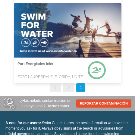
Port Everglades Inlet
FORT LAUDERDALE, FLORIDA, UNITED STATES
1
¿Has notado contaminación en
REPORTAR CONTAMINACIÓN
tu playa local? Haznos saber.
A note for our users:
Swim Guide shares the best information we have the
moment you ask for it. Always obey signs at the beach or advisories from
official government agencies. Stay alert and check for other swimming