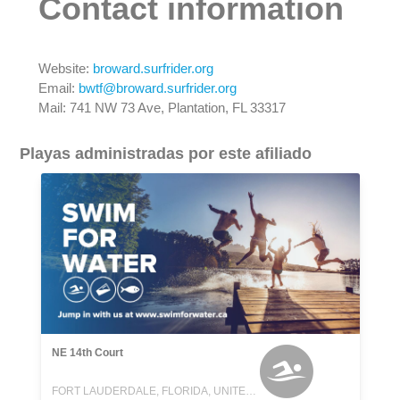
Contact information
Website:
broward.surfrider.org
Email:
bwtf@broward.surfrider.org
Mail: 741 NW 73 Ave, Plantation, FL 33317
Playas administradas por este afiliado
NE 14th Court
FORT LAUDERDALE, FLORIDA, UNITED STATES