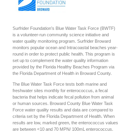
Surfrider Foundation’s Blue Water Task Force (BWTF)
is a volunteer-run community science initiative and
water quality monitoring program. Surfrider Broward
monitors popular ocean and Intracoastal beaches year-
round in order to protect public health. This program is
set up to complement the water quality information
provided by the Florida Healthy Beaches Program via
the Florida Department of Health in Broward County.
The Blue Water Task Force tests both marine and
freshwater sites monthly for enterococcus, a fecal
bacteria that helps indicate fecal pollution from animal
or human sources. Broward County Blue Water Task
Force water quality results and data are compared to
criteria set by the Florida Department of Health. When
results are low, marked green, the enterococcus values
are between <10 and 70 MPN/ 100mL enterococcus.